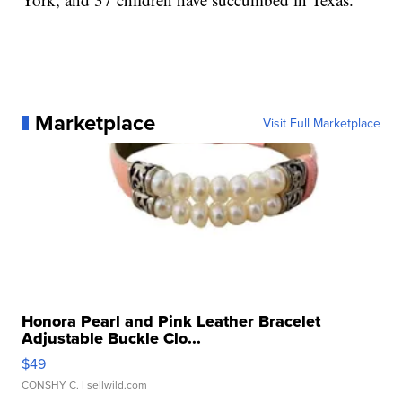
Marketplace
Visit Full Marketplace
Honora Pearl and Pink Leather Bracelet
Adjustable Buckle Clo...
$49
CONSHY C.
| sellwild.com