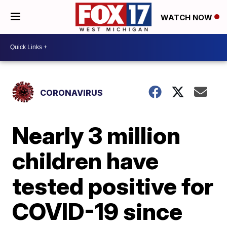
WATCH NOW
CORONAVIRUS
Nearly 3 million
children have
tested positive for
COVID-19 since