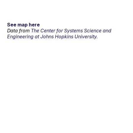
See map here
Data from
The Center for Systems Science and
Engineering at Johns Hopkins University.