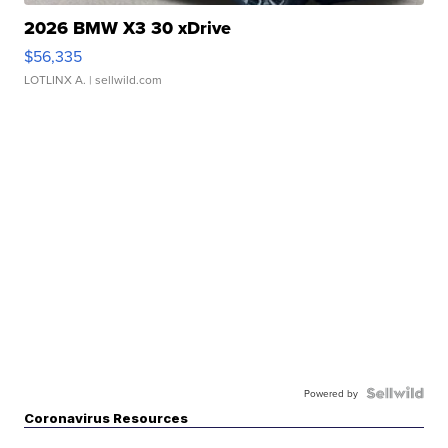
2026 BMW X3 30 xDrive
$56,335
LOTLINX A.
| sellwild.com
Powered by
Coronavirus Resources