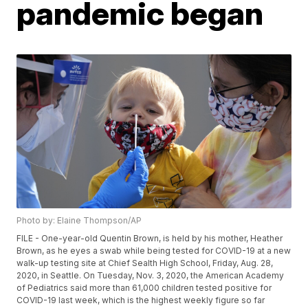
pandemic began
Photo by: Elaine Thompson/AP
FILE - One-year-old Quentin Brown, is held by his mother, Heather
Brown, as he eyes a swab while being tested for COVID-19 at a new
walk-up testing site at Chief Sealth High School, Friday, Aug. 28,
2020, in Seattle. On Tuesday, Nov. 3, 2020, the American Academy
of Pediatrics said more than 61,000 children tested positive for
COVID-19 last week, which is the highest weekly figure so far