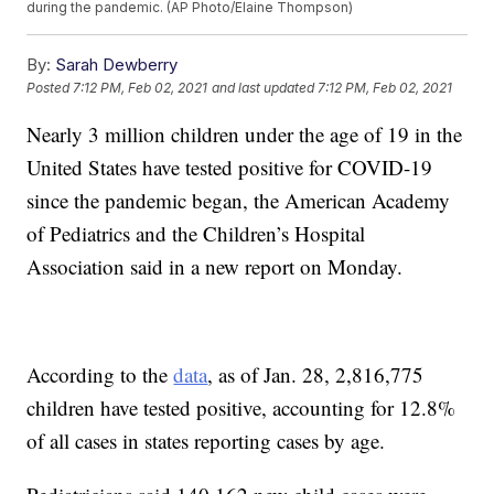
during the pandemic. (AP Photo/Elaine Thompson)
By:
Sarah Dewberry
Posted
7:12 PM, Feb 02, 2021
and last updated
7:12 PM, Feb 02, 2021
Nearly 3 million children under the age of 19 in the
United States have tested positive for COVID-19
since the pandemic began, the American Academy
of Pediatrics and the Children’s Hospital
Association said in a new report on Monday.
According to the
data
, as of Jan. 28, 2,816,775
children have tested positive, accounting for 12.8%
of all cases in states reporting cases by age.