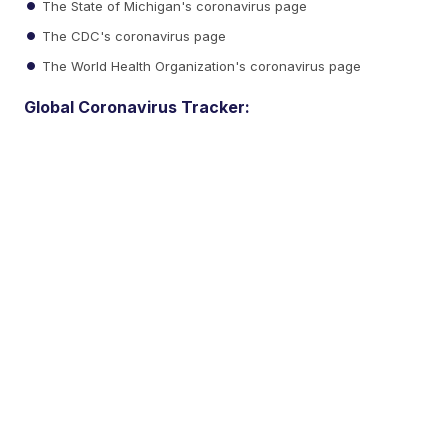
The State of Michigan's coronavirus page
The CDC's coronavirus page
The World Health Organization's coronavirus page
Global Coronavirus Tracker: