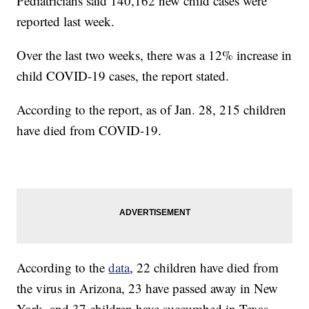
Pediatricians said 140,162 new child cases were
reported last week.
Over the last two weeks, there was a 12% increase in
child COVID-19 cases, the report stated.
According to the report, as of Jan. 28, 215 children
have died from COVID-19.
According to the
data
, 22 children have died from
the virus in Arizona, 23 have passed away in New
York, and 37 children have succumbed in Texas.