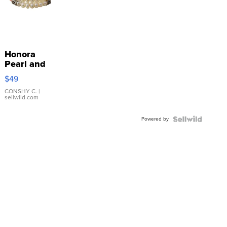
Honora
Pearl and
Pink
$49
Leather
Bracelet
CONSHY C.
|
sellwild.com
Adjustable
Buckle
Powered by
Clo...