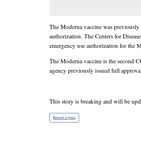
The Moderna vaccine was previously a
authorization. The Centers for Diseas
emergency use authorization for the 
The Moderna vaccine is the second C
agency previously issued full approval
This story is breaking and will be upd
Report a typo