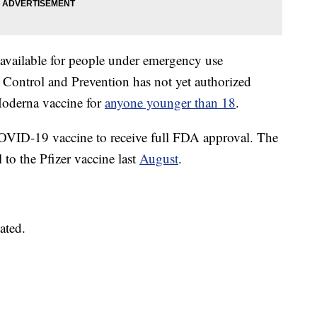
vailable for people under emergency use
e Control and Prevention has not yet authorized
Moderna vaccine for
anyone younger than 18
.
OVID-19 vaccine to receive full FDA approval. The
 to the Pfizer vaccine last
August
.
ated.