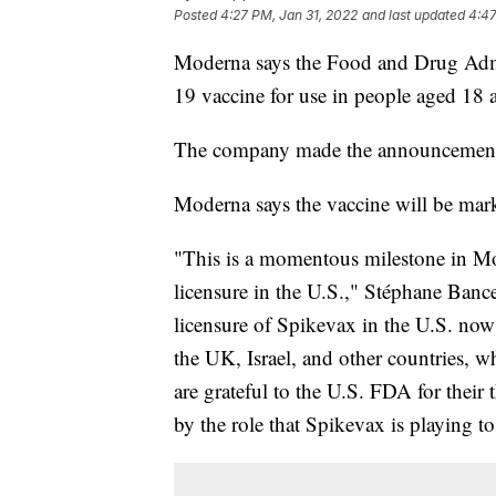
Posted
4:27 PM, Jan 31, 2022
and last updated
4:47
Moderna says the Food and Drug Admin
19 vaccine for use in people aged 18 
The company made the announcement
Moderna says the vaccine will be mar
"This is a momentous milestone in Mode
licensure in the U.S.," Stéphane Banc
licensure of Spikevax in the U.S. now
the UK, Israel, and other countries, w
are grateful to the U.S. FDA for thei
by the role that Spikevax is playing t