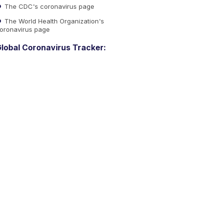
The CDC's coronavirus page
The World Health Organization's
oronavirus page
lobal Coronavirus Tracker: