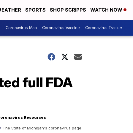
EATHER
SPORTS
SHOP SCRIPPS
WATCH NOW
s
Coronavirus Map
Coronavirus Vaccine
Coronavirus Tracker
ed full FDA
oronavirus Resources
The State of Michigan's coronavirus page