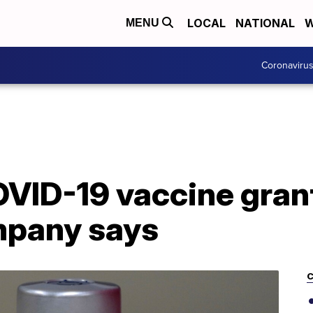
LOCAL
NATIONAL
W
MENU
Coronaviru
VID-19 vaccine grant
mpany says
C