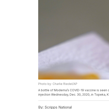
Photo by: Charlie Riedel/AP
A bottle of Moderna’s COVID-19 vaccine is seen 
injection Wednesday, Dec. 30, 2020, in Topeka, K
By:
Scripps National