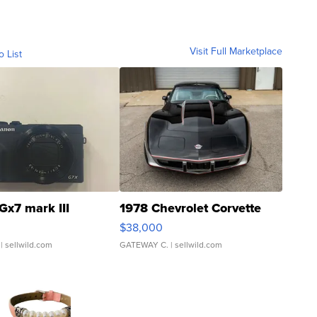
Visit Full Marketplace
o List
Gx7 mark III
1978 Chevrolet Corvette
$38,000
| sellwild.com
GATEWAY C.
| sellwild.com