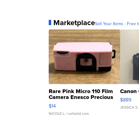
Marketplace
Sell Your Items - Free t
Rare Pink Micro 110 Film
Canon 
Camera Enesco Precious
$889
Moments TD4
$14
JESSICA S.
NICOLE L.
| sellwild.com