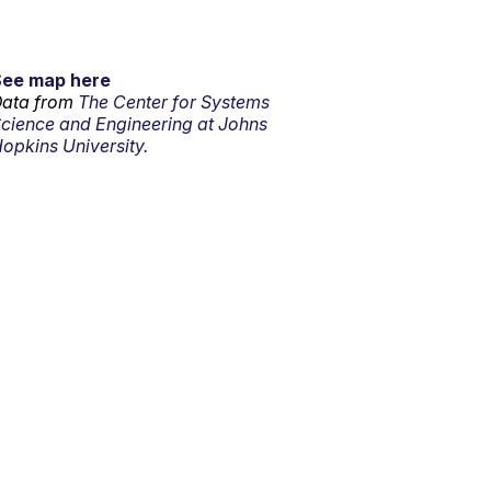
See map here
ata from
The Center for Systems
cience and Engineering at Johns
opkins University.