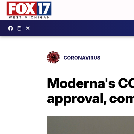
CORONAVIRUS
Moderna's CO
approval, co