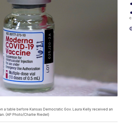
c
G
on a table before Kansas Democratic Gov. Laura Kelly received an
an. (AP Photo/Charlie Riedel)