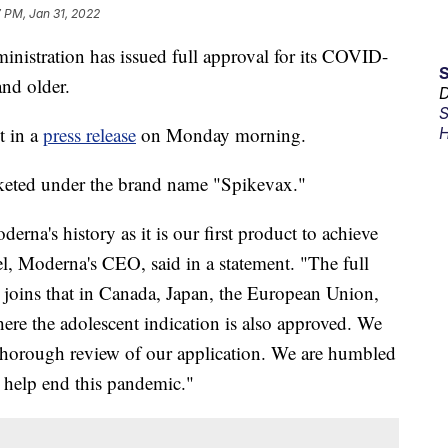
 PM, Jan 31, 2022
istration has issued full approval for its COVID-
and older.
D
S
 in a
press release
on Monday morning.
H
keted under the brand name "Spikevax."
rna's history as it is our first product to achieve
el, Moderna's CEO, said in a statement. "The full
 joins that in Canada, Japan, the European Union,
here the adolescent indication is also approved. We
r thorough review of our application. We are humbled
o help end this pandemic."