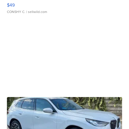
$49
CONSHY C.
| sellwild.com