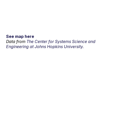
See map here
Data from
The Center for Systems Science and
Engineering at Johns Hopkins University.