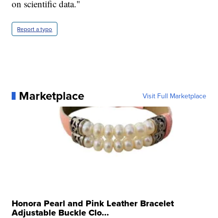
on scientific data."
Report a typo
Marketplace
Visit Full Marketplace
Honora Pearl and Pink Leather Bracelet
Adjustable Buckle Clo...