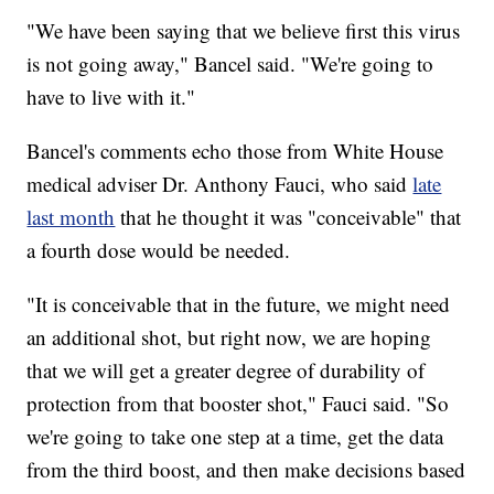
"We have been saying that we believe first this virus
is not going away," Bancel said. "We're going to
have to live with it."
Bancel's comments echo those from White House
medical adviser Dr. Anthony Fauci, who said
late
last month
that he thought it was "conceivable" that
a fourth dose would be needed.
"It is conceivable that in the future, we might need
an additional shot, but right now, we are hoping
that we will get a greater degree of durability of
protection from that booster shot," Fauci said. "So
we're going to take one step at a time, get the data
from the third boost, and then make decisions based