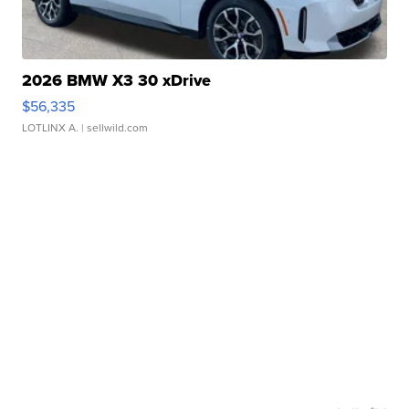
2026 BMW X3 30 xDrive
$56,335
LOTLINX A.
| sellwild.com