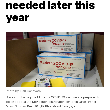
needed later this
year
Photo by: Paul Sancya/AP
Boxes containing the Moderna COVID-19 vaccine are prepared to
be shipped at the McKesson distribution center in Olive Branch,
Miss., Sunday, Dec. 20. (AP Photo/Paul Sancya, Pool)