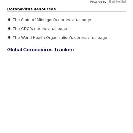
Powered by
Coronavirus Resources
The State of Michigan's coronavirus page
The CDC's coronavirus page
The World Health Organization's coronavirus page
Global Coronavirus Tracker: