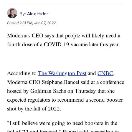
By:
Alex Hider
Posted
2:31 PM, Jan 07, 2022
Moderna's CEO says that people will likely need a
fourth dose of a COVID-19 vaccine later this year.
According to
The Washington Post
and
CNBC
,
Moderna CEO Stéphane Bancel said at a conference
hosted by Goldman Sachs on Thursday that she
expected regulators to recommend a second booster
shot by the fall of 2022.
"I still believe we're going to need boosters in the
fall of '22 and forward," Bancel said, according to