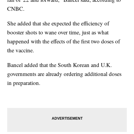
CNBC.
She added that she expected the efficiency of
booster shots to wane over time, just as what
happened with the effects of the first two doses of
the vaccine.
Bancel added that the South Korean and U.K.
governments are already ordering additional doses
in preparation.