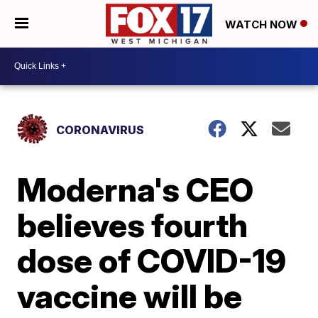
WATCH NOW
CORONAVIRUS
Moderna's CEO
believes fourth
dose of COVID-19
vaccine will be