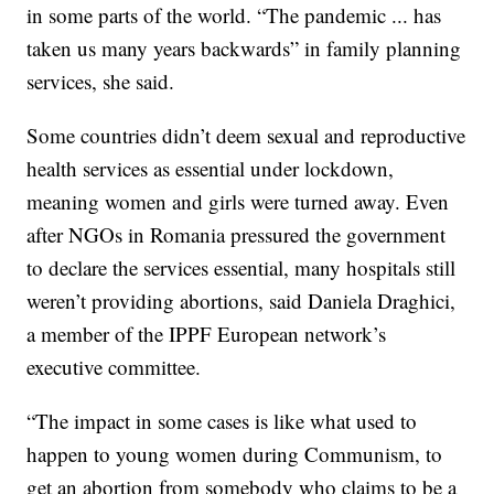
in some parts of the world. “The pandemic ... has
taken us many years backwards” in family planning
services, she said.
Some countries didn’t deem sexual and reproductive
health services as essential under lockdown,
meaning women and girls were turned away. Even
after NGOs in Romania pressured the government
to declare the services essential, many hospitals still
weren’t providing abortions, said Daniela Draghici,
a member of the IPPF European network’s
executive committee.
“The impact in some cases is like what used to
happen to young women during Communism, to
get an abortion from somebody who claims to be a