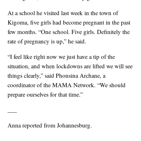
At a school he visited last week in the town of
Kigoma, five girls had become pregnant in the past
few months. “One school. Five girls. Definitely the
rate of pregnancy is up,” he said.
“I feel like right now we just have a tip of the
situation, and when lockdowns are lifted we will see
things clearly,” said Phonsina Archane, a
coordinator of the MAMA Network. “We should
prepare ourselves for that time.”
___
Anna reported from Johannesburg.
___