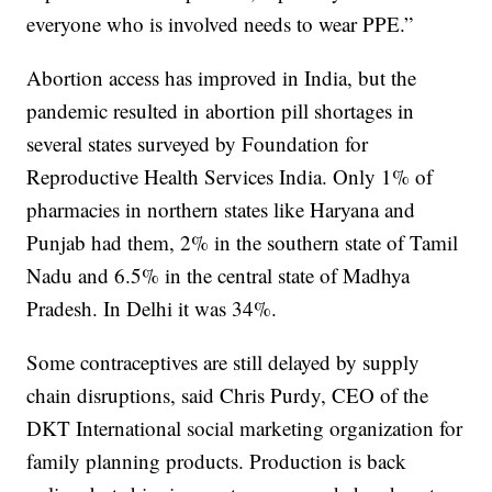
everyone who is involved needs to wear PPE.”
Abortion access has improved in India, but the
pandemic resulted in abortion pill shortages in
several states surveyed by Foundation for
Reproductive Health Services India. Only 1% of
pharmacies in northern states like Haryana and
Punjab had them, 2% in the southern state of Tamil
Nadu and 6.5% in the central state of Madhya
Pradesh. In Delhi it was 34%.
Some contraceptives are still delayed by supply
chain disruptions, said Chris Purdy, CEO of the
DKT International social marketing organization for
family planning products. Production is back