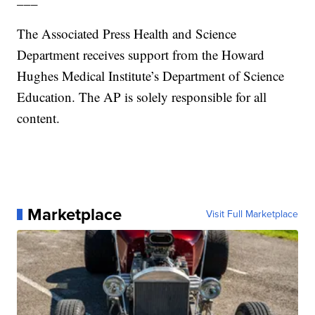
The Associated Press Health and Science
Department receives support from the Howard
Hughes Medical Institute’s Department of Science
Education. The AP is solely responsible for all
content.
Marketplace
Visit Full Marketplace