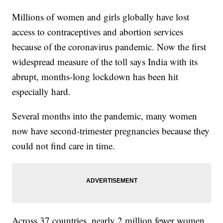
Millions of women and girls globally have lost
access to contraceptives and abortion services
because of the coronavirus pandemic. Now the first
widespread measure of the toll says India with its
abrupt, months-long lockdown has been hit
especially hard.
Several months into the pandemic, many women
now have second-trimester pregnancies because they
could not find care in time.
Across 37 countries, nearly 2 million fewer women