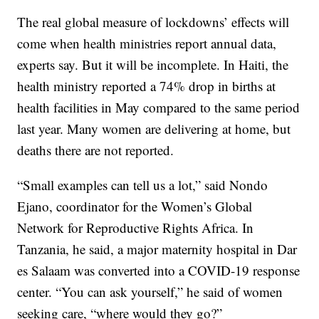
The real global measure of lockdowns’ effects will
come when health ministries report annual data,
experts say. But it will be incomplete. In Haiti, the
health ministry reported a 74% drop in births at
health facilities in May compared to the same period
last year. Many women are delivering at home, but
deaths there are not reported.
“Small examples can tell us a lot,” said Nondo
Ejano, coordinator for the Women’s Global
Network for Reproductive Rights Africa. In
Tanzania, he said, a major maternity hospital in Dar
es Salaam was converted into a COVID-19 response
center. “You can ask yourself,” he said of women
seeking care, “where would they go?”