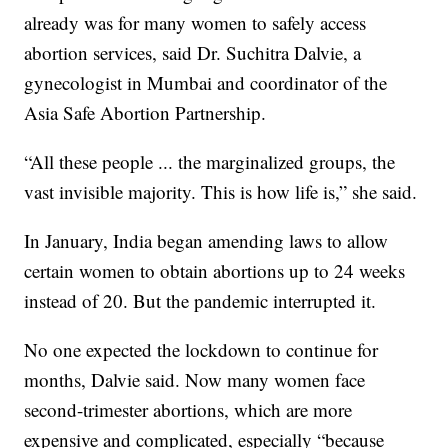
already was for many women to safely access
abortion services, said Dr. Suchitra Dalvie, a
gynecologist in Mumbai and coordinator of the
Asia Safe Abortion Partnership.
“All these people ... the marginalized groups, the
vast invisible majority. This is how life is,” she said.
In January, India began amending laws to allow
certain women to obtain abortions up to 24 weeks
instead of 20. But the pandemic interrupted it.
No one expected the lockdown to continue for
months, Dalvie said. Now many women face
second-trimester abortions, which are more
expensive and complicated, especially “because