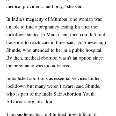
medical provider ... and pray,” she said.
In India’s megacity of Mumbai, one woman was
unable to find a pregnancy testing kit after the
lockdown started in March, and then couldn’t find
transport to reach care in time, said Dr. Shewetangi
Shinde, who attended to her in a public hospital.
By then, medical abortion wasn’t an option since
the pregnancy was too advanced.
India listed abortions as essential services under
lockdown but many weren’t aware, said Shinde,
who is part of the India Safe Abortion Youth
Advocates organization.
The pandemic has highlighted how difficult it