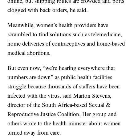
online, but shipping routes are crowded and ports
clogged with back orders, he said.
Meanwhile, women’s health providers have
scrambled to find solutions such as telemedicine,
home deliveries of contraceptives and home-based
medical abortions.
But even now, “we’re hearing everywhere that
numbers are down” as public health facilities
struggle because thousands of staffers have been
infected with the virus, said Marion Stevens,
director of the South Africa-based Sexual &
Reproductive Justice Coalition. Her group and
others wrote to the health minister about women
turned away from care.