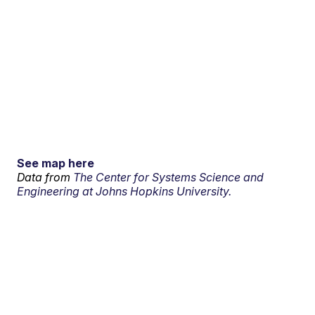
See map here
Data from
The Center for Systems Science and
Engineering at Johns Hopkins University.