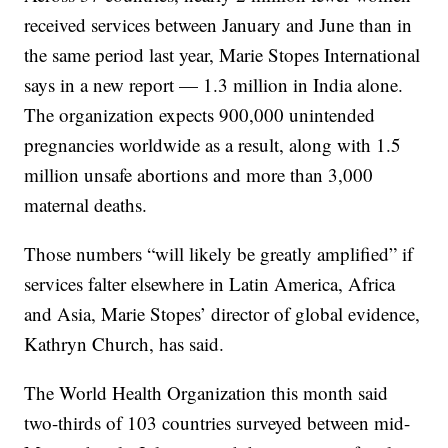
received services between January and June than in
the same period last year, Marie Stopes International
says in a new report — 1.3 million in India alone.
The organization expects 900,000 unintended
pregnancies worldwide as a result, along with 1.5
million unsafe abortions and more than 3,000
maternal deaths.
Those numbers “will likely be greatly amplified” if
services falter elsewhere in Latin America, Africa
and Asia, Marie Stopes’ director of global evidence,
Kathryn Church, has said.
The World Health Organization this month said
two-thirds of 103 countries surveyed between mid-