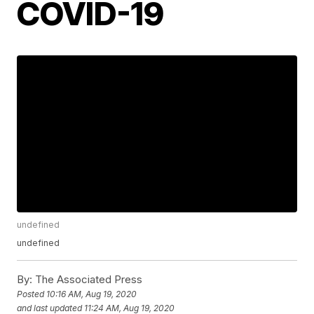
COVID-19
undefined
undefined
By:
The Associated Press
Posted
10:16 AM, Aug 19, 2020
and last updated
11:24 AM, Aug 19, 2020