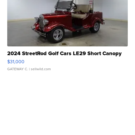
2024 StreetRod Golf Cars LE29 Short Canopy
$31,000
GATEWAY C.
| sellwild.com