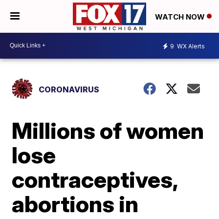
WATCH NOW
9
WX Alerts
CORONAVIRUS
Millions of women
lose
contraceptives,
abortions in