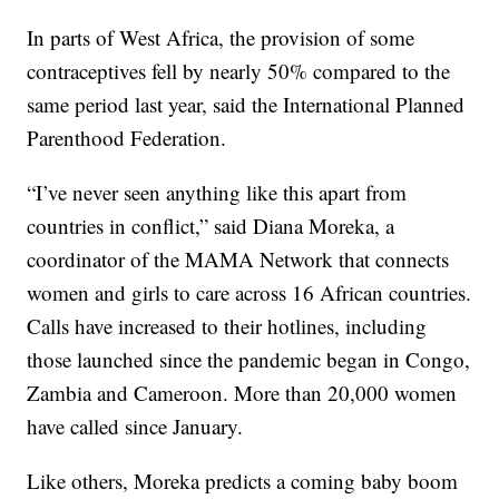
In parts of West Africa, the provision of some
contraceptives fell by nearly 50% compared to the
same period last year, said the International Planned
Parenthood Federation.
“I’ve never seen anything like this apart from
countries in conflict,” said Diana Moreka, a
coordinator of the MAMA Network that connects
women and girls to care across 16 African countries.
Calls have increased to their hotlines, including
those launched since the pandemic began in Congo,
Zambia and Cameroon. More than 20,000 women
have called since January.
Like others, Moreka predicts a coming baby boom