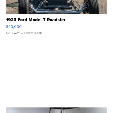
1923 Ford Model T Roadster
$40,000
GATEWAY C.
| sellwild.com