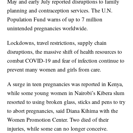
May and early July reported disruptions to family
planning and contraception services. The U.N.
Population Fund warns of up to 7 million
unintended pregnancies worldwide.
Lockdowns, travel restrictions, supply chain
disruptions, the massive shift of health resources to
combat COVID-19 and fear of infection continue to
prevent many women and girls from care.
A surge in teen pregnancies was reported in Kenya,
while some young women in Nairobi’s Kibera slum
resorted to using broken glass, sticks and pens to try
to abort pregnancies, said Diana Kihima with the
Women Promotion Center. Two died of their
injuries, while some can no longer conceive.