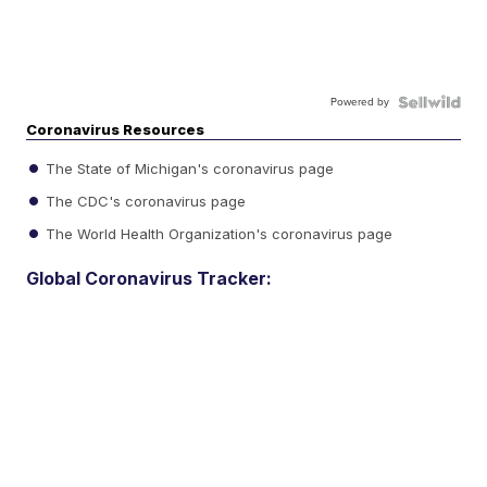
Powered by
Coronavirus Resources
The State of Michigan's coronavirus page
The CDC's coronavirus page
The World Health Organization's coronavirus page
Global Coronavirus Tracker: