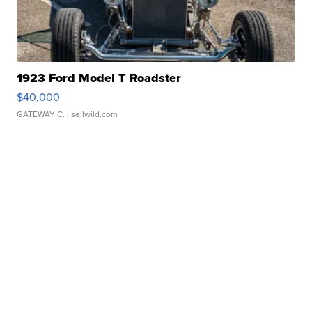
1923 Ford Model T Roadster
$40,000
GATEWAY C.
| sellwild.com