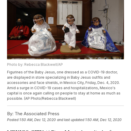
Photo by: Rebecca Blackwell/AP
Figurines of the Baby Jesus, one dressed as a COVID-19 doctor,
are displayed in store specializing in Baby Jesus outfits and
accessories and face shields, in Mexico City, Friday, Dec. 4, 2020.
Amid a surge in COVID-19 cases and hospitalizations, Mexico's
capital is once again calling on people to stay at home as much as
possible. (AP Photo/Rebecca Blackwell)
By:
The Associated Press
Posted
1:50 AM, Dec 12, 2020
and last updated
1:50 AM, Dec 12, 2020