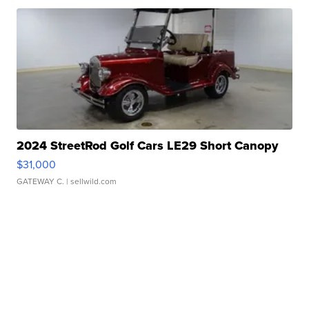
2024 StreetRod Golf Cars LE29 Short Canopy
$31,000
GATEWAY C.
| sellwild.com