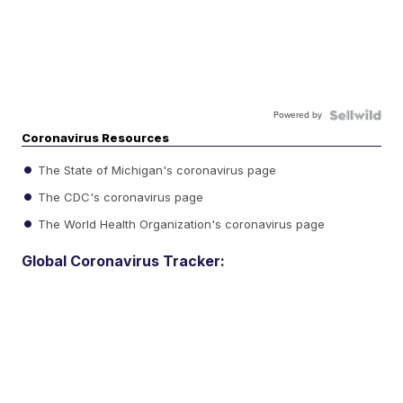
Powered by
Coronavirus Resources
The State of Michigan's coronavirus page
The CDC's coronavirus page
The World Health Organization's coronavirus page
Global Coronavirus Tracker: