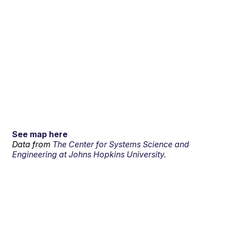
See map here
Data from
The Center for Systems Science and
Engineering at Johns Hopkins University.