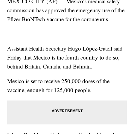
MEXICO CITY (AP) — Mexico’s medical safety
commission has approved the emergency use of the
Pfizer-BioNTech vaccine for the coronavirus.
Assistant Health Secretary Hugo López-Gatell said
Friday that Mexico is the fourth country to do so,
behind Britain, Canada, and Bahrain.
Mexico is set to receive 250,000 doses of the
vaccine, enough for 125,000 people.