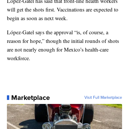
López-Gatel has said that front-line health workers
will get the shots first. Vaccinations are expected to
begin as soon as next week.
López-Gatel says the approval “is, of course, a
reason for hope,” though the initial rounds of shots
are not nearly enough for Mexico’s health-care
workforce.
Marketplace
Visit Full Marketplace