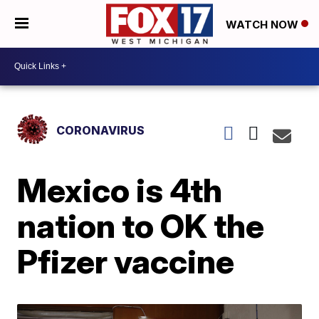
WATCH NOW
CORONAVIRUS
Mexico is 4th
nation to OK the
Pfizer vaccine