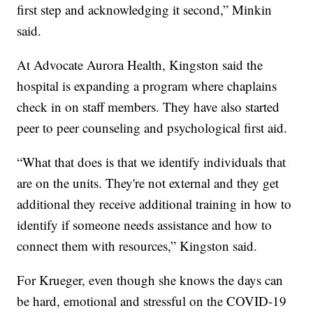
first step and acknowledging it second,” Minkin
said.
At Advocate Aurora Health, Kingston said the
hospital is expanding a program where chaplains
check in on staff members. They have also started
peer to peer counseling and psychological first aid.
“What that does is that we identify individuals that
are on the units. They're not external and they get
additional they receive additional training in how to
identify if someone needs assistance and how to
connect them with resources,” Kingston said.
For Krueger, even though she knows the days can
be hard, emotional and stressful on the COVID-19