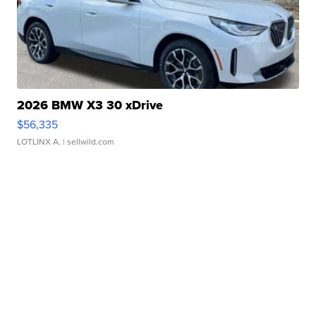
2026 BMW X3 30 xDrive
$56,335
LOTLINX A.
| sellwild.com