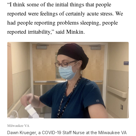
“I think some of the initial things that people
reported were feelings of certainly acute stress. We
had people reporting problems sleeping, people
reported irritability,” said Minkin.
Milwaukee VA
Dawn Krueger, a COVID-19 Staff Nurse at the Milwaukee VA