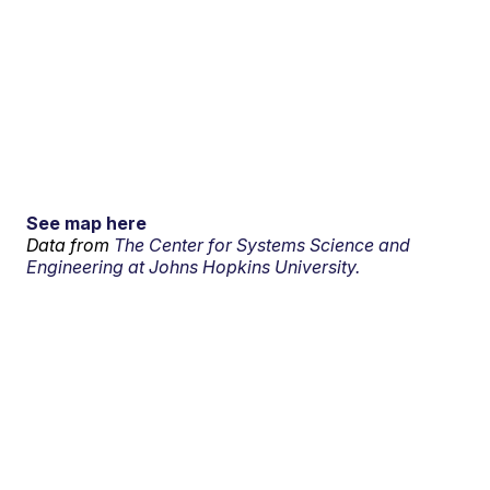
See map here
Data from
The Center for Systems Science and
Engineering at Johns Hopkins University.