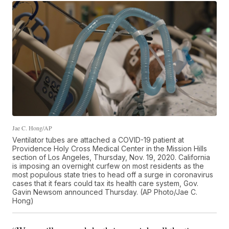
Jae C. Hong/AP
Ventilator tubes are attached a COVID-19 patient at
Providence Holy Cross Medical Center in the Mission Hills
section of Los Angeles, Thursday, Nov. 19, 2020. California
is imposing an overnight curfew on most residents as the
most populous state tries to head off a surge in coronavirus
cases that it fears could tax its health care system, Gov.
Gavin Newsom announced Thursday. (AP Photo/Jae C.
Hong)