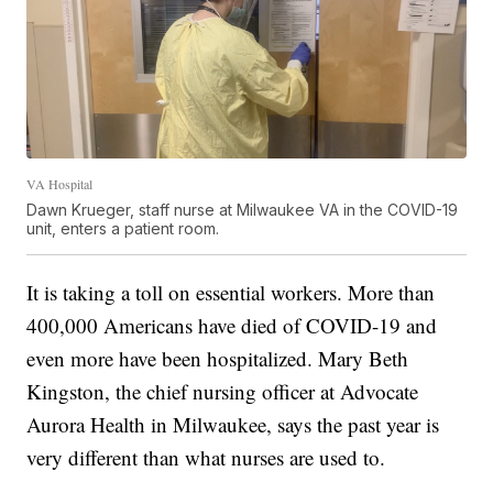
VA Hospital
Dawn Krueger, staff nurse at Milwaukee VA in the COVID-19
unit, enters a patient room.
It is taking a toll on essential workers. More than
400,000 Americans have died of COVID-19 and
even more have been hospitalized. Mary Beth
Kingston, the chief nursing officer at Advocate
Aurora Health in Milwaukee, says the past year is
very different than what nurses are used to.