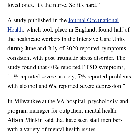
loved ones. It’s the nurse. So it’s hard.”
A study published in the
Journal Occupational
Health
, which took place in England, found half of
the healthcare workers in the Intensive Care Units
during June and July of 2020 reported symptoms
consistent with post traumatic stress disorder. The
study found that 40% reported PTSD symptoms,
11% reported severe anxiety, 7% reported problems
with alcohol and 6% reported severe depression."
In Milwaukee at the VA hospital, psychologist and
program manager for outpatient mental health
Alison Minkin said that have seen staff members
with a variety of mental health issues.