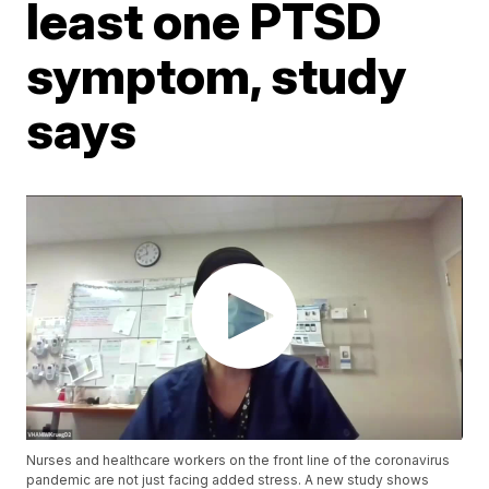
least one PTSD
symptom, study
says
Nurses and healthcare workers on the front line of the coronavirus
pandemic are not just facing added stress. A new study shows