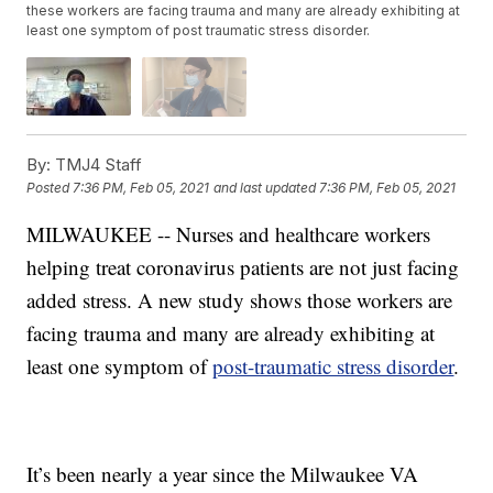
these workers are facing trauma and many are already exhibiting at
least one symptom of post traumatic stress disorder.
By:
TMJ4 Staff
Posted
7:36 PM, Feb 05, 2021
and last updated
7:36 PM, Feb 05, 2021
MILWAUKEE -- Nurses and healthcare workers
helping treat coronavirus patients are not just facing
added stress. A new study shows those workers are
facing trauma and many are already exhibiting at
least one symptom of
post-traumatic stress disorder
.
It’s been nearly a year since the Milwaukee VA