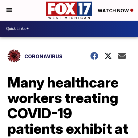
WATCH NOW
CORONAVIRUS
Many healthcare
workers treating
COVID-19
patients exhibit at