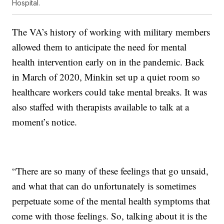
Hospital.
The VA’s history of working with military members
allowed them to anticipate the need for mental
health intervention early on in the pandemic. Back
in March of 2020, Minkin set up a quiet room so
healthcare workers could take mental breaks. It was
also staffed with therapists available to talk at a
moment’s notice.
“There are so many of these feelings that go unsaid,
and what that can do unfortunately is sometimes
perpetuate some of the mental health symptoms that
come with those feelings. So, talking about it is the