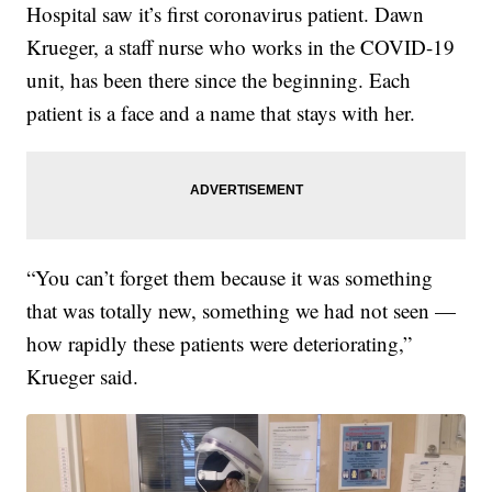
Hospital saw it’s first coronavirus patient. Dawn
Krueger, a staff nurse who works in the COVID-19
unit, has been there since the beginning. Each
patient is a face and a name that stays with her.
“You can’t forget them because it was something
that was totally new, something we had not seen —
how rapidly these patients were deteriorating,”
Krueger said.