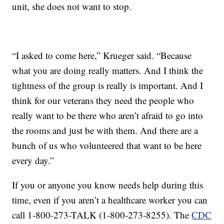
unit, she does not want to stop.
“I asked to come here,” Krueger said. “Because
what you are doing really matters. And I think the
tightness of the group is really is important. And I
think for our veterans they need the people who
really want to be there who aren’t afraid to go into
the rooms and just be with them. And there are a
bunch of us who volunteered that want to be here
every day.”
If you or anyone you know needs help during this
time, even if you aren’t a healthcare worker you can
call 1-800-273-TALK (1-800-273-8255). The
CDC