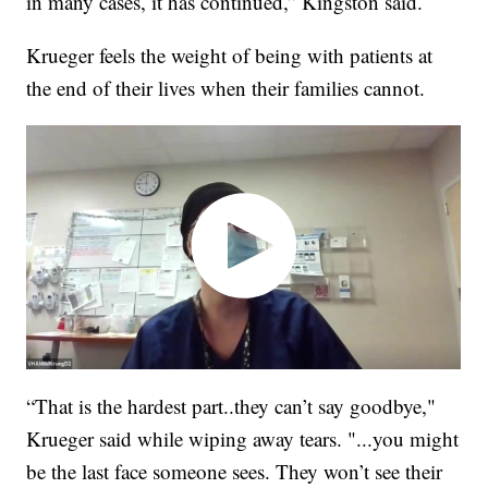
in many cases, it has continued,” Kingston said.
Krueger feels the weight of being with patients at
the end of their lives when their families cannot.
“That is the hardest part..they can’t say goodbye,"
Krueger said while wiping away tears. "...you might
be the last face someone sees. They won’t see their