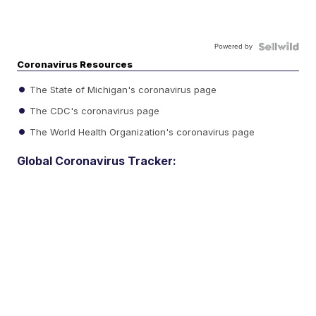
Powered by
Coronavirus Resources
The State of Michigan's coronavirus page
The CDC's coronavirus page
The World Health Organization's coronavirus page
Global Coronavirus Tracker: