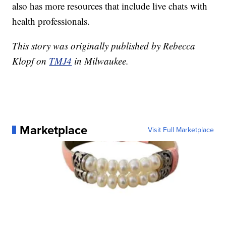
also has more resources that include live chats with
health professionals.
This story was originally published by Rebecca
Klopf on
TMJ4
in Milwaukee.
Marketplace
Visit Full Marketplace