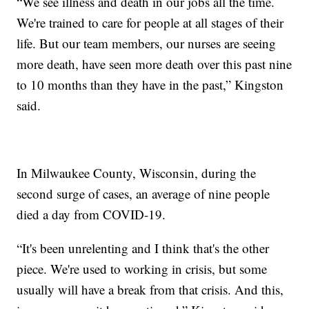
“We see illness and death in our jobs all the time.
We're trained to care for people at all stages of their
life. But our team members, our nurses are seeing
more death, have seen more death over this past nine
to 10 months than they have in the past,” Kingston
said.
In Milwaukee County, Wisconsin, during the
second surge of cases, an average of nine people
died a day from COVID-19.
“It's been unrelenting and I think that's the other
piece. We're used to working in crisis, but some
usually will have a break from that crisis. And this,