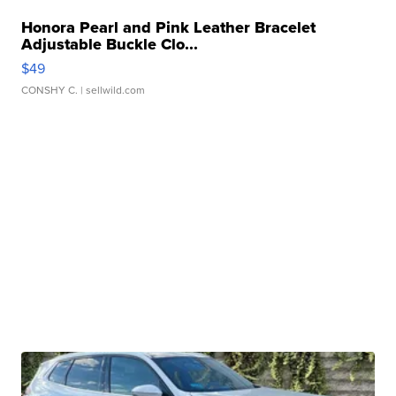
Honora Pearl and Pink Leather Bracelet
Adjustable Buckle Clo...
$49
CONSHY C.
| sellwild.com