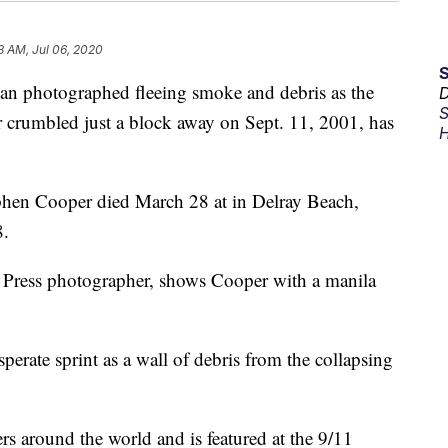
3 AM, Jul 06, 2020
hotographed fleeing smoke and debris as the
D
S
r crumbled just a block away on Sept. 11, 2001, has
H
ephen Cooper died March 28 at in Delray Beach,
8.
 Press photographer, shows Cooper with a manila
perate sprint as a wall of debris from the collapsing
 around the world and is featured at the 9/11