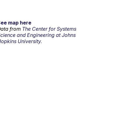
See map here
ata from
The Center for Systems
cience and Engineering at Johns
opkins University.