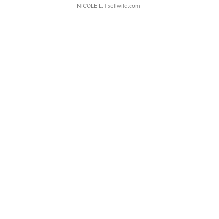
NICOLE L.
| sellwild.com