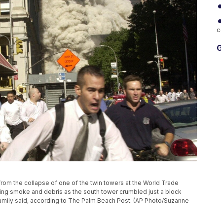
c
G
un from the collapse of one of the twin towers at the World Trade
eing smoke and debris as the south tower crumbled just a block
 family said, according to The Palm Beach Post. (AP Photo/Suzanne