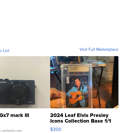
Visit Full Marketplace
o List
Gx7 mark III
2024 Leaf Elvis Presley
Icons Collection Base 1/1
SSP Clear ...
$300
| sellwild.com