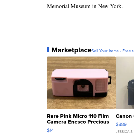
Memorial Museum in New York.
Marketplace
Sell Your Items - Free t
Rare Pink Micro 110 Film
Canon 
Camera Enesco Precious
$889
Moments TD4
$14
JESSICA S.