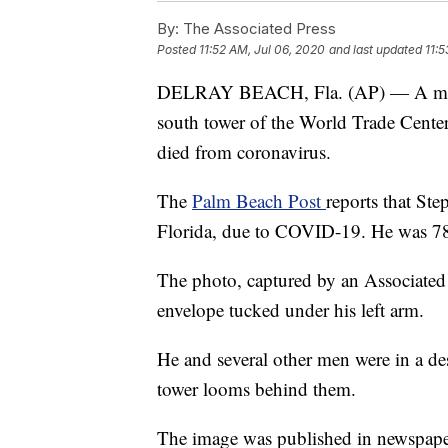
By:
The Associated Press
Posted
11:52 AM, Jul 06, 2020
and last updated
11:5
DELRAY BEACH, Fla. (AP) — A man p
south tower of the World Trade Cente
died from coronavirus.
The
Palm Beach Post
reports that St
Florida, due to COVID-19. He was 7
The photo, captured by an Associated
envelope tucked under his left arm.
He and several other men were in a des
tower looms behind them.
The image was published in newspapers