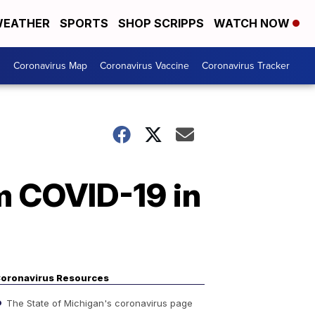
EATHER
SPORTS
SHOP SCRIPPS
WATCH NOW
s
Coronavirus Map
Coronavirus Vaccine
Coronavirus Tracker
m COVID-19 in
oronavirus Resources
The State of Michigan's coronavirus page