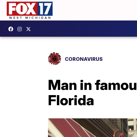
CORONAVIRUS
Man in famous
Florida