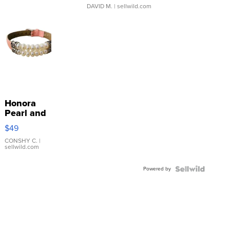
DAVID M.
| sellwild.com
Honora
Pearl and
Pink
$49
Leather
Bracelet
CONSHY C.
|
sellwild.com
Adjustable
Buckle
Powered by
Clo...