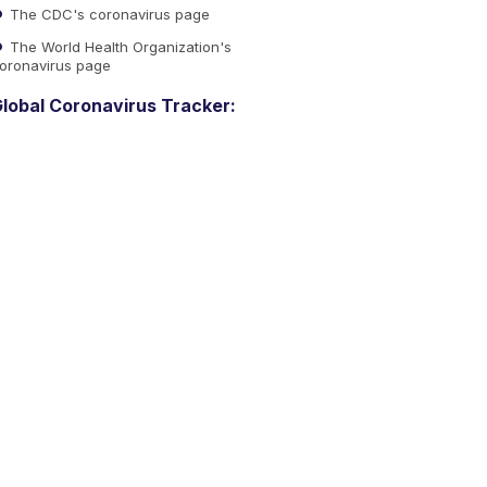
The CDC's coronavirus page
The World Health Organization's
oronavirus page
lobal Coronavirus Tracker: