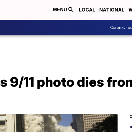
LOCAL
NATIONAL
W
MENU
Coronaviru
 9/11 photo dies fro
C