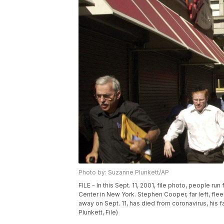
Photo by: Suzanne Plunkett/AP
FILE - In this Sept. 11, 2001, file photo, people r
Center in New York. Stephen Cooper, far left, fle
away on Sept. 11, has died from coronavirus, his
Plunkett, File)