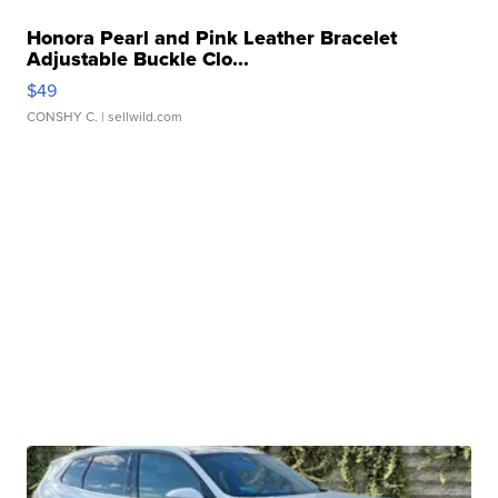
Honora Pearl and Pink Leather Bracelet
Adjustable Buckle Clo...
$49
CONSHY C.
| sellwild.com