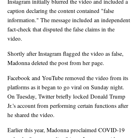
Instagram initially blurred the video and included a
caption declaring the content contained "false
information." The message included an independent
fact-check that disputed the false claims in the
video.
Shortly after Instagram flagged the video as false,
Madonna deleted the post from her page.
Facebook and YouTube removed the video from its
platforms as it began to go viral on Sunday night.
On Tuesday, Twitter briefly locked Donald Trump
Jr.'s account from performing certain functions after
he shared the video.
Earlier this year, Madonna proclaimed COVID-19