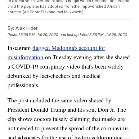
to a local social welfare offical. The girl would become the second
child the pop star has adopted from the impoverished African
country. (AP Photo/Tsvangirayi Mukwazhi)
By:
Alex Hider
Posted
3:36 PM, Jul 29, 2020
and last updated
3:36 PM, Jul 29, 2020
Instagram
flagged Madonna's account for
misinformation
on Tuesday evening after she shared
a COVID-19 conspiracy video that's been widely
debunked by fact-checkers and medical
professionals.
The post included the same video shared by
President Donald Trump and his son, Don Jr. The
clip shows doctors falsely claiming that masks are
not needed to prevent the spread of the coronavirus
and advocates for the use of hydroxychloroquine —