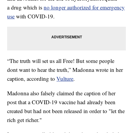
a drug which is
no longer authorized for emergency
use
with COVID-19.
“The truth will set us all Free! But some people
dont want to hear the truth,” Madonna wrote in her
caption, according to
Vulture
.
Madonna also falsely claimed the caption of her
post that a COVID-19 vaccine had already been
created but had not been released in order to "let the
rich get richer."