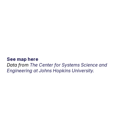
See map here
Data from
The Center for Systems Science and
Engineering at Johns Hopkins University.