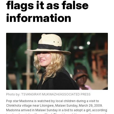
flags it as false
information
Photo by: TSVANGIRAYI MUKWAZHI/ASSOCIATED PRESS
Pop star Madonna is watched by local children during a visit to
Chinkhota village near Lilongwe, Malawi Sunday, March 29, 2009.
Madonna arrived in Malawi Sunday in a bid to adopt a girl, according