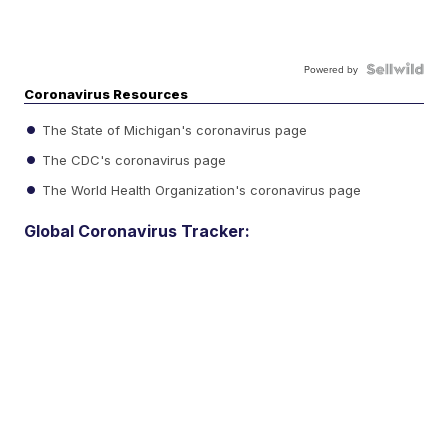
Powered by
Coronavirus Resources
The State of Michigan's coronavirus page
The CDC's coronavirus page
The World Health Organization's coronavirus page
Global Coronavirus Tracker: