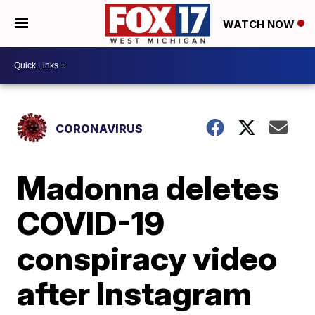
WATCH NOW
CORONAVIRUS
Madonna deletes
COVID-19
conspiracy video
after Instagram