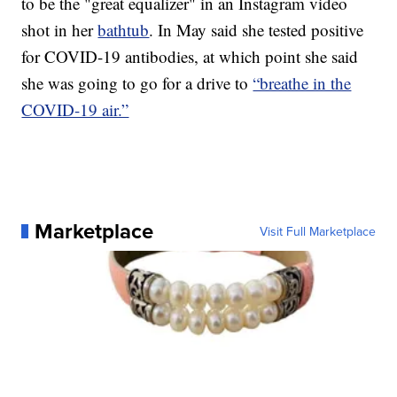
to be the "great equalizer" in an Instagram video
shot in her
bathtub
. In May said she tested positive
for COVID-19 antibodies, at which point she said
she was going to go for a drive to
“breathe in the
COVID-19 air.”
Marketplace
Visit Full Marketplace