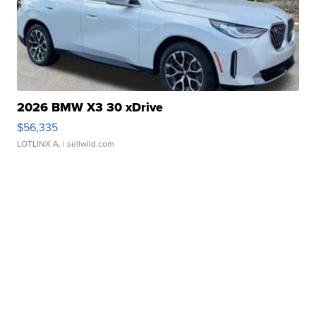
2026 BMW X3 30 xDrive
$56,335
LOTLINX A.
| sellwild.com