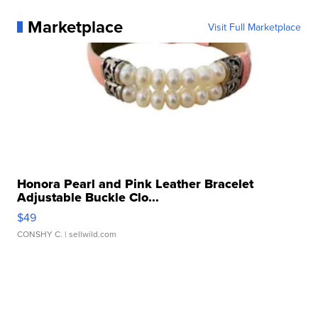
Marketplace
Visit Full Marketplace
Honora Pearl and Pink Leather Bracelet
Adjustable Buckle Clo...
$49
CONSHY C.
| sellwild.com