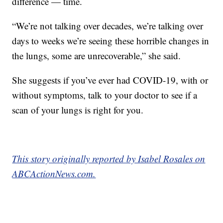
difference — time.
“We’re not talking over decades, we’re talking over
days to weeks we’re seeing these horrible changes in
the lungs, some are unrecoverable,” she said.
She suggests if you’ve ever had COVID-19, with or
without symptoms, talk to your doctor to see if a
scan of your lungs is right for you.
This story originally reported by Isabel Rosales on
ABCActionNews.com.