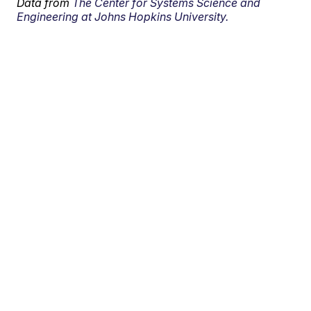
Data from
The Center for Systems Science and
Engineering at Johns Hopkins University.