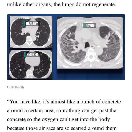
unlike other organs, the lungs do not regenerate.
USF Health
“You have like, it’s almost like a bunch of concrete
around a certain area, so nothing can get past that
concrete so the oxygen can’t get into the body
because those air sacs are so scarred around them