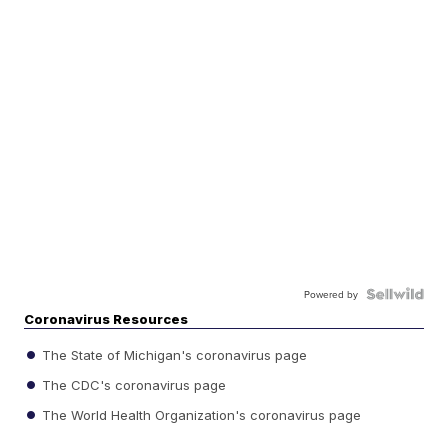
Powered by
Coronavirus Resources
The State of Michigan's coronavirus page
The CDC's coronavirus page
The World Health Organization's coronavirus page