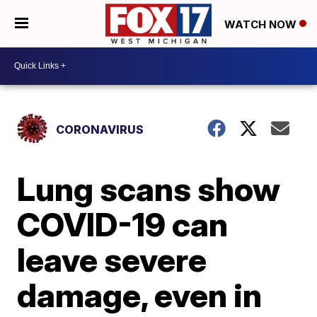
WATCH NOW
CORONAVIRUS
Lung scans show
COVID-19 can
leave severe
damage, even in