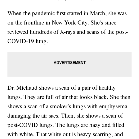
When the pandemic first started in March, she was
on the frontline in New York City. She’s since
reviewed hundreds of X-rays and scans of the post-
COVID-19 lung.
Dr. Michaud shows a scan of a pair of healthy
lungs. They are full of air that looks black. She then
shows a scan of a smoker’s lungs with emphysema
damaging the air sacs. Then, she shows a scan of
post-COVID lungs. The lungs are hazy and filled
with white. That white out is heavy scarring, and