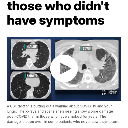
those who didn't
have symptoms
A USF doctor is putting out a warning about COVID-19 and your
lungs. The X-rays and scans she’s seeing show worse damage
post-COVID than in those who have smoked for years. The
damage is seen even in some patients who never saw a symptom.