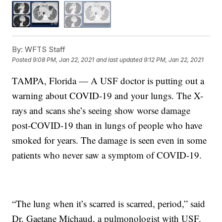
By:
WFTS Staff
Posted
9:08 PM, Jan 22, 2021
and last updated
9:12 PM, Jan 22, 2021
TAMPA, Florida — A USF doctor is putting out a
warning about COVID-19 and your lungs. The X-
rays and scans she’s seeing show worse damage
post-COVID-19 than in lungs of people who have
smoked for years. The damage is seen even in some
patients who never saw a symptom of COVID-19.
“The lung when it’s scarred is scarred, period,” said
Dr. Gaetane Michaud, a pulmonologist with USF.