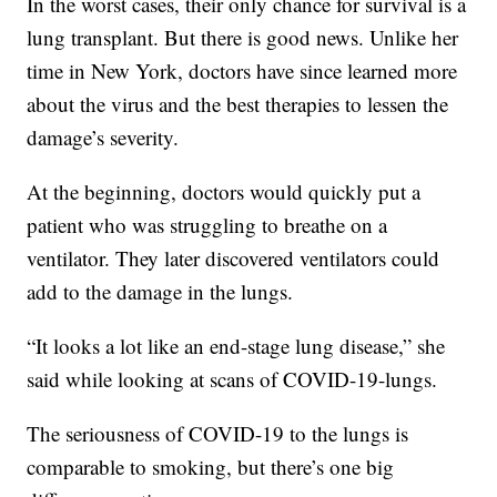
In the worst cases, their only chance for survival is a
lung transplant. But there is good news. Unlike her
time in New York, doctors have since learned more
about the virus and the best therapies to lessen the
damage’s severity.
At the beginning, doctors would quickly put a
patient who was struggling to breathe on a
ventilator. They later discovered ventilators could
add to the damage in the lungs.
“It looks a lot like an end-stage lung disease,” she
said while looking at scans of COVID-19-lungs.
The seriousness of COVID-19 to the lungs is
comparable to smoking, but there’s one big