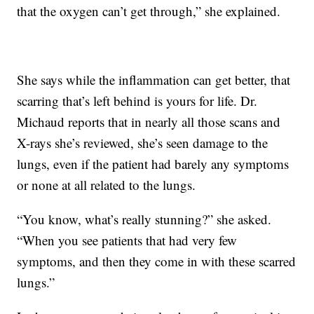
that the oxygen can’t get through,” she explained.
She says while the inflammation can get better, that
scarring that’s left behind is yours for life. Dr.
Michaud reports that in nearly all those scans and
X-rays she’s reviewed, she’s seen damage to the
lungs, even if the patient had barely any symptoms
or none at all related to the lungs.
“You know, what’s really stunning?” she asked.
“When you see patients that had very few
symptoms, and then they come in with these scarred
lungs.”