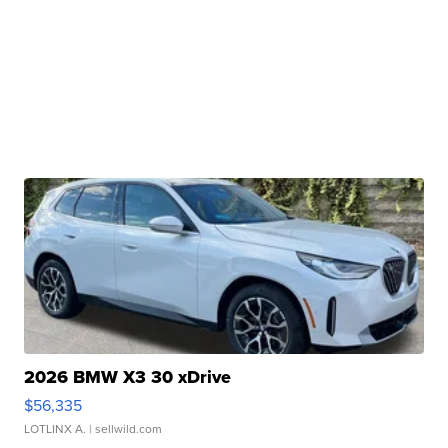
2026 BMW X3 30 xDrive
$56,335
LOTLINX A.
| sellwild.com