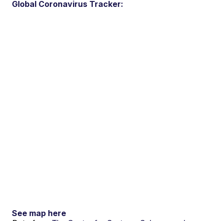
Global Coronavirus Tracker:
See map here