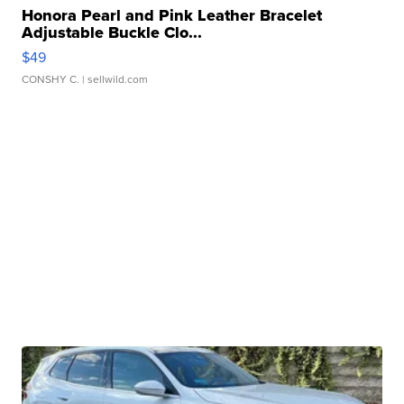
Honora Pearl and Pink Leather Bracelet
Adjustable Buckle Clo...
$49
CONSHY C.
| sellwild.com