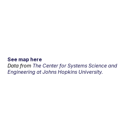
See map here
Data from
The Center for Systems Science and
Engineering at Johns Hopkins University.