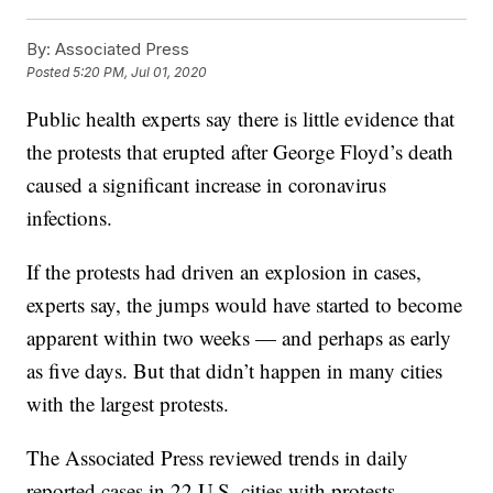
By:
Associated Press
Posted
5:20 PM, Jul 01, 2020
Public health experts say there is little evidence that
the protests that erupted after George Floyd’s death
caused a significant increase in coronavirus
infections.
If the protests had driven an explosion in cases,
experts say, the jumps would have started to become
apparent within two weeks — and perhaps as early
as five days. But that didn’t happen in many cities
with the largest protests.
The Associated Press reviewed trends in daily
reported cases in 22 U.S. cities with protests.