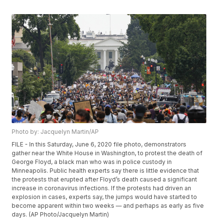
Photo by: Jacquelyn Martin/AP
FILE - In this Saturday, June 6, 2020 file photo, demonstrators
gather near the White House in Washington, to protest the death of
George Floyd, a black man who was in police custody in
Minneapolis. Public health experts say there is little evidence that
the protests that erupted after Floyd’s death caused a significant
increase in coronavirus infections. If the protests had driven an
explosion in cases, experts say, the jumps would have started to
become apparent within two weeks — and perhaps as early as five
days. (AP Photo/Jacquelyn Martin)