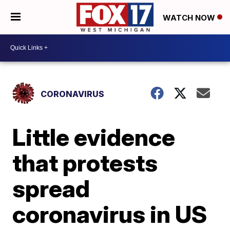
WATCH NOW
CORONAVIRUS
Little evidence
that protests
spread
coronavirus in US