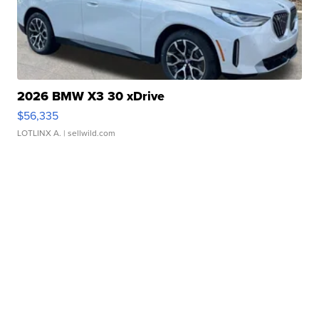
2026 BMW X3 30 xDrive
$56,335
LOTLINX A.
| sellwild.com