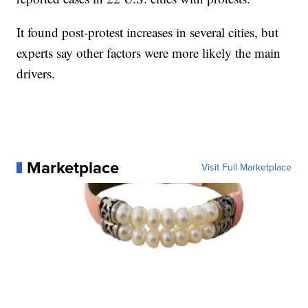
It found post-protest increases in several cities, but
experts say other factors were more likely the main
drivers.
Marketplace
Visit Full Marketplace