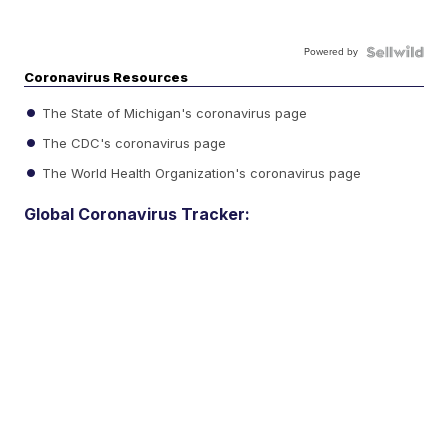
Powered by
Coronavirus Resources
The State of Michigan's coronavirus page
The CDC's coronavirus page
The World Health Organization's coronavirus page
Global Coronavirus Tracker: