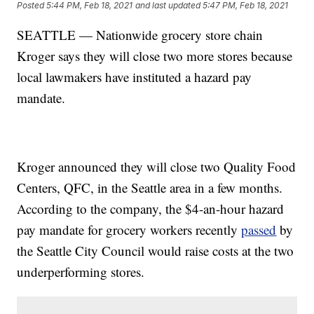
Posted
5:44 PM, Feb 18, 2021
and last updated
5:47 PM, Feb 18, 2021
SEATTLE — Nationwide grocery store chain
Kroger says they will close two more stores because
local lawmakers have instituted a hazard pay
mandate.
Kroger announced they will close two Quality Food
Centers, QFC, in the Seattle area in a few months.
According to the company, the $4-an-hour hazard
pay mandate for grocery workers recently
passed
by
the Seattle City Council would raise costs at the two
underperforming stores.