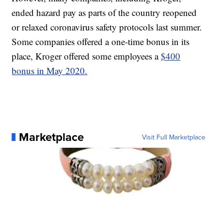
ended hazard pay as parts of the country reopened
or relaxed coronavirus safety protocols last summer.
Some companies offered a one-time bonus in its
place, Kroger offered some employees a
$400
bonus in May 2020.
Marketplace
Visit Full Marketplace