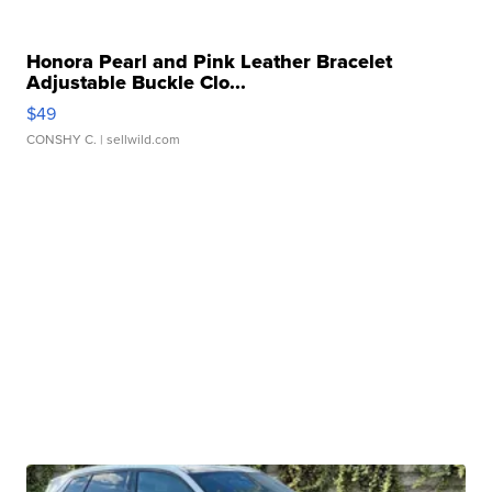
Honora Pearl and Pink Leather Bracelet
Adjustable Buckle Clo...
$49
CONSHY C.
| sellwild.com