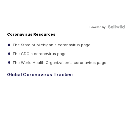
Powered by
Coronavirus Resources
The State of Michigan's coronavirus page
The CDC's coronavirus page
The World Health Organization's coronavirus page
Global Coronavirus Tracker: