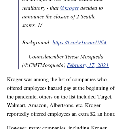
retaliatory - that
@kroger
decided to
announce the closure of 2 Seattle
stores. 1/
Background:
https://t.co/w1vwucUI64
— Councilmember Teresa Mosqueda
(@CMTMosqueda)
February 17, 2021
Kroger was among the list of companies who
offered employees hazard pay at the beginning of
the pandemic, others on the list included Target,
Walmart, Amazon, Albertsons, etc. Kroger
reportedly offered employees an extra $2 an hour.
However, many companies, including Kroger,