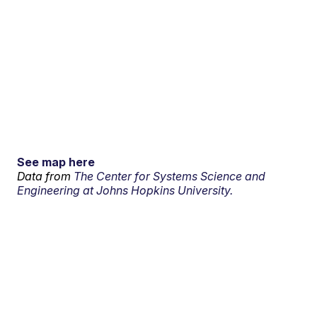
See map here
Data from
The Center for Systems Science and
Engineering at Johns Hopkins University.