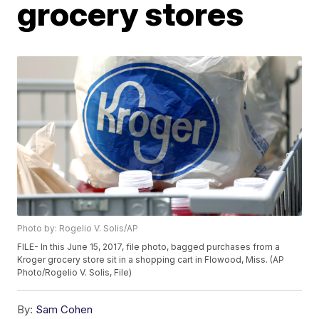
grocery stores
Photo by: Rogelio V. Solis/AP
FILE- In this June 15, 2017, file photo, bagged purchases from a
Kroger grocery store sit in a shopping cart in Flowood, Miss. (AP
Photo/Rogelio V. Solis, File)
By:
Sam Cohen