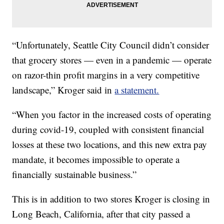
“Unfortunately, Seattle City Council didn’t consider
that grocery stores — even in a pandemic — operate
on razor-thin profit margins in a very competitive
landscape,” Kroger said in
a statement.
“When you factor in the increased costs of operating
during covid-19, coupled with consistent financial
losses at these two locations, and this new extra pay
mandate, it becomes impossible to operate a
financially sustainable business.”
This is in addition to two stores Kroger is closing in
Long Beach, California, after that city passed a