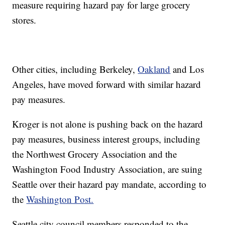
measure requiring hazard pay for large grocery
stores.
Other cities, including Berkeley,
Oakland
and Los
Angeles, have moved forward with similar hazard
pay measures.
Kroger is not alone is pushing back on the hazard
pay measures, business interest groups, including
the Northwest Grocery Association and the
Washington Food Industry Association, are suing
Seattle over their hazard pay mandate, according to
the
Washington Post.
Seattle city council members responded to the