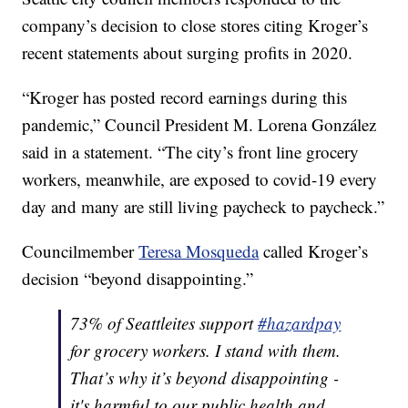
company’s decision to close stores citing Kroger’s
recent statements about surging profits in 2020.
“Kroger has posted record earnings during this
pandemic,” Council President M. Lorena González
said in a statement. “The city’s front line grocery
workers, meanwhile, are exposed to covid-19 every
day and many are still living paycheck to paycheck.”
Councilmember
Teresa Mosqueda
called Kroger’s
decision “beyond disappointing.”
73% of Seattleites support
#hazardpay
for grocery workers. I stand with them.
That’s why it’s beyond disappointing -
it's harmful to our public health and