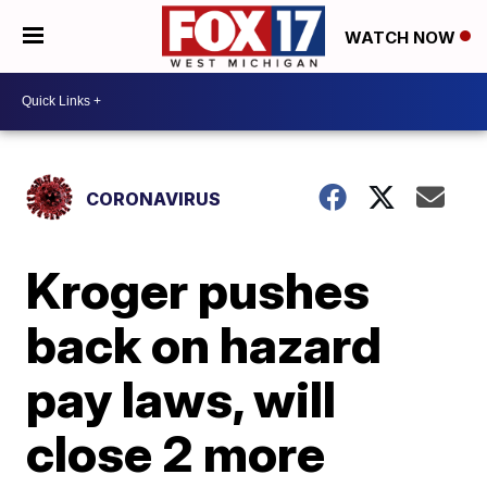
WATCH NOW
CORONAVIRUS
Kroger pushes
back on hazard
pay laws, will
close 2 more