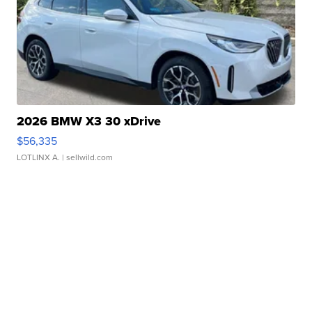
2026 BMW X3 30 xDrive
$56,335
LOTLINX A.
| sellwild.com