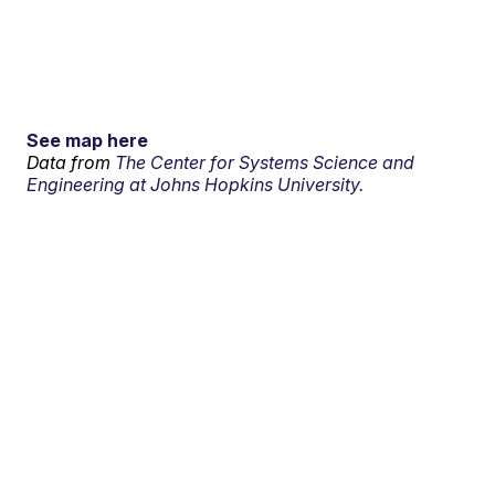
See map here
Data from
The Center for Systems Science and
Engineering at Johns Hopkins University.