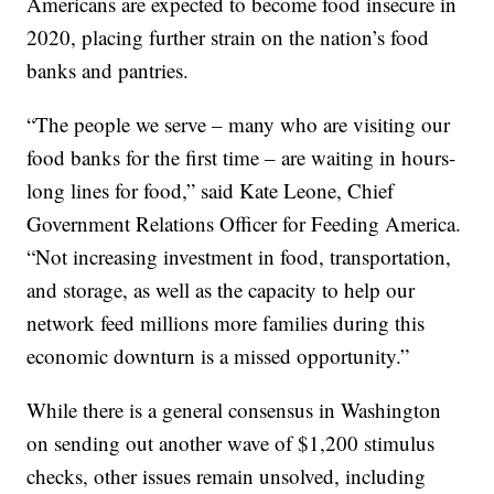
Americans are expected to become food insecure in
2020, placing further strain on the nation’s food
banks and pantries.
“The people we serve – many who are visiting our
food banks for the first time – are waiting in hours-
long lines for food,” said Kate Leone, Chief
Government Relations Officer for Feeding America.
“Not increasing investment in food, transportation,
and storage, as well as the capacity to help our
network feed millions more families during this
economic downturn is a missed opportunity.”
While there is a general consensus in Washington
on sending out another wave of $1,200 stimulus
checks, other issues remain unsolved, including