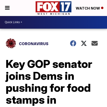
WATCH NOW
CORONAVIRUS
Key GOP senator
joins Dems in
pushing for food
stamps in