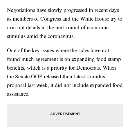
Negotiations have slowly progressed in recent days
as members of Congress and the White House try to
iron out details in the next round of economic
stimulus amid the coronavirus.
One of the key issues where the sides have not
found much agreement is on expanding food stamp
benefits, which is a priority for Democrats. When
the Senate GOP released their latest stimulus
proposal last week, it did not include expanded food
assistance.