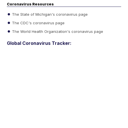
Coronavirus Resources
The State of Michigan's coronavirus page
The CDC's coronavirus page
The World Health Organization's coronavirus page
Global Coronavirus Tracker: