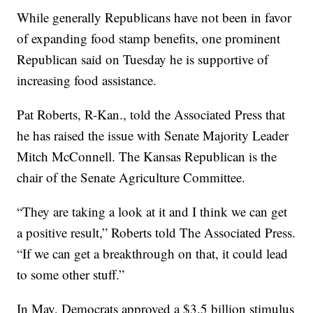
While generally Republicans have not been in favor
of expanding food stamp benefits, one prominent
Republican said on Tuesday he is supportive of
increasing food assistance.
Pat Roberts, R-Kan., told the Associated Press that
he has raised the issue with Senate Majority Leader
Mitch McConnell. The Kansas Republican is the
chair of the Senate Agriculture Committee.
“They are taking a look at it and I think we can get
a positive result,” Roberts told The Associated Press.
“If we can get a breakthrough on that, it could lead
to some other stuff.”
In May, Democrats approved a $3.5 billion stimulus