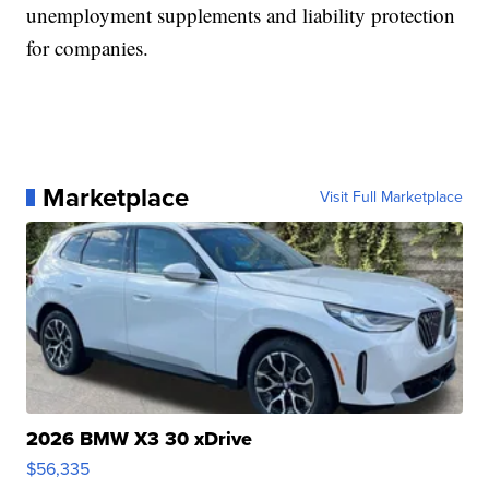
unemployment supplements and liability protection
for companies.
Marketplace
Visit Full Marketplace
2026 BMW X3 30 xDrive
$56,335