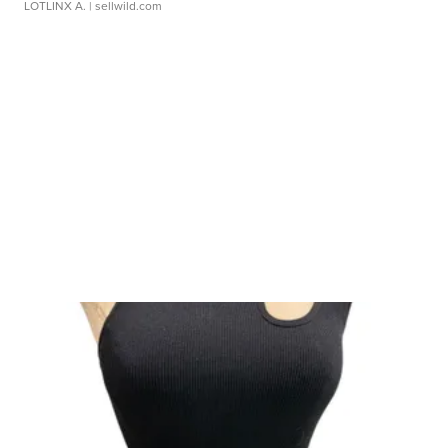
LOTLINX A.
| sellwild.com