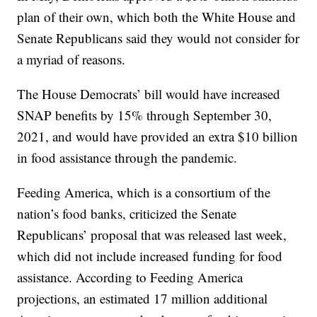
plan of their own, which both the White House and
Senate Republicans said they would not consider for
a myriad of reasons.
The House Democrats’ bill would have increased
SNAP benefits by 15% through September 30,
2021, and would have provided an extra $10 billion
in food assistance through the pandemic.
Feeding America, which is a consortium of the
nation’s food banks, criticized the Senate
Republicans’ proposal that was released last week,
which did not include increased funding for food
assistance. According to Feeding America
projections, an estimated 17 million additional