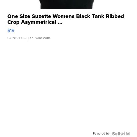
One Size Suzette Womens Black Tank Ribbed
Crop Asymmetrical ...
$19
CONSHY C.
| sellwild.com
Powered by