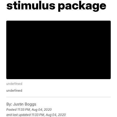
stimulus package
undefined
undefined
By:
Justin Boggs
Posted
11:33 PM, Aug 04, 2020
and last updated
11:33 PM, Aug 04, 2020