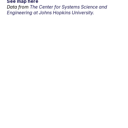
See map here
Data from
The Center for Systems Science and
Engineering at Johns Hopkins University.