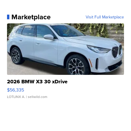
Marketplace
Visit Full Marketplace
2026 BMW X3 30 xDrive
$56,335
LOTLINX A.
| sellwild.com