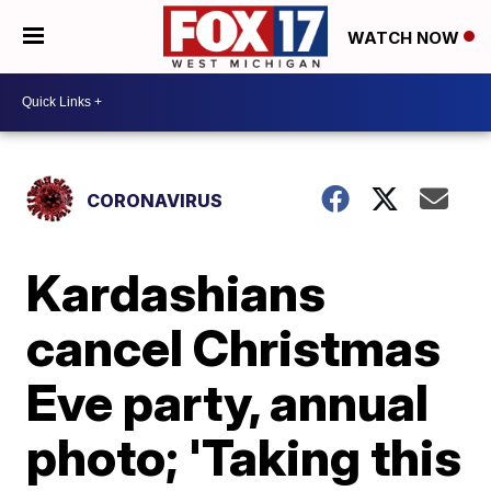
WATCH NOW
CORONAVIRUS
Kardashians
cancel Christmas
Eve party, annual
photo; 'Taking this