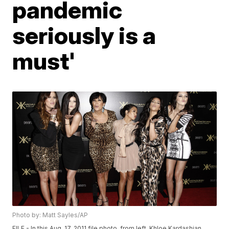
pandemic
seriously is a
must'
Photo by: Matt Sayles/AP
FILE - In this Aug. 17, 2011 file photo, from left, Khloe Kardashian,