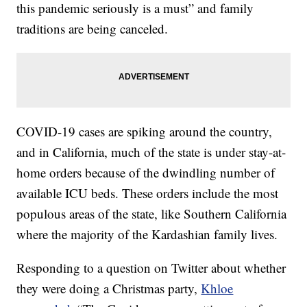
this pandemic seriously is a must” and family
traditions are being canceled.
COVID-19 cases are spiking around the country,
and in California, much of the state is under stay-at-
home orders because of the dwindling number of
available ICU beds. These orders include the most
populous areas of the state, like Southern California
where the majority of the Kardashian family lives.
Responding to a question on Twitter about whether
they were doing a Christmas party,
Khloe