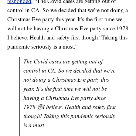
responded
, “The Covid cases are getting out of
control in CA. So we decided that we’re not doing a
Christmas Eve party this year. It’s the first time we
will not be having a Christmas Eve party since 1978
I believe. Health and safety first though! Taking this
pandemic seriously is a must.”
The Covid cases are getting out of
control in CA. So we decided that we’re
not doing a Christmas Eve party this
year. It’s the first time we will not be
having a Christmas Eve party since
1978 🥺I believe. Health and safety first
though! Taking this pandemic seriously
is a must