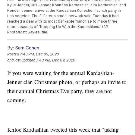
Kylie Jenner, Kris Jenner, Kourtney Kardashian, Kim Kardashian, and
Kendall Jenner arrive at the Kardashian Kollection launch party in
Los Angeles. The E! Entertainment network said Tuesday it had
reached a deal with its most bankable franchise to make three
more seasons of "Keeping Up With the Kardashians." (AP
Photo/Matt Sayles, file)
By:
Sam Cohen
Posted
7:43 PM, Dec 09, 2020
and last updated
7:43 PM, Dec 09, 2020
If you were waiting for the annual Kardashian-
Jenner clan Christmas photo, or perhaps an invite to
their annual Christmas Eve party, they are not
coming.
Khloe Kardashian tweeted this week that “taking