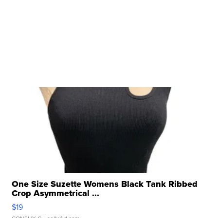
One Size Suzette Womens Black Tank Ribbed
Crop Asymmetrical ...
$19