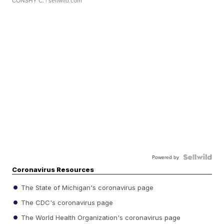
CONSHY C.
| sellwild.com
Powered by
Coronavirus Resources
The State of Michigan's coronavirus page
The CDC's coronavirus page
The World Health Organization's coronavirus page