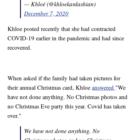
— Khloé (@khloekardashian)
December 7, 2020
Khloe posted recently that she had contracted
COVID-19 earlier in the pandemic and had since
recovered.
When asked if the family had taken pictures for
their annual Christmas card, Khloe
answered
"We
have not done anything. No Christmas photos and
no Christmas Eve party this year. Covid has taken
over."
We have not done anything. No