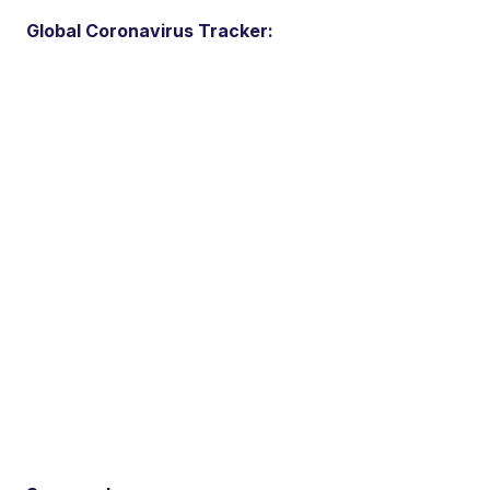
Global Coronavirus Tracker: