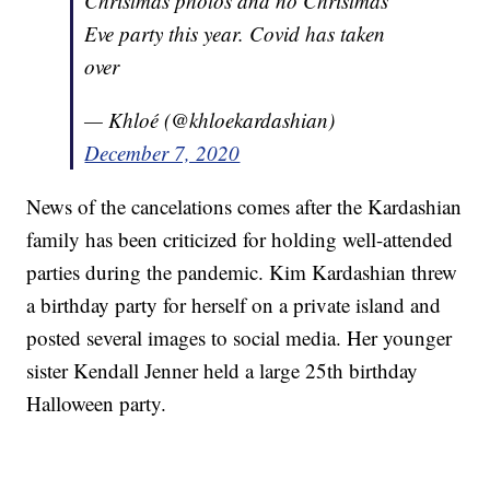
Christmas photos and no Christmas
Eve party this year. Covid has taken
over
— Khloé (@khloekardashian)
December 7, 2020
News of the cancelations comes after the Kardashian
family has been criticized for holding well-attended
parties during the pandemic. Kim Kardashian threw
a birthday party for herself on a private island and
posted several images to social media. Her younger
sister Kendall Jenner held a large 25th birthday
Halloween party.