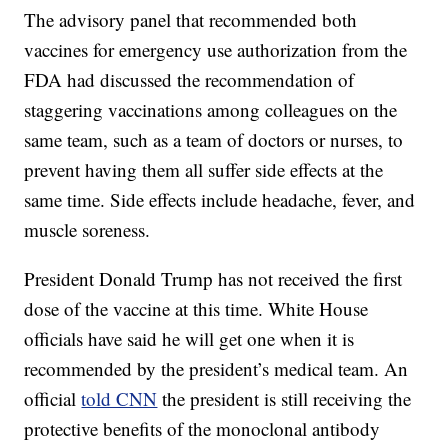
The advisory panel that recommended both
vaccines for emergency use authorization from the
FDA had discussed the recommendation of
staggering vaccinations among colleagues on the
same team, such as a team of doctors or nurses, to
prevent having them all suffer side effects at the
same time. Side effects include headache, fever, and
muscle soreness.
President Donald Trump has not received the first
dose of the vaccine at this time. White House
officials have said he will get one when it is
recommended by the president’s medical team. An
official
told CNN
the president is still receiving the
protective benefits of the monoclonal antibody