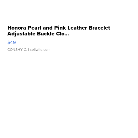
Honora Pearl and Pink Leather Bracelet
Adjustable Buckle Clo...
$49
CONSHY C.
| sellwild.com