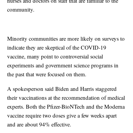
nurses and doctors on staff that are familiar to the
community.
Minority communities are more likely on surveys to
indicate they are skeptical of the COVID-19
vaccine, many point to controversial social
experiments and government science programs in
the past that were focused on them.
A spokesperson said Biden and Harris staggered
their vaccinations at the recommendation of medical
experts. Both the Pfizer-BioNTech and the Moderna
vaccine require two doses give a few weeks apart
and are about 94% effective.