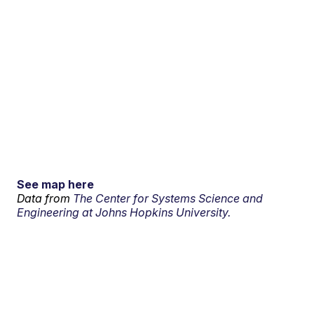
See map here
Data from
The Center for Systems Science and
Engineering at Johns Hopkins University.