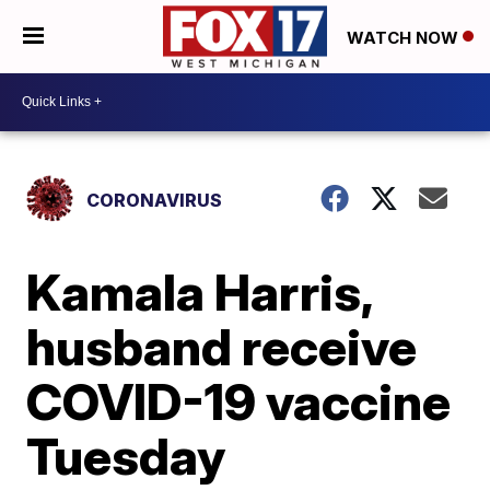
WATCH NOW
CORONAVIRUS
Kamala Harris,
husband receive
COVID-19 vaccine
Tuesday