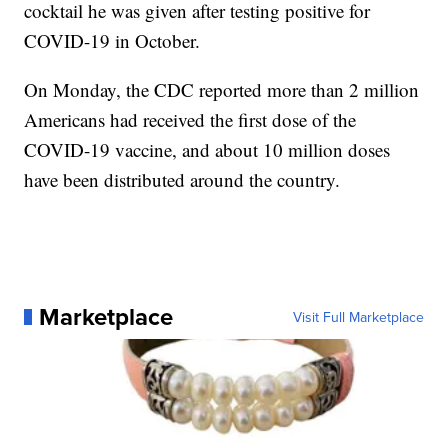
cocktail he was given after testing positive for
COVID-19 in October.
On Monday, the CDC reported more than 2 million
Americans had received the first dose of the
COVID-19 vaccine, and about 10 million doses
have been distributed around the country.
Marketplace
Visit Full Marketplace