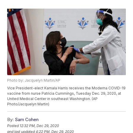
Photo by: Jacquelyn Martin/AP
Vice President-elect Kamala Harris receives the Moderna COVID-19
vaccine from nurse Patricia Cummings, Tuesday Dec. 29, 2020, at
United Medical Center in southeast Washington. (AP
Photo/Jacquelyn Martin)
By:
Sam Cohen
Posted
12:32 PM, Dec 29, 2020
and last updated
4:22 PM, Dec 29, 2020