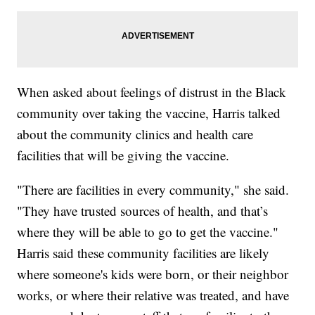
When asked about feelings of distrust in the Black
community over taking the vaccine, Harris talked
about the community clinics and health care
facilities that will be giving the vaccine.
"There are facilities in every community," she said.
"They have trusted sources of health, and that’s
where they will be able to go to get the vaccine."
Harris said these community facilities are likely
where someone's kids were born, or their neighbor
works, or where their relative was treated, and have