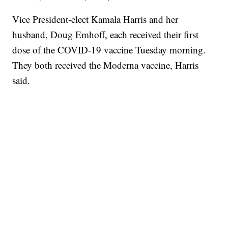
Vice President-elect Kamala Harris and her
husband, Doug Emhoff, each received their first
dose of the COVID-19 vaccine Tuesday morning.
They both received the Moderna vaccine, Harris
said.