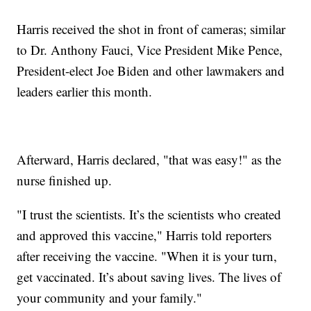
Harris received the shot in front of cameras; similar
to Dr. Anthony Fauci, Vice President Mike Pence,
President-elect Joe Biden and other lawmakers and
leaders earlier this month.
Afterward, Harris declared, "that was easy!" as the
nurse finished up.
"I trust the scientists. It’s the scientists who created
and approved this vaccine," Harris told reporters
after receiving the vaccine. "When it is your turn,
get vaccinated. It’s about saving lives. The lives of
your community and your family."