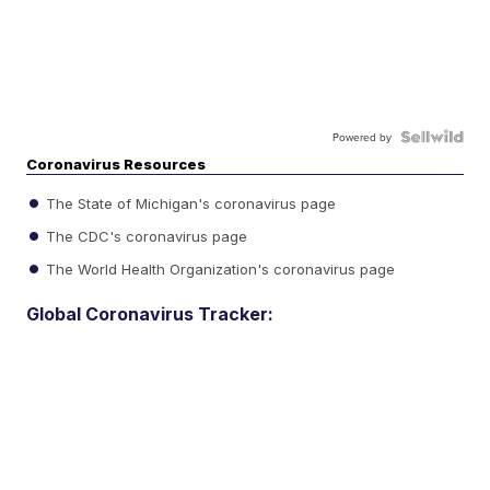
Powered by
Coronavirus Resources
The State of Michigan's coronavirus page
The CDC's coronavirus page
The World Health Organization's coronavirus page
Global Coronavirus Tracker: