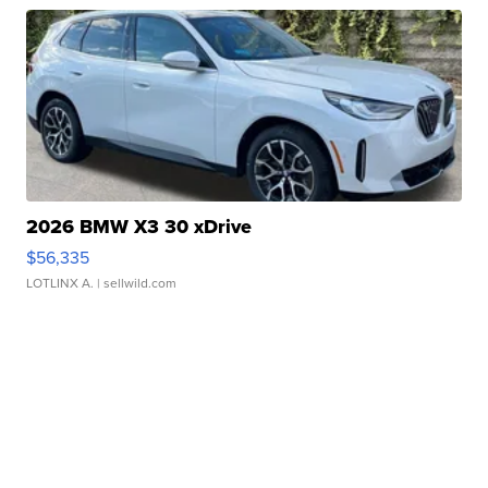
2026 BMW X3 30 xDrive
$56,335
LOTLINX A.
| sellwild.com