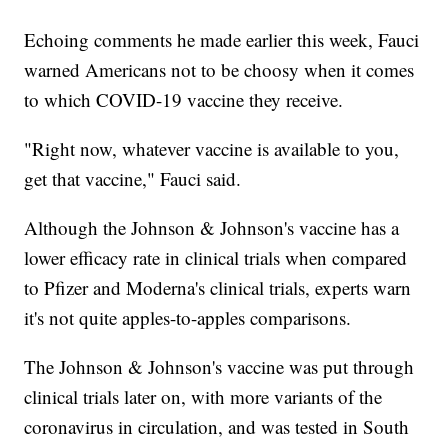
Echoing comments he made earlier this week, Fauci
warned Americans not to be choosy when it comes
to which COVID-19 vaccine they receive.
"Right now, whatever vaccine is available to you,
get that vaccine," Fauci said.
Although the Johnson & Johnson's vaccine has a
lower efficacy rate in clinical trials when compared
to Pfizer and Moderna's clinical trials, experts warn
it's not quite apples-to-apples comparisons.
The Johnson & Johnson's vaccine was put through
clinical trials later on, with more variants of the
coronavirus in circulation, and was tested in South