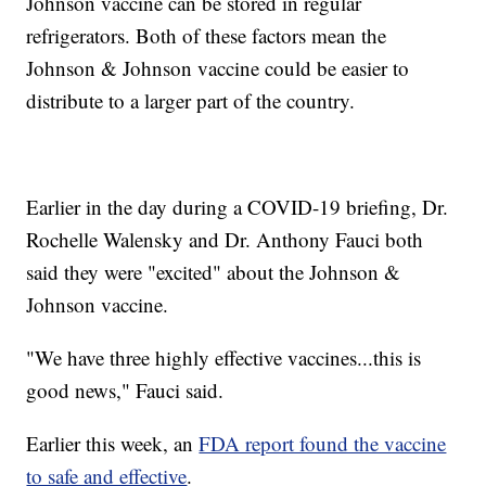
Johnson vaccine can be stored in regular
refrigerators. Both of these factors mean the
Johnson & Johnson vaccine could be easier to
distribute to a larger part of the country.
Earlier in the day during a COVID-19 briefing, Dr.
Rochelle Walensky and Dr. Anthony Fauci both
said they were "excited" about the Johnson &
Johnson vaccine.
"We have three highly effective vaccines...this is
good news," Fauci said.
Earlier this week, an
FDA report found the vaccine
to safe and effective
.