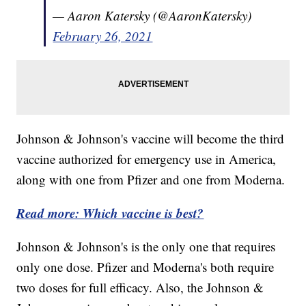
— Aaron Katersky (@AaronKatersky)
February 26, 2021
Johnson & Johnson's vaccine will become the third
vaccine authorized for emergency use in America,
along with one from Pfizer and one from Moderna.
Read more: Which vaccine is best?
Johnson & Johnson's is the only one that requires
only one dose. Pfizer and Moderna's both require
two doses for full efficacy. Also, the Johnson &