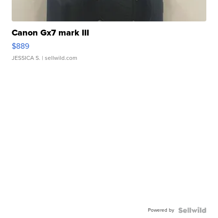
Canon Gx7 mark III
$889
JESSICA S.
| sellwild.com
Powered by