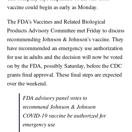
vaccine could begin as early as Monday.
The FDA’s Vaccines and Related Biological
Products Advisory Committee met Friday to discuss
recommending Johnson & Johnson’s vaccine. They
have recommended an emergency use authorization
for use in adults and the decision will now be voted
on by the FDA, possibly Saturday, before the CDC
grants final approval. These final steps are expected
over the weekend.
FDA advisory panel votes to
recommend Johnson & Johnson
COVID-19 vaccine be authorized for
emergency use