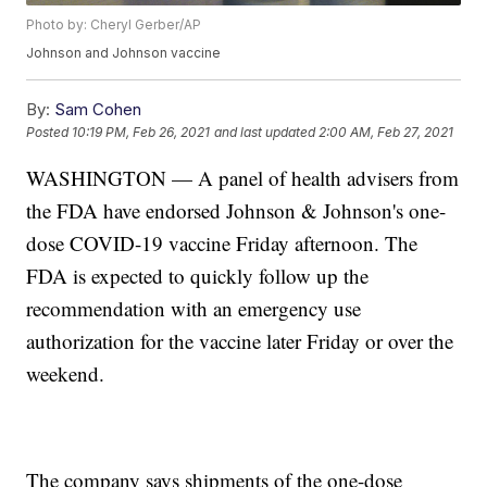
Photo by: Cheryl Gerber/AP
Johnson and Johnson vaccine
By:
Sam Cohen
Posted
10:19 PM, Feb 26, 2021
and last updated
2:00 AM, Feb 27, 2021
WASHINGTON — A panel of health advisers from
the FDA have endorsed Johnson & Johnson's one-
dose COVID-19 vaccine Friday afternoon. The
FDA is expected to quickly follow up the
recommendation with an emergency use
authorization for the vaccine later Friday or over the
weekend.
The company says shipments of the one-dose