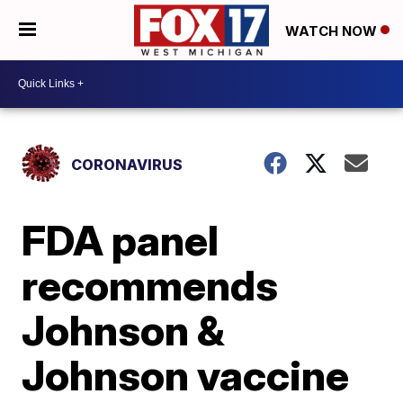
WATCH NOW
CORONAVIRUS
FDA panel
recommends
Johnson &
Johnson vaccine