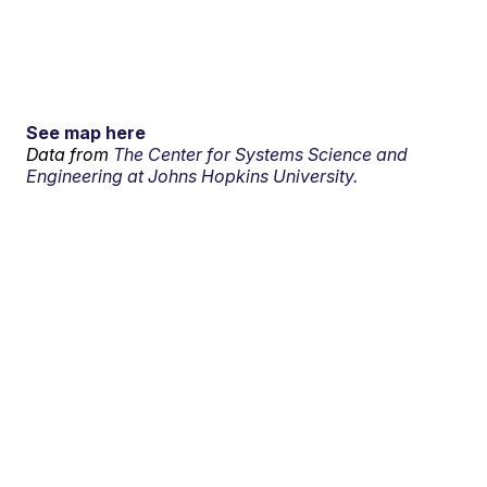
See map here
Data from
The Center for Systems Science and
Engineering at Johns Hopkins University.