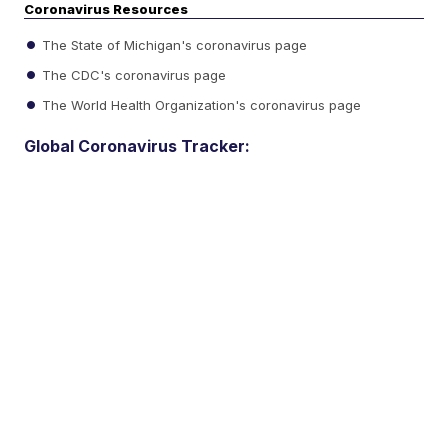
Coronavirus Resources
The State of Michigan's coronavirus page
The CDC's coronavirus page
The World Health Organization's coronavirus page
Global Coronavirus Tracker: