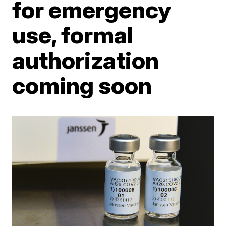
for emergency
use, formal
authorization
coming soon