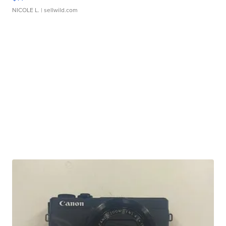
NICOLE L.
| sellwild.com