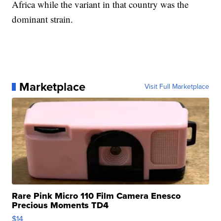
Africa while the variant in that country was the
dominant strain.
Marketplace
Visit Full Marketplace
Rare Pink Micro 110 Film Camera Enesco
Precious Moments TD4
$14