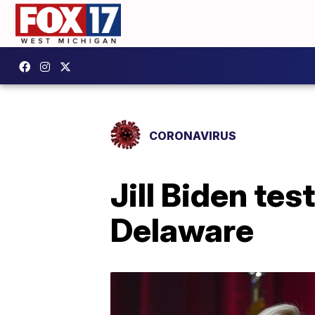
CORONAVIRUS
Jill Biden tes
Delaware