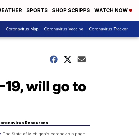
EATHER
SPORTS
SHOP SCRIPPS
WATCH NOW
s
Coronavirus Map
Coronavirus Vaccine
Coronavirus Tracker
19, will go to
oronavirus Resources
The State of Michigan's coronavirus page