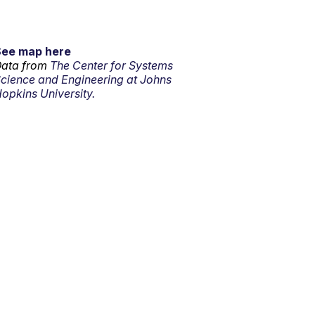
See map here
ata from
The Center for Systems
cience and Engineering at Johns
opkins University.