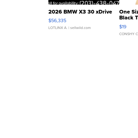
2026 BMW X3 30 xDrive
One Si
Black 
$56,335
Asymmet
$19
LOTLINX A.
| sellwild.com
CONSHY C