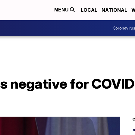
LOCAL
NATIONAL
W
MENU
Coronaviru
ts negative for COVID-
C