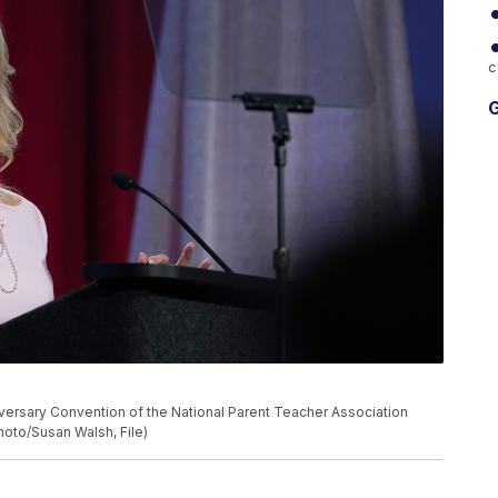
c
G
nniversary Convention of the National Parent Teacher Association
Photo/Susan Walsh, File)