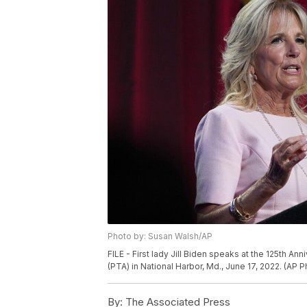
Photo by: Susan Walsh/AP
FILE - First lady Jill Biden speaks at the 125th A
(PTA) in National Harbor, Md., June 17, 2022. (AP 
By:
The Associated Press