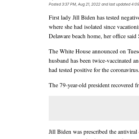
Posted
3:37 PM, Aug 21, 2022
and last updated
4:09
First lady Jill Biden has tested negat
where she had isolated since vacationi
Delaware beach home, her office said
The White House announced on Tuesday
husband has been twice-vaccinated an
had tested positive for the coronavir
The 79-year-old president recovered f
Jill Biden was prescribed the antivira