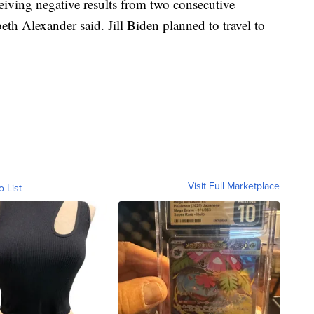
eiving negative results from two consecutive
h Alexander said. Jill Biden planned to travel to
Visit Full Marketplace
o List