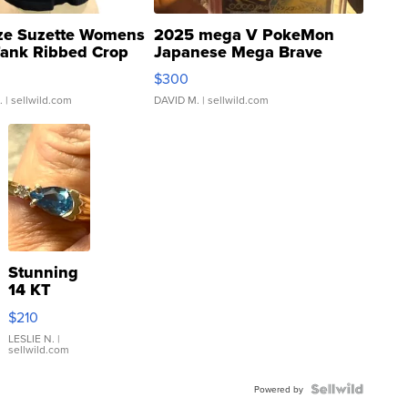
ze Suzette Womens
2025 mega V PokeMon
Tank Ribbed Crop
Japanese Mega Brave
rical ...
076/063 Super Rare H...
$300
.
| sellwild.com
DAVID M.
| sellwild.com
Stunning
14 KT
Yellow
$210
Gold Ring
with Pear
LESLIE N.
|
sellwild.com
Shaped
Blue
Topaz ...
Powered by