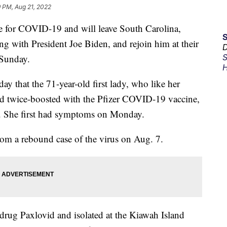
 PM, Aug 21, 2022
ive for COVID-19 and will leave South Carolina,
ng with President Joe Biden, and rejoin him at their
D
 Sunday.
S
H
 that the 71-year-old first lady, who like her
d twice-boosted with the Pfizer COVID-19 vaccine,
us. She first had symptoms on Monday.
rom a rebound case of the virus on Aug. 7.
l drug Paxlovid and isolated at the Kiawah Island