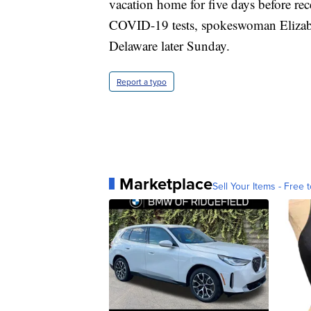
vacation home for five days before rec
COVID-19 tests, spokeswoman Elizabet
Delaware later Sunday.
Report a typo
Marketplace
Sell Your Items - Free t