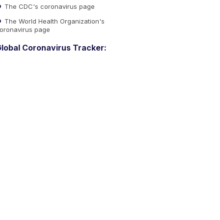
The CDC's coronavirus page
The World Health Organization's
oronavirus page
lobal Coronavirus Tracker: