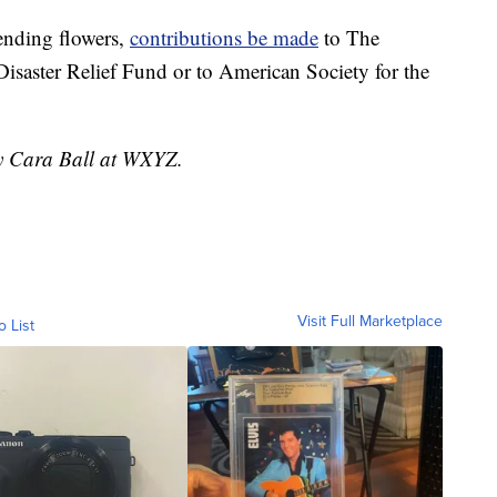
sending flowers,
contributions be made
to The
isaster Relief Fund or to American Society for the
by Cara Ball at WXYZ.
Visit Full Marketplace
o List