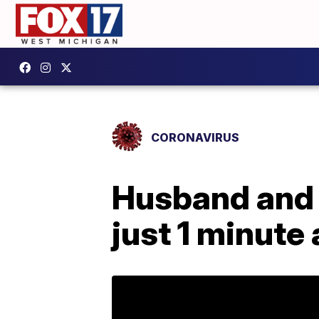
CORONAVIRUS
Husband and 
just 1 minute