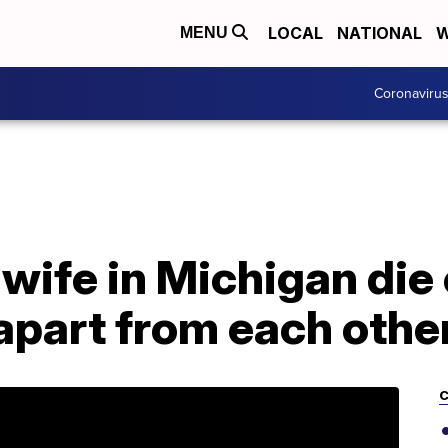
LOCAL
NATIONAL
W
MENU
Coronaviru
wife in Michigan die
 apart from each othe
C