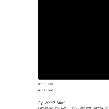
undefined
undefined
By:
WXYZ Staff
Posted
6:23 PM, Dec 01, 2020
and last updated
6:2