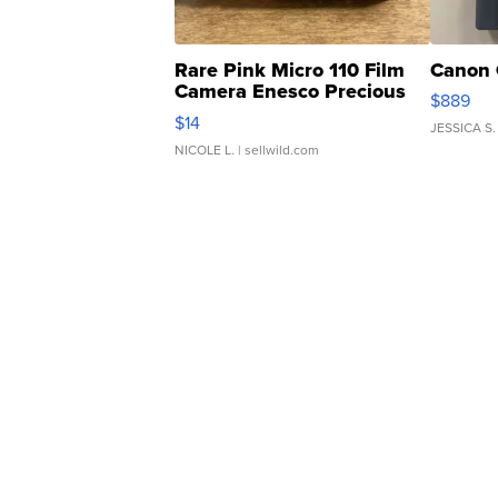
Rare Pink Micro 110 Film
Canon 
Camera Enesco Precious
$889
Moments TD4
$14
JESSICA S.
NICOLE L.
| sellwild.com