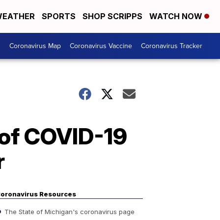
EATHER
SPORTS
SHOP SCRIPPS
WATCH NOW
s
Coronavirus Map
Coronavirus Vaccine
Coronavirus Tracker
 of COVID-19
r
oronavirus Resources
The State of Michigan's coronavirus page