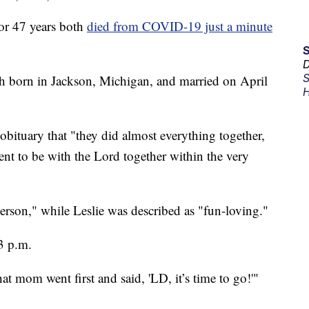
or 47 years both
died from COVID-19 just a minute
D
S
th born in Jackson, Michigan, and married on April
H
 obituary that "they did almost everything together,
went to be with the Lord together within the very
erson," while Leslie was described as "fun-loving."
3 p.m.
 mom went first and said, 'LD, it’s time to go!'"