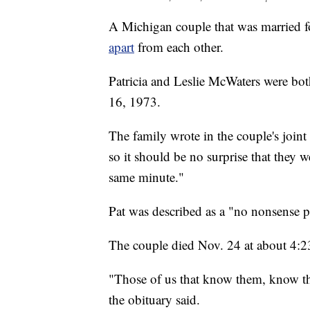
A Michigan couple that was married f
apart
from each other.
Patricia and Leslie McWaters were bo
16, 1973.
The family wrote in the couple's joint
so it should be no surprise that they 
same minute."
Pat was described as a "no nonsense p
The couple died Nov. 24 at about 4:2
"Those of us that know them, know that
the obituary said.