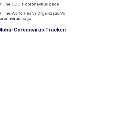
The CDC's coronavirus page
The World Health Organization's
oronavirus page
lobal Coronavirus Tracker: