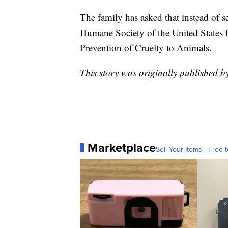
The family has asked that instead of 
Humane Society of the United States D
Prevention of Cruelty to Animals.
This story was originally published 
Marketplace
Sell Your Items - Free t