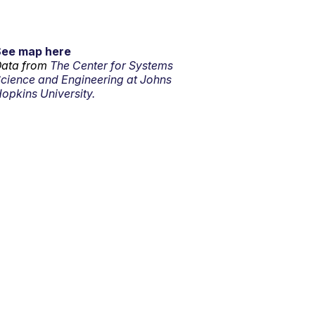
See map here
ata from
The Center for Systems
cience and Engineering at Johns
opkins University.