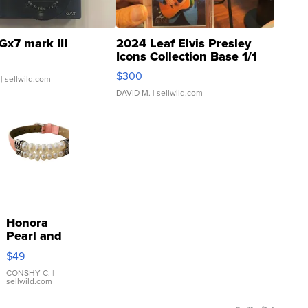
Gx7 mark III
2024 Leaf Elvis Presley
Icons Collection Base 1/1
SSP Clear ...
$300
| sellwild.com
DAVID M.
| sellwild.com
Honora
Pearl and
Pink
$49
Leather
Bracelet
CONSHY C.
|
sellwild.com
Adjustable
Buckle