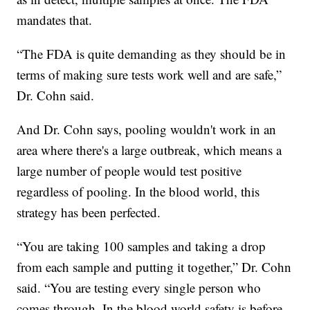
mandates that.
“The FDA is quite demanding as they should be in
terms of making sure tests work well and are safe,”
Dr. Cohn said.
And Dr. Cohn says, pooling wouldn't work in an
area where there's a large outbreak, which means a
large number of people would test positive
regardless of pooling. In the blood world, this
strategy has been perfected.
“You are taking 100 samples and taking a drop
from each sample and putting it together,” Dr. Cohn
said. “You are testing every single person who
comes through. In the blood world safety is before