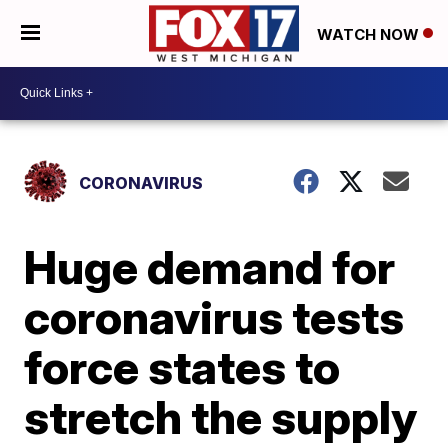
WATCH NOW
CORONAVIRUS
Huge demand for
coronavirus tests
force states to
stretch the supply