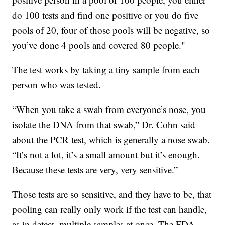
do 100 tests and find one positive or you do five
pools of 20, four of those pools will be negative, so
you’ve done 4 pools and covered 80 people."
The test works by taking a tiny sample from each
person who was tested.
“When you take a swab from everyone’s nose, you
isolate the DNA from that swab,” Dr. Cohn said
about the PCR test, which is generally a nose swab.
“It’s not a lot, it’s a small amount but it’s enough.
Because these tests are very, very sensitive.”
Those tests are so sensitive, and they have to be, that
pooling can really only work if the test can handle,
as in detect, multiple samples at once. The FDA