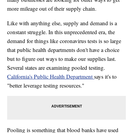
more mileage out of their supply chain.
Like with anything else, supply and demand is a
constant struggle. In this unprecedented era, the
demand for things like coronavirus tests is so large
that public health departments don't have a choice
but to figure out ways to make our supplies last.
Several states are examining pooled testing.
California's Public Health Department
says it's to
"better leverage testing resources."
Pooling is something that blood banks have used