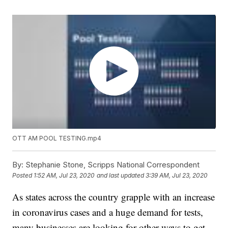
OTT AM POOL TESTING.mp4
By:
Stephanie Stone, Scripps National Correspondent
Posted
1:52 AM, Jul 23, 2020
and last updated
3:39 AM, Jul 23, 2020
As states across the country grapple with an increase
in coronavirus cases and a huge demand for tests,
many businesses are looking for other ways to get