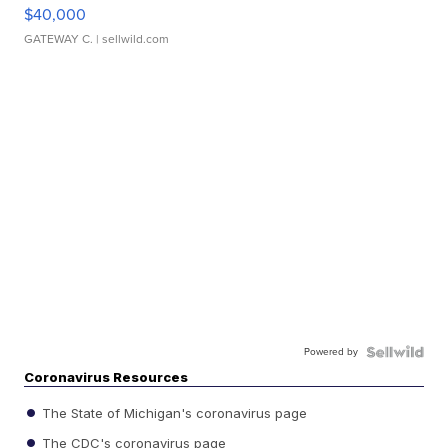
$40,000
GATEWAY C.
| sellwild.com
Powered by
Coronavirus Resources
The State of Michigan's coronavirus page
The CDC's coronavirus page