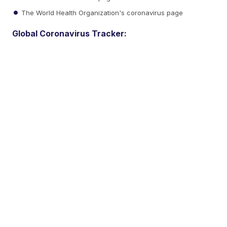
The World Health Organization's coronavirus page
Global Coronavirus Tracker: