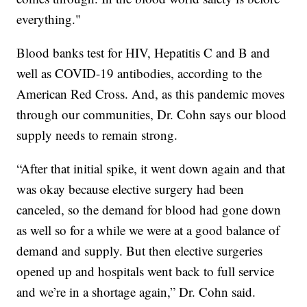
everything."
Blood banks test for HIV, Hepatitis C and B and
well as COVID-19 antibodies, according to the
American Red Cross. And, as this pandemic moves
through our communities, Dr. Cohn says our blood
supply needs to remain strong.
“After that initial spike, it went down again and that
was okay because elective surgery had been
canceled, so the demand for blood had gone down
as well so for a while we were at a good balance of
demand and supply. But then elective surgeries
opened up and hospitals went back to full service
and we’re in a shortage again,” Dr. Cohn said.