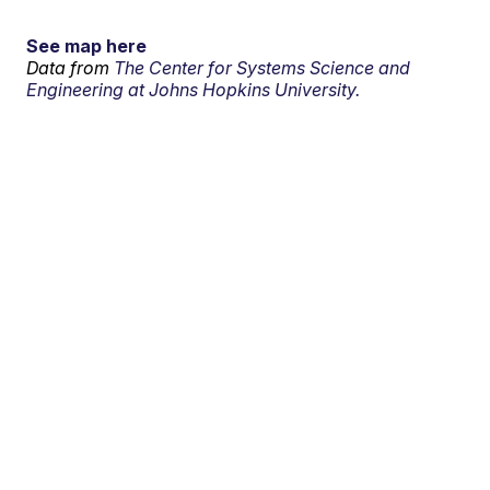
See map here
Data from
The Center for Systems Science and
Engineering at Johns Hopkins University.