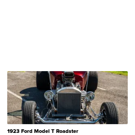
1923 Ford Model T Roadster