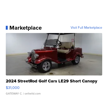
Marketplace
Visit Full Marketplace
2024 StreetRod Golf Cars LE29 Short Canopy
$31,000
GATEWAY C.
| sellwild.com