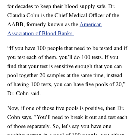
for decades to keep their blood supply safe. Dr.
Claudia Cohn is the Chief Medical Officer of the
AABB, formerly known as the
American
Association of Blood Banks.
“If you have 100 people that need to be tested and if
you test each of them, you’ll do 100 tests. If you
find that your test is sensitive enough that you can
pool together 20 samples at the same time, instead
of having 100 tests, you can have five pools of 20,”
Dr. Cohn said.
Now, if one of those five pools is positive, then Dr.
Cohn says, "You’ll need to break it out and test each
of those separately. So, let’s say you have one
positive person in a pool of 100 people, you either