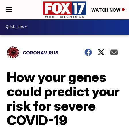
WATCH NOW
CORONAVIRUS
How your genes
could predict your
risk for severe
COVID-19