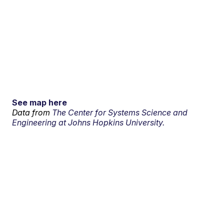
See map here
Data from
The Center for Systems Science and
Engineering at Johns Hopkins University.