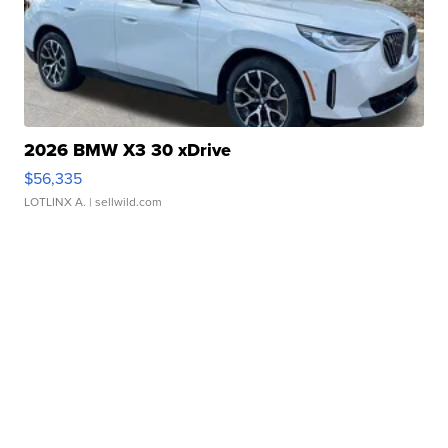
2026 BMW X3 30 xDrive
$56,335
LOTLINX A.
| sellwild.com