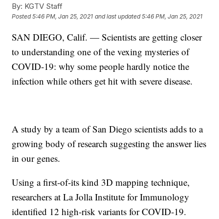
By:
KGTV Staff
Posted
5:46 PM, Jan 25, 2021
and last updated
5:46 PM, Jan 25, 2021
SAN DIEGO, Calif. — Scientists are getting closer
to understanding one of the vexing mysteries of
COVID-19: why some people hardly notice the
infection while others get hit with severe disease.
A study by a team of San Diego scientists adds to a
growing body of research suggesting the answer lies
in our genes.
Using a first-of-its kind 3D mapping technique,
researchers at La Jolla Institute for Immunology
identified 12 high-risk variants for COVID-19.