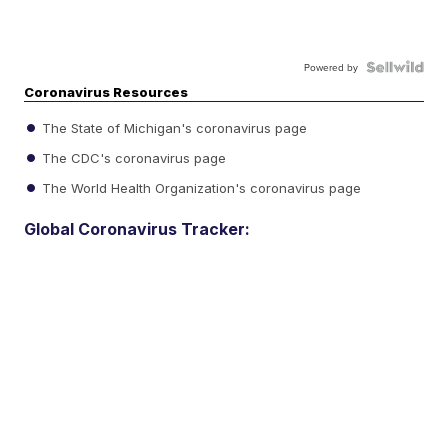
Powered by
Coronavirus Resources
The State of Michigan's coronavirus page
The CDC's coronavirus page
The World Health Organization's coronavirus page
Global Coronavirus Tracker: