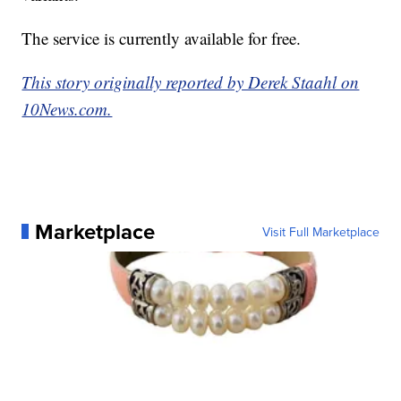
The service is currently available for free.
This story originally reported by Derek Staahl on
10News.com.
Marketplace
Visit Full Marketplace