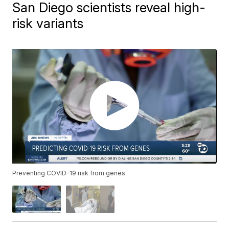
San Diego scientists reveal high-
risk variants
Preventing COVID-19 risk from genes