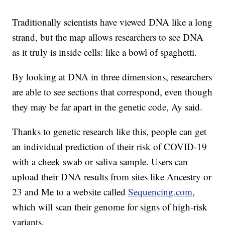
Traditionally scientists have viewed DNA like a long
strand, but the map allows researchers to see DNA
as it truly is inside cells: like a bowl of spaghetti.
By looking at DNA in three dimensions, researchers
are able to see sections that correspond, even though
they may be far apart in the genetic code, Ay said.
Thanks to genetic research like this, people can get
an individual prediction of their risk of COVID-19
with a cheek swab or saliva sample. Users can
upload their DNA results from sites like Ancestry or
23 and Me to a website called
Sequencing.com
,
which will scan their genome for signs of high-risk
variants.