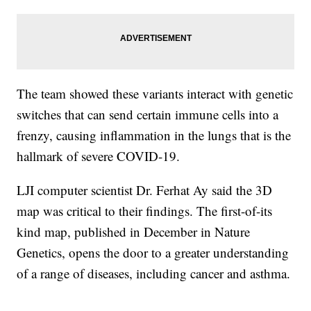
The team showed these variants interact with genetic
switches that can send certain immune cells into a
frenzy, causing inflammation in the lungs that is the
hallmark of severe COVID-19.
LJI computer scientist Dr. Ferhat Ay said the 3D
map was critical to their findings. The first-of-its
kind map, published in December in Nature
Genetics, opens the door to a greater understanding
of a range of diseases, including cancer and asthma.