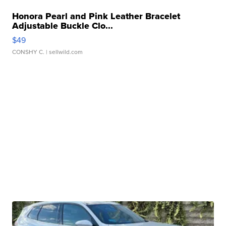
Honora Pearl and Pink Leather Bracelet
Adjustable Buckle Clo...
$49
CONSHY C.
| sellwild.com