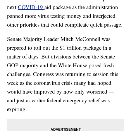
next
COVID-19
aid package as the administration
panned more virus testing money and interjected
other priorities that could complicate quick passage.
Senate Majority Leader Mitch McConnell was
prepared to roll out the $1 trillion package in a
matter of days. But divisions between the Senate
GOP majority and the White House posed fresh
challenges. Congress was returning to session this
week as the coronavirus crisis many had hoped
would have improved by now only worsened —
and just as earlier federal emergency relief was
expiring.