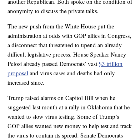
another Republican. Both spoke on the condition of
anonymity to discuss the private talks.
The new push from the White House put the
administration at odds with GOP allies in Congress,
a disconnect that threatened to upend an already
difficult legislative process. House Speaker Nancy
Pelosi already passed Democrats’ vast
$3 trillion
proposal
and virus cases and deaths had only
increased since.
Trump raised alarms on Capitol Hill when he
suggested last month at a rally in Oklahoma that he
wanted to slow virus testing. Some of Trump’s
GOP allies wanted new money to help test and track
the virus to contain its spread. Senate Democrats