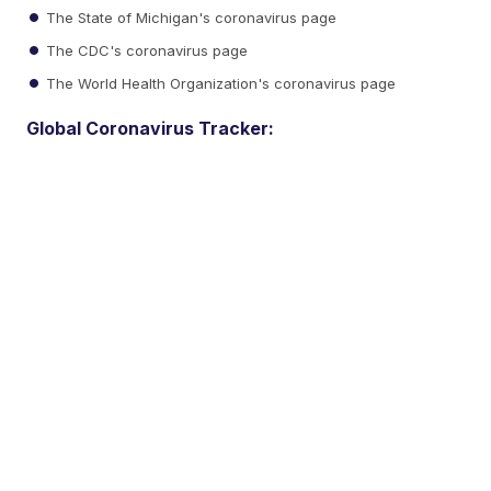
The State of Michigan's coronavirus page
The CDC's coronavirus page
The World Health Organization's coronavirus page
Global Coronavirus Tracker: