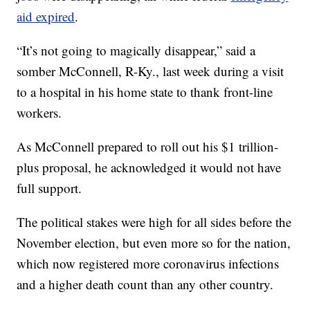
aid expired
.
“It’s not going to magically disappear,” said a
somber McConnell, R-Ky., last week during a visit
to a hospital in his home state to thank front-line
workers.
As McConnell prepared to roll out his $1 trillion-
plus proposal, he acknowledged it would not have
full support.
The political stakes were high for all sides before the
November election, but even more so for the nation,
which now registered more coronavirus infections
and a higher death count than any other country.