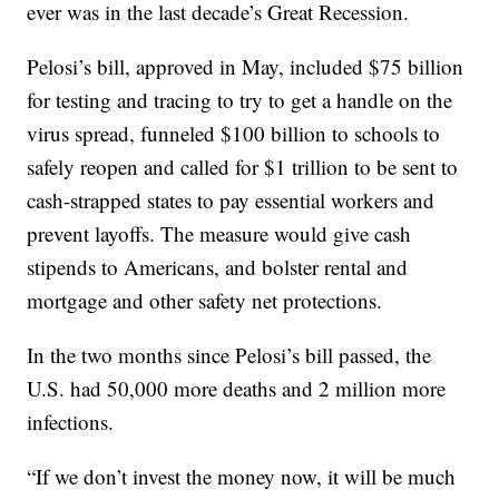
ever was in the last decade’s Great Recession.
Pelosi’s bill, approved in May, included $75 billion
for testing and tracing to try to get a handle on the
virus spread, funneled $100 billion to schools to
safely reopen and called for $1 trillion to be sent to
cash-strapped states to pay essential workers and
prevent layoffs. The measure would give cash
stipends to Americans, and bolster rental and
mortgage and other safety net protections.
In the two months since Pelosi’s bill passed, the
U.S. had 50,000 more deaths and 2 million more
infections.
“If we don’t invest the money now, it will be much