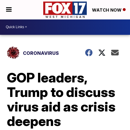
WATCH NOW
CORONAVIRUS
GOP leaders,
Trump to discuss
virus aid as crisis
deepens