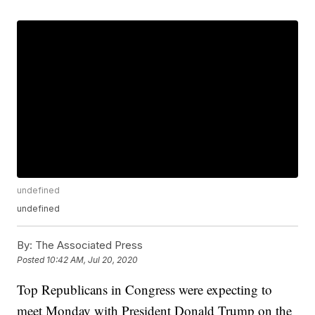
undefined
undefined
By:
The Associated Press
Posted
10:42 AM, Jul 20, 2020
Top Republicans in Congress were expecting to
meet Monday with President Donald Trump on the