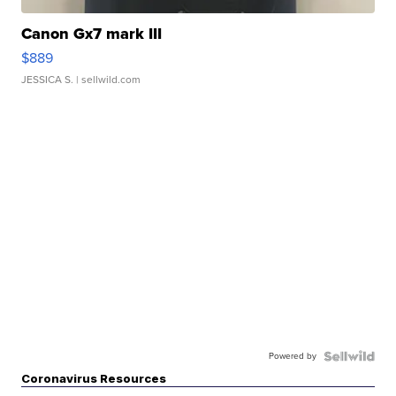
Canon Gx7 mark III
$889
JESSICA S.
| sellwild.com
Powered by
Coronavirus Resources