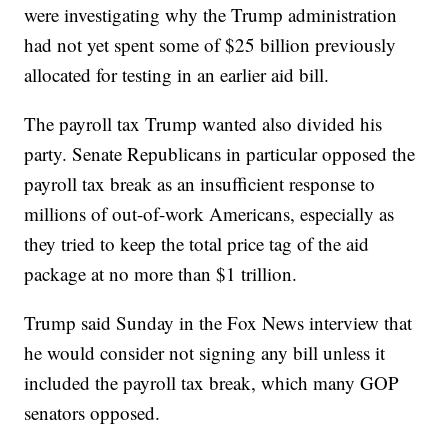
were investigating why the Trump administration
had not yet spent some of $25 billion previously
allocated for testing in an earlier aid bill.
The payroll tax Trump wanted also divided his
party. Senate Republicans in particular opposed the
payroll tax break as an insufficient response to
millions of out-of-work Americans, especially as
they tried to keep the total price tag of the aid
package at no more than $1 trillion.
Trump said Sunday in the Fox News interview that
he would consider not signing any bill unless it
included the payroll tax break, which many GOP
senators opposed.