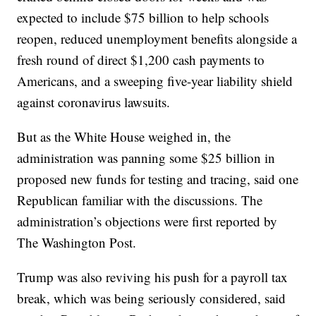
expected to include $75 billion to help schools
reopen, reduced unemployment benefits alongside a
fresh round of direct $1,200 cash payments to
Americans, and a sweeping five-year liability shield
against coronavirus lawsuits.
But as the White House weighed in, the
administration was panning some $25 billion in
proposed new funds for testing and tracing, said one
Republican familiar with the discussions. The
administration’s objections were first reported by
The Washington Post.
Trump was also reviving his push for a payroll tax
break, which was being seriously considered, said