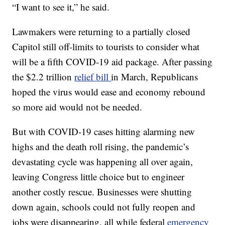
“I want to see it,” he said.
Lawmakers were returning to a partially closed
Capitol still off-limits to tourists to consider what
will be a fifth COVID-19 aid package. After passing
the $2.2 trillion
relief bill
in March, Republicans
hoped the virus would ease and economy rebound
so more aid would not be needed.
But with COVID-19 cases hitting alarming new
highs and the death roll rising, the pandemic’s
devastating cycle was happening all over again,
leaving Congress little choice but to engineer
another costly rescue. Businesses were shutting
down again, schools could not fully reopen and
jobs were disappearing, all while federal
emergency