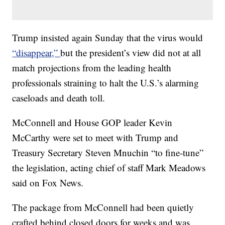
Trump insisted again Sunday that the virus would
“disappear,”
but the president’s view did not at all
match projections from the leading health
professionals straining to halt the U.S.’s alarming
caseloads and death toll.
McConnell and House GOP leader Kevin
McCarthy were set to meet with Trump and
Treasury Secretary Steven Mnuchin “to fine-tune”
the legislation, acting chief of staff Mark Meadows
said on Fox News.
The package from McConnell had been quietly
crafted behind closed doors for weeks and was