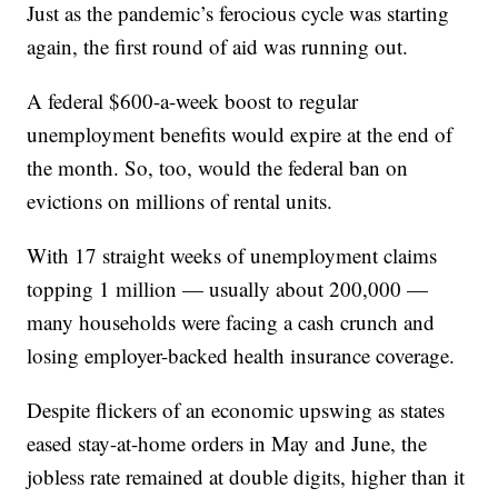
Just as the pandemic’s ferocious cycle was starting
again, the first round of aid was running out.
A federal $600-a-week boost to regular
unemployment benefits would expire at the end of
the month. So, too, would the federal ban on
evictions on millions of rental units.
With 17 straight weeks of unemployment claims
topping 1 million — usually about 200,000 —
many households were facing a cash crunch and
losing employer-backed health insurance coverage.
Despite flickers of an economic upswing as states
eased stay-at-home orders in May and June, the
jobless rate remained at double digits, higher than it