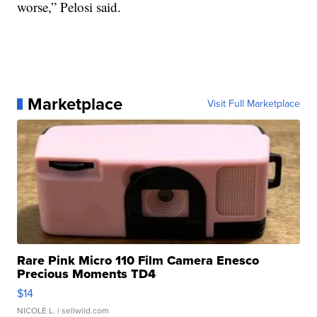
worse,” Pelosi said.
Marketplace
Visit Full Marketplace
Rare Pink Micro 110 Film Camera Enesco
Precious Moments TD4
$14
NICOLE L.
| sellwild.com