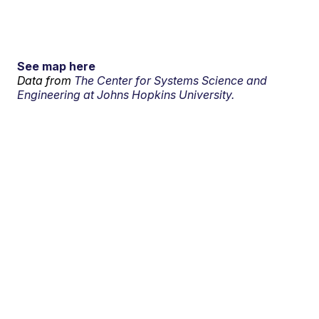
See map here
Data from
The Center for Systems Science and
Engineering at Johns Hopkins University.