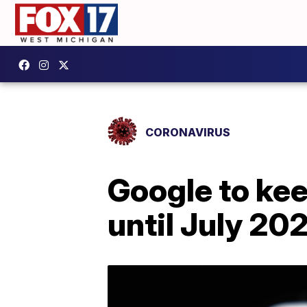
CORONAVIRUS
Google to ke
until July 20