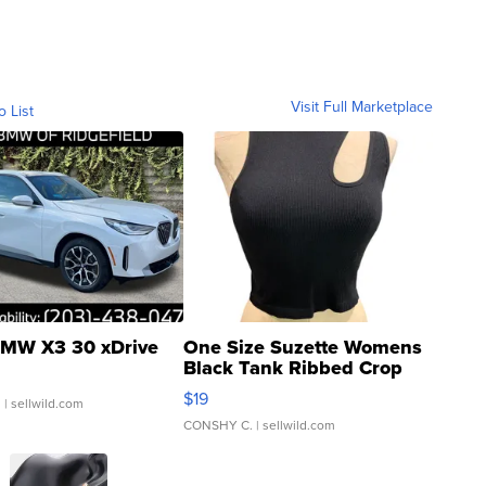
Visit Full Marketplace
o List
MW X3 30 xDrive
One Size Suzette Womens
Black Tank Ribbed Crop
Asymmetrical ...
$19
.
| sellwild.com
CONSHY C.
| sellwild.com