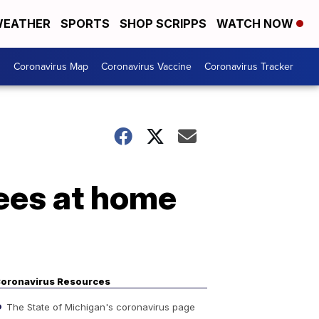
EATHER
SPORTS
SHOP SCRIPPS
WATCH NOW
s
Coronavirus Map
Coronavirus Vaccine
Coronavirus Tracker
yees at home
oronavirus Resources
The State of Michigan's coronavirus page