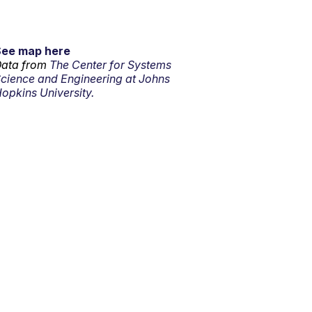
See map here
ata from
The Center for Systems
cience and Engineering at Johns
opkins University.