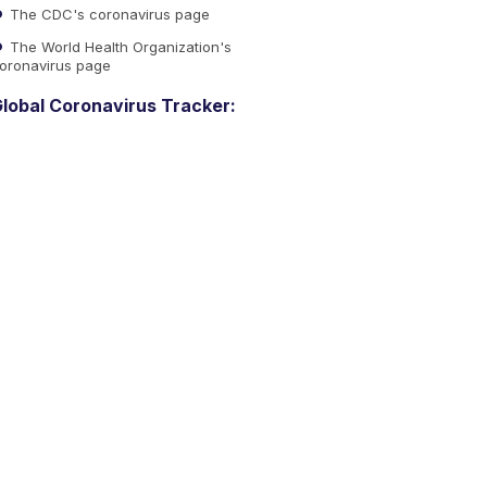
The CDC's coronavirus page
The World Health Organization's
oronavirus page
lobal Coronavirus Tracker: