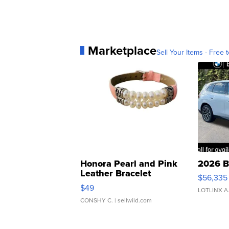
Marketplace
Sell Your Items - Free t
Honora Pearl and Pink
2026 B
Leather Bracelet
$56,335
Adjustable Buckle Clo...
$49
LOTLINX A
CONSHY C.
| sellwild.com