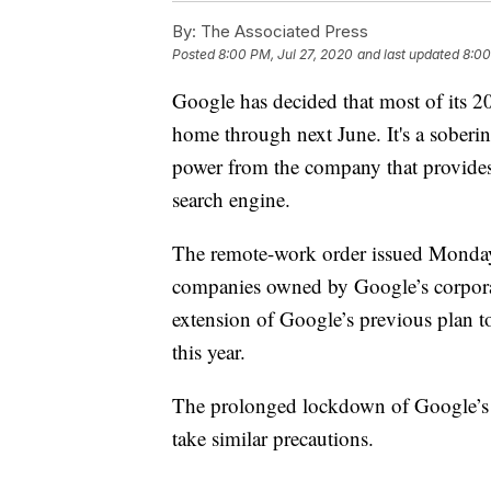
By:
The Associated Press
Posted
8:00 PM, Jul 27, 2020
and last updated
8:00
Google has decided that most of its 
home through next June. It's a soberin
power from the company that provides 
search engine.
The remote-work order issued Monday
companies owned by Google’s corporat
extension of Google’s previous plan to
this year.
The prolonged lockdown of Google’s o
take similar precautions.