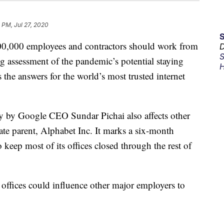
 PM, Jul 27, 2020
200,000 employees and contractors should work from
D
S
g assessment of the pandemic’s potential staying
H
the answers for the world’s most trusted internet
 by Google CEO Sundar Pichai also affects other
e parent, Alphabet Inc. It marks a six-month
 keep most of its offices closed through the rest of
ffices could influence other major employers to