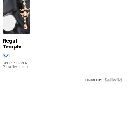
Regal
Temple
Droplet
$21
Earrings
SPORTSERVER
P.
| sellwild.com
Powered by