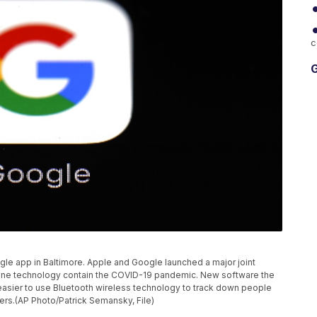
c
G
gle app in Baltimore. Apple and Google launched a major joint
tphone technology contain the COVID-19 pandemic. New software the
asier to use Bluetooth wireless technology to track down people
rs.(AP Photo/Patrick Semansky, File)