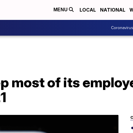
LOCAL
NATIONAL
W
MENU
Coronaviru
ep most of its emplo
21
C