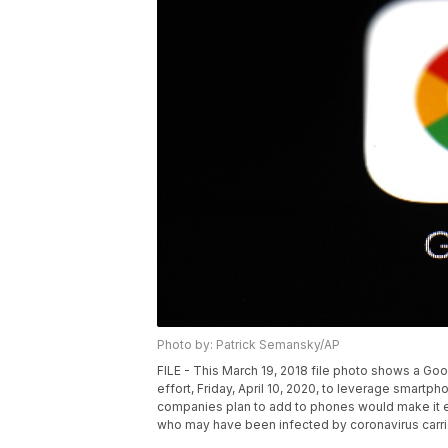
Photo by: Patrick Semansky/AP
FILE - This March 19, 2018 file photo shows a Goo
effort, Friday, April 10, 2020, to leverage smar
companies plan to add to phones would make it e
who may have been infected by coronavirus carrie