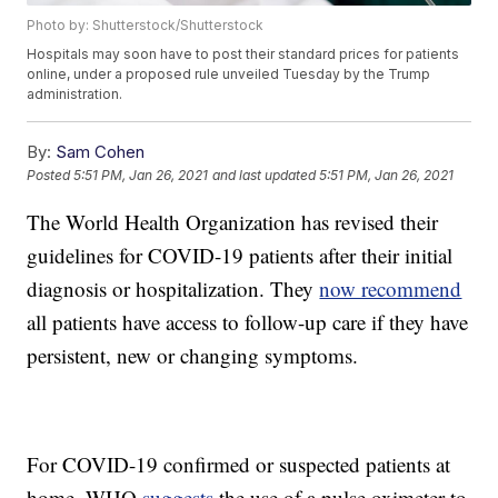
Photo by: Shutterstock/Shutterstock
Hospitals may soon have to post their standard prices for patients
online, under a proposed rule unveiled Tuesday by the Trump
administration.
By:
Sam Cohen
Posted
5:51 PM, Jan 26, 2021
and last updated
5:51 PM, Jan 26, 2021
The World Health Organization has revised their
guidelines for COVID-19 patients after their initial
diagnosis or hospitalization. They
now recommend
all patients have access to follow-up care if they have
persistent, new or changing symptoms.
For COVID-19 confirmed or suspected patients at
home, WHO
suggests
the use of a pulse oximeter to