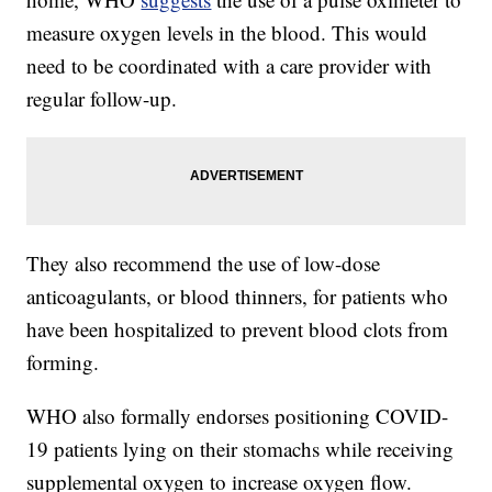
measure oxygen levels in the blood. This would
need to be coordinated with a care provider with
regular follow-up.
They also recommend the use of low-dose
anticoagulants, or blood thinners, for patients who
have been hospitalized to prevent blood clots from
forming.
WHO also formally endorses positioning COVID-
19 patients lying on their stomachs while receiving
supplemental oxygen to increase oxygen flow.