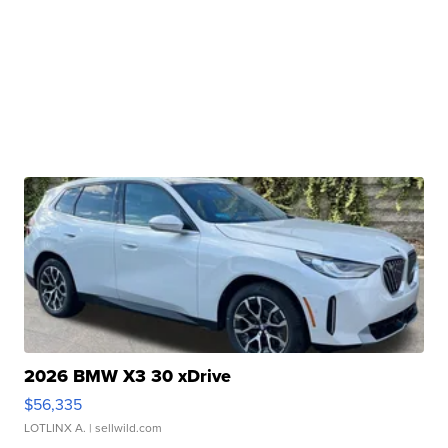
2026 BMW X3 30 xDrive
$56,335
LOTLINX A.
| sellwild.com