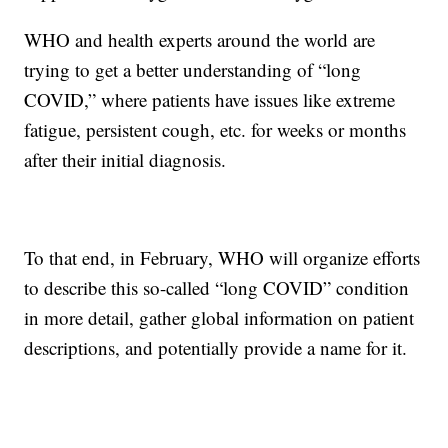
WHO and health experts around the world are
trying to get a better understanding of “long
COVID,” where patients have issues like extreme
fatigue, persistent cough, etc. for weeks or months
after their initial diagnosis.
To that end, in February, WHO will organize efforts
to describe this so-called “long COVID” condition
in more detail, gather global information on patient
descriptions, and potentially provide a name for it.