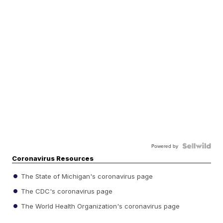
Powered by
Coronavirus Resources
The State of Michigan's coronavirus page
The CDC's coronavirus page
The World Health Organization's coronavirus page