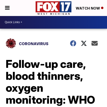
WATCH NOW
CORONAVIRUS
Follow-up care,
blood thinners,
oxygen
monitoring: WHO