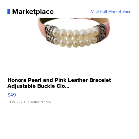
Marketplace
Visit Full Marketplace
Honora Pearl and Pink Leather Bracelet
Adjustable Buckle Clo...
$49
CONSHY C.
| sellwild.com