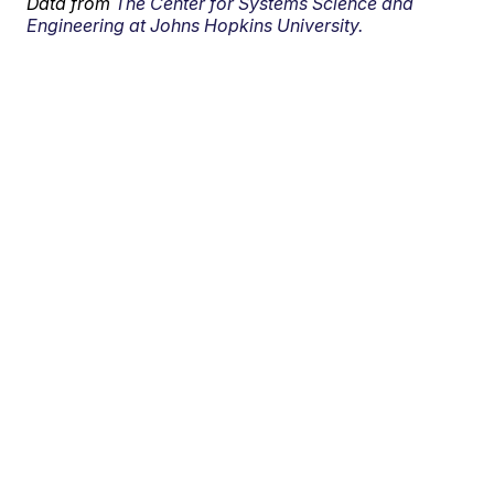
Data from
The Center for Systems Science and
Engineering at Johns Hopkins University.