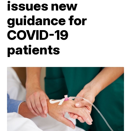
issues new
guidance for
COVID-19
patients