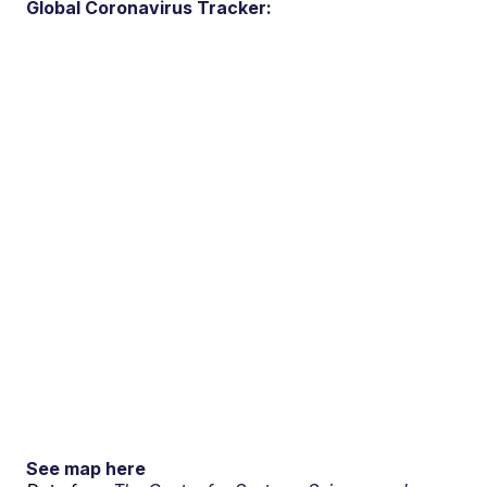
Global Coronavirus Tracker:
See map here