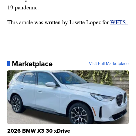
19 pandemic.
This article was written by Lisette Lopez for
WFTS.
Marketplace
Visit Full Marketplace
2026 BMW X3 30 xDrive