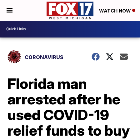
WATCH NOW
CORONAVIRUS
Florida man
arrested after he
used COVID-19
relief funds to buy