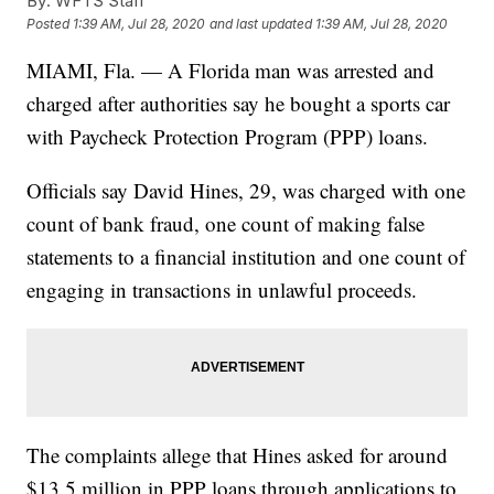
By:
WFTS Staff
Posted
1:39 AM, Jul 28, 2020
and last updated
1:39 AM, Jul 28, 2020
MIAMI, Fla. — A Florida man was arrested and
charged after authorities say he bought a sports car
with Paycheck Protection Program (PPP) loans.
Officials say David Hines, 29, was charged with one
count of bank fraud, one count of making false
statements to a financial institution and one count of
engaging in transactions in unlawful proceeds.
The complaints allege that Hines asked for around
$13.5 million in PPP loans through applications to