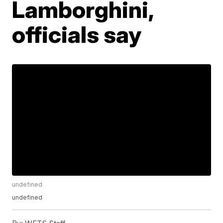
Lamborghini,
officials say
undefined
undefined