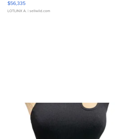
$56,335
LOTLINX A.
| sellwild.com