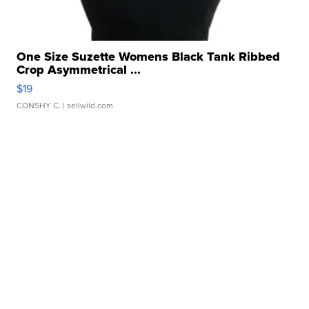
One Size Suzette Womens Black Tank Ribbed
Crop Asymmetrical ...
$19
CONSHY C.
| sellwild.com