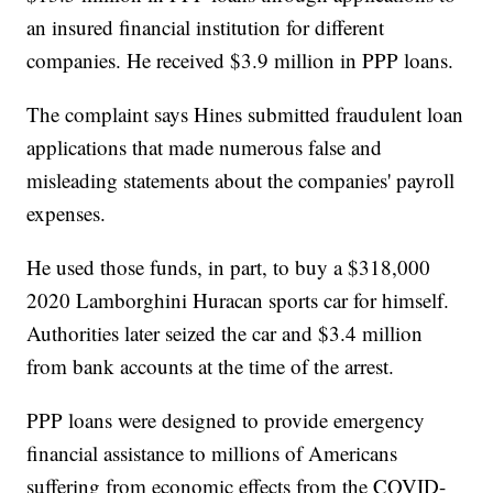
an insured financial institution for different
companies. He received $3.9 million in PPP loans.
The complaint says Hines submitted fraudulent loan
applications that made numerous false and
misleading statements about the companies' payroll
expenses.
He used those funds, in part, to buy a $318,000
2020 Lamborghini Huracan sports car for himself.
Authorities later seized the car and $3.4 million
from bank accounts at the time of the arrest.
PPP loans were designed to provide emergency
financial assistance to millions of Americans
suffering from economic effects from the COVID-