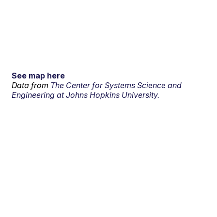
See map here
Data from
The Center for Systems Science and
Engineering at Johns Hopkins University.