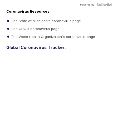
Powered by
Coronavirus Resources
The State of Michigan's coronavirus page
The CDC's coronavirus page
The World Health Organization's coronavirus page
Global Coronavirus Tracker: