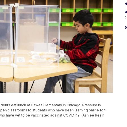
c
G
 students eat lunch at Dawes Elementary in Chicago. Pressure is
open classrooms to students who have been learning online for
rs who have yet to be vaccinated against COVID-19. (Ashlee Rezin