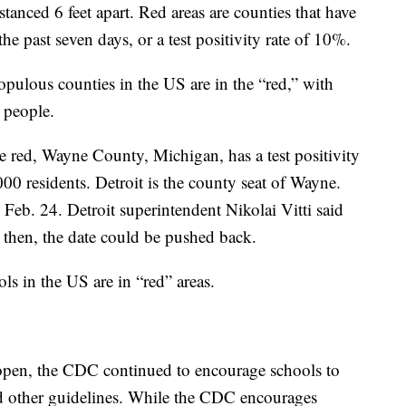
stanced 6 feet apart. Red areas are counties that have
e past seven days, or a test positivity rate of 10%.
ulous counties in the US are in the “red,” with
 people.
e red, Wayne County, Michigan, has a test positivity
00 residents. Detroit is the county seat of Wayne.
 Feb. 24. Detroit superintendent Nikolai Vitti said
 then, the date could be pushed back.
s in the US are in “red” areas.
 open, the CDC continued to encourage schools to
d other guidelines. While the CDC encourages