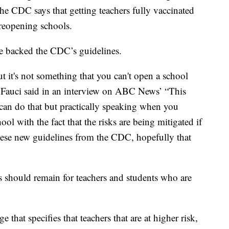
he CDC says that getting teachers fully vaccinated
 reopening schools.
e backed the CDC’s guidelines.
but it's not something that you can't open a school
,” Fauci said in an interview on ABC News’ “This
can do that but practically speaking when you
ool with the fact that the risks are being mitigated if
ese new guidelines from the CDC, hopefully that
s should remain for teachers and students who are
 that specifies that teachers that are at higher risk,