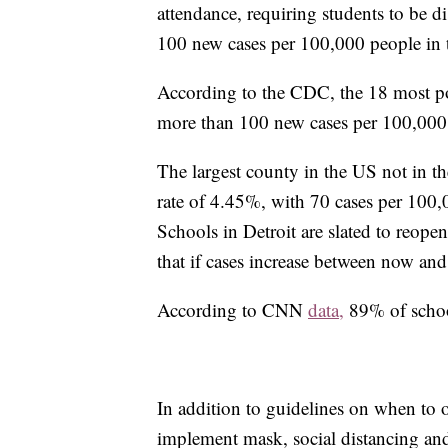
attendance, requiring students to be di
100 new cases per 100,000 people in th
According to the CDC, the 18 most pop
more than 100 new cases per 100,000
The largest county in the US not in th
rate of 4.45%, with 70 cases per 100,0
Schools in Detroit are slated to reopen
that if cases increase between now and
According to CNN
data,
89% of school
In addition to guidelines on when to
implement mask, social distancing an