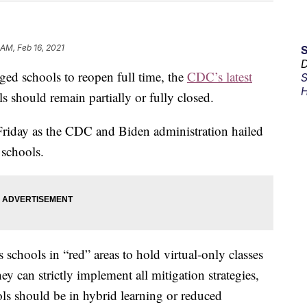
 AM, Feb 16, 2021
D
ged schools to reopen full time, the
CDC’s latest
S
H
should remain partially or fully closed.
Friday as the CDC and Biden administration hailed
 schools.
schools in “red” areas to hold virtual-only classes
y can strictly implement all mitigation strategies,
ls should be in hybrid learning or reduced