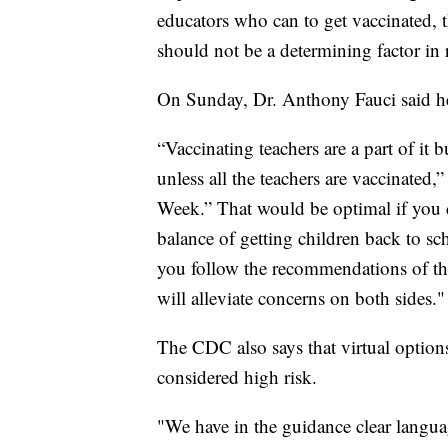
educators who can to get vaccinated, t
should not be a determining factor in
On Sunday, Dr. Anthony Fauci said h
“Vaccinating teachers are a part of it 
unless all the teachers are vaccinated
Week.” That would be optimal if you 
balance of getting children back to sch
you follow the recommendations of th
will alleviate concerns on both sides."
The CDC also says that virtual option
considered high risk.
"We have in the guidance clear language