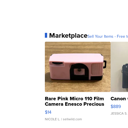
Marketplace
Sell Your Items - Free t
Rare Pink Micro 110 Film
Canon 
Camera Enesco Precious
$889
Moments TD4
$14
JESSICA S.
NICOLE L.
| sellwild.com