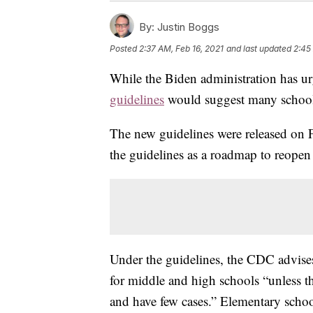
By:
Justin Boggs
Posted
2:37 AM, Feb 16, 2021
and last updated
2:45
While the Biden administration has ur
guidelines
would suggest many schools 
The new guidelines were released on 
the guidelines as a roadmap to reopen
Under the guidelines, the CDC advises 
for middle and high schools “unless the
and have few cases.” Elementary schoo