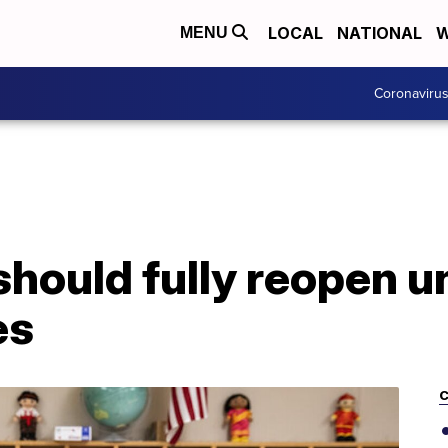
LOCAL
NATIONAL
W
MENU
Coronaviru
should fully reopen 
es
C