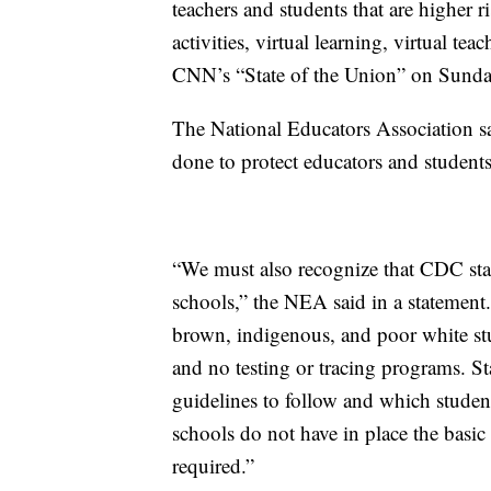
teachers and students that are higher r
activities, virtual learning, virtual 
CNN’s “State of the Union” on Sunda
The National Educators Association sai
done to protect educators and students
“We must also recognize that CDC stan
schools,” the NEA said in a statement
brown, indigenous, and poor white stu
and no testing or tracing programs. S
guidelines to follow and which studen
schools do not have in place the basic
required.”