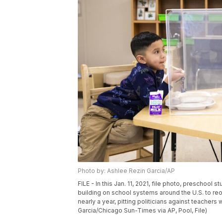
Photo by: Ashlee Rezin Garcia/AP
FILE - In this Jan. 11, 2021, file photo, preschool
building on school systems around the U.S. to re
nearly a year, pitting politicians against teache
Garcia/Chicago Sun-Times via AP, Pool, File)