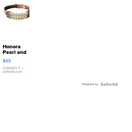
Honora
Pearl and
Pink
$49
Leather
Bracelet
CONSHY C.
|
sellwild.com
Adjustable
Buckle
Powered by
Clo...