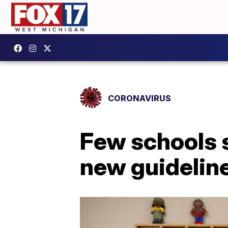
CORONAVIRUS
Few schools 
new guidelin