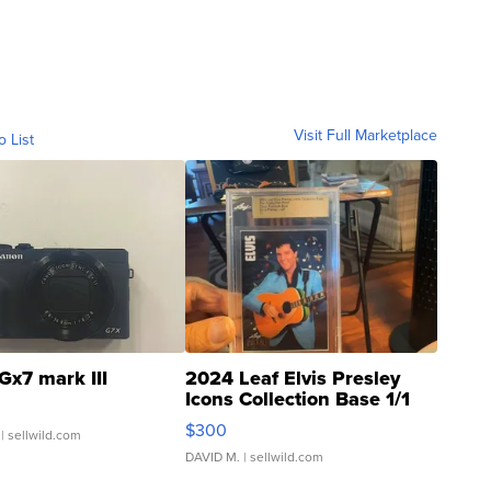
Visit Full Marketplace
o List
Gx7 mark III
2024 Leaf Elvis Presley
Icons Collection Base 1/1
SSP Clear ...
$300
| sellwild.com
DAVID M.
| sellwild.com