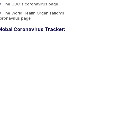
The CDC's coronavirus page
The World Health Organization's
oronavirus page
lobal Coronavirus Tracker: