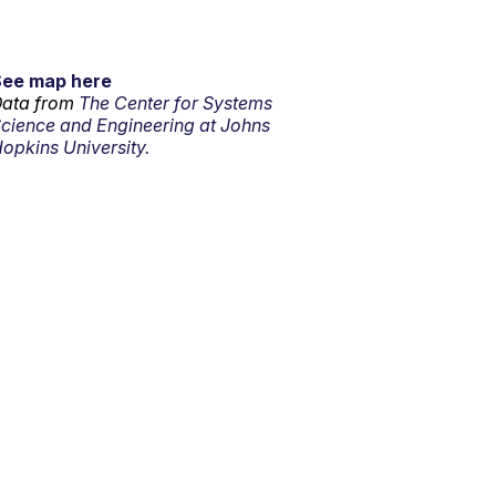
See map here
ata from
The Center for Systems
cience and Engineering at Johns
opkins University.