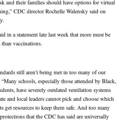
isk and their families should have options for virtual
teaching,” CDC director Rochelle Walensky said on
y.
d in a statement late last week that more must be
 than vaccinations.
dards still aren’t being met in too many of our
. “Many schools, especially those attended by Black,
dents, have severely outdated ventilation systems
tate and local leaders cannot pick and choose which
ts get resources to keep them safe. And too many
 protections that the CDC has said are universally