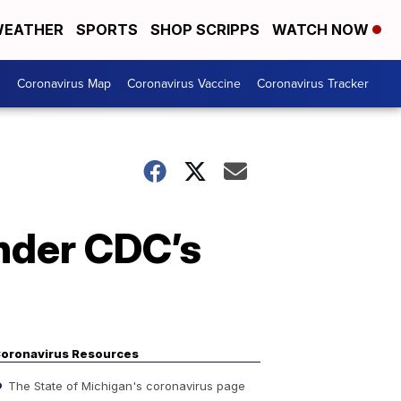
EATHER
SPORTS
SHOP SCRIPPS
WATCH NOW
s
Coronavirus Map
Coronavirus Vaccine
Coronavirus Tracker
under CDC’s
oronavirus Resources
The State of Michigan's coronavirus page