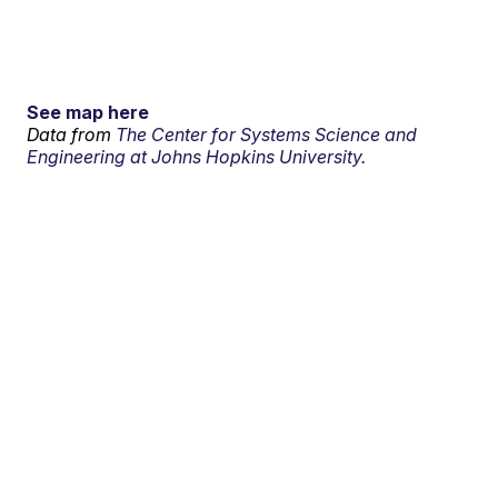
See map here
Data from
The Center for Systems Science and
Engineering at Johns Hopkins University.