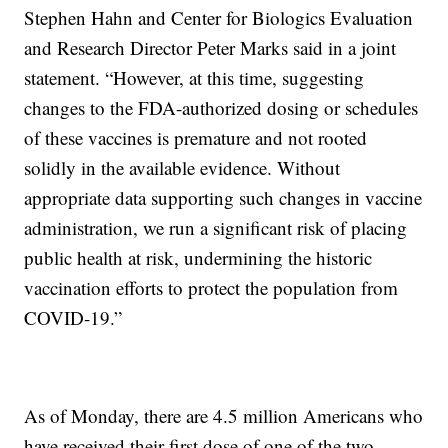
Stephen Hahn and Center for Biologics Evaluation
and Research Director Peter Marks said in a joint
statement. “However, at this time, suggesting
changes to the FDA-authorized dosing or schedules
of these vaccines is premature and not rooted
solidly in the available evidence. Without
appropriate data supporting such changes in vaccine
administration, we run a significant risk of placing
public health at risk, undermining the historic
vaccination efforts to protect the population from
COVID-19.”
As of Monday, there are 4.5 million Americans who
have received their first dose of one of the two