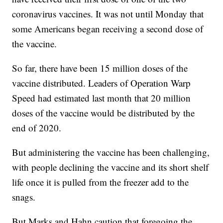
coronavirus vaccines. It was not until Monday that
some Americans began receiving a second dose of
the vaccine.
So far, there have been 15 million doses of the
vaccine distributed. Leaders of Operation Warp
Speed had estimated last month that 20 million
doses of the vaccine would be distributed by the
end of 2020.
But administering the vaccine has been challenging,
with people declining the vaccine and its short shelf
life once it is pulled from the freezer add to the
snags.
But Marks and Hahn caution that foregoing the