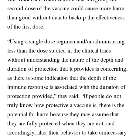
second dose of the vaccine could cause more harm
than good without data to backup the effectiveness
of the first dose.
“Using a single dose regimen and/or administering
less than the dose studied in the clinical trials
without understanding the nature of the depth and
duration of protection that it provides is concerning,
as there is some indication that the depth of the
immune response is associated with the duration of
protection provided,” they said. “If people do not
truly know how protective a vaccine is, there is the
potential for harm because they may assume that
they are fully protected when they are not, and
accordingly, alter their behavior to take unnecessary