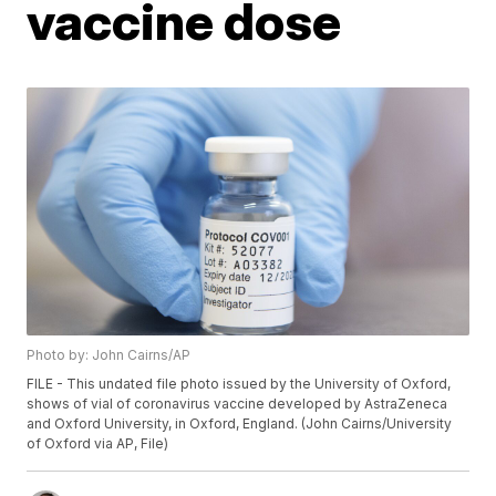
vaccine dose
Photo by: John Cairns/AP
FILE - This undated file photo issued by the University of Oxford,
shows of vial of coronavirus vaccine developed by AstraZeneca
and Oxford University, in Oxford, England. (John Cairns/University
of Oxford via AP, File)