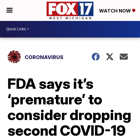
WATCH NOW
CORONAVIRUS
FDA says it’s
‘premature’ to
consider dropping
second COVID-19