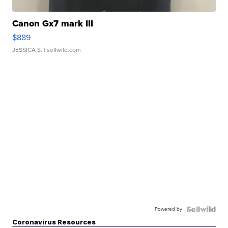
Canon Gx7 mark III
$889
JESSICA S.
| sellwild.com
Powered by
Coronavirus Resources