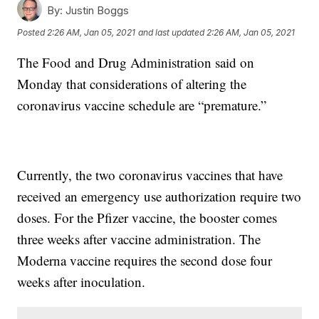
By:
Justin Boggs
Posted
2:26 AM, Jan 05, 2021
and last updated
2:26 AM, Jan 05, 2021
The Food and Drug Administration said on
Monday that considerations of altering the
coronavirus vaccine schedule are “premature.”
Currently, the two coronavirus vaccines that have
received an emergency use authorization require two
doses. For the Pfizer vaccine, the booster comes
three weeks after vaccine administration. The
Moderna vaccine requires the second dose four
weeks after inoculation.