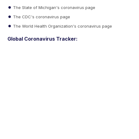
The State of Michigan's coronavirus page
The CDC's coronavirus page
The World Health Organization's coronavirus page
Global Coronavirus Tracker: