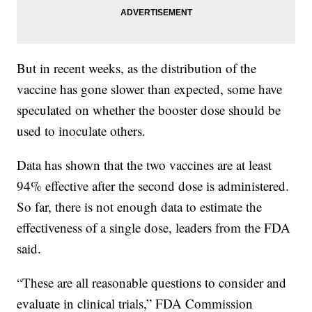
But in recent weeks, as the distribution of the
vaccine has gone slower than expected, some have
speculated on whether the booster dose should be
used to inoculate others.
Data has shown that the two vaccines are at least
94% effective after the second dose is administered.
So far, there is not enough data to estimate the
effectiveness of a single dose, leaders from the FDA
said.
“These are all reasonable questions to consider and
evaluate in clinical trials,” FDA Commission