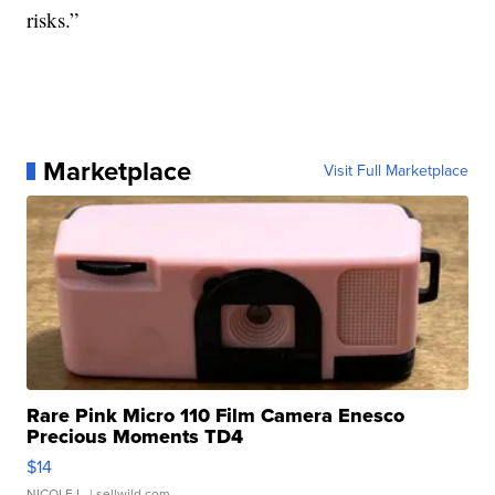
risks.”
Marketplace
Visit Full Marketplace
Rare Pink Micro 110 Film Camera Enesco
Precious Moments TD4
$14
NICOLE L.
| sellwild.com