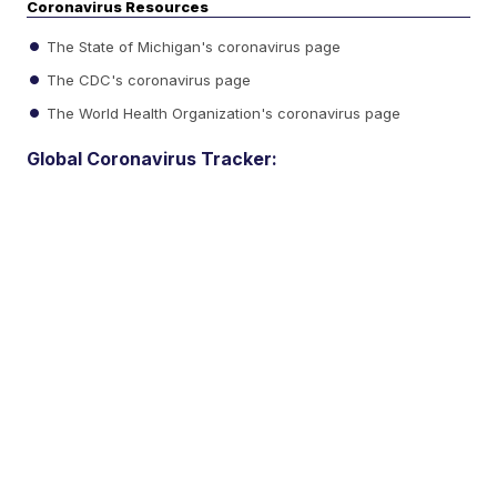
Coronavirus Resources
The State of Michigan's coronavirus page
The CDC's coronavirus page
The World Health Organization's coronavirus page
Global Coronavirus Tracker: