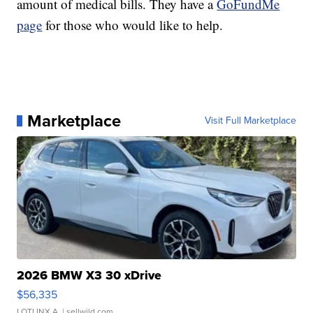
amount of medical bills. They have a
GoFundMe
page
for those who would like to help.
Marketplace
Visit Full Marketplace
2026 BMW X3 30 xDrive
$56,335
LOTLINX A.
| sellwild.com