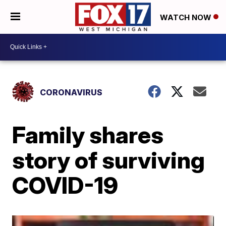
WATCH NOW
CORONAVIRUS
Family shares
story of surviving
COVID-19