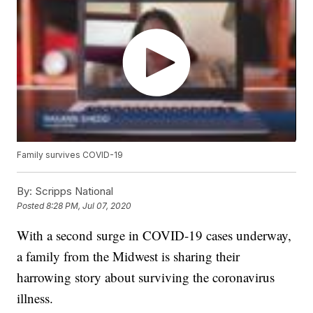
Family survives COVID-19
By:
Scripps National
Posted
8:28 PM, Jul 07, 2020
With a second surge in COVID-19 cases underway,
a family from the Midwest is sharing their
harrowing story about surviving the coronavirus
illness.