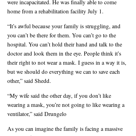
were incapacitated. He was finally able to come
home from a rehabilitation facility July 1.
“It’s awful because your family is struggling, and
you can’t be there for them. You can’t go to the
hospital. You can’t hold their hand and talk to the
doctor and look them in the eye. People think it’s
their right to not wear a mask. I guess in a way it is,
but we should do everything we can to save each
other,” said Shedd.
“My wife said the other day, if you don’t like
wearing a mask, you’re not going to like wearing a
ventilator,” said Drungelo
As you can imagine the family is facing a massive