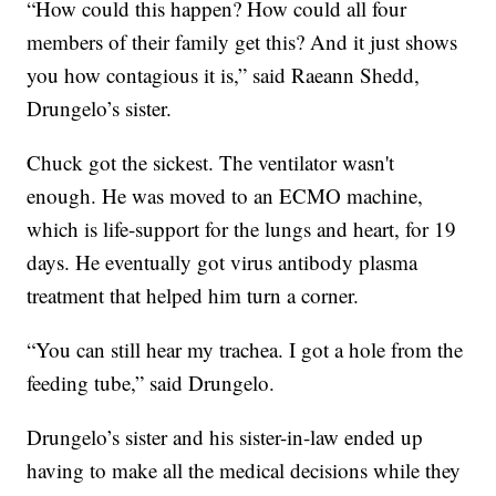
“How could this happen? How could all four
members of their family get this? And it just shows
you how contagious it is,” said Raeann Shedd,
Drungelo’s sister.
Chuck got the sickest. The ventilator wasn't
enough. He was moved to an ECMO machine,
which is life-support for the lungs and heart, for 19
days. He eventually got virus antibody plasma
treatment that helped him turn a corner.
“You can still hear my trachea. I got a hole from the
feeding tube,” said Drungelo.
Drungelo’s sister and his sister-in-law ended up
having to make all the medical decisions while they