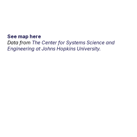
See map here
Data from
The Center for Systems Science and
Engineering at Johns Hopkins University.