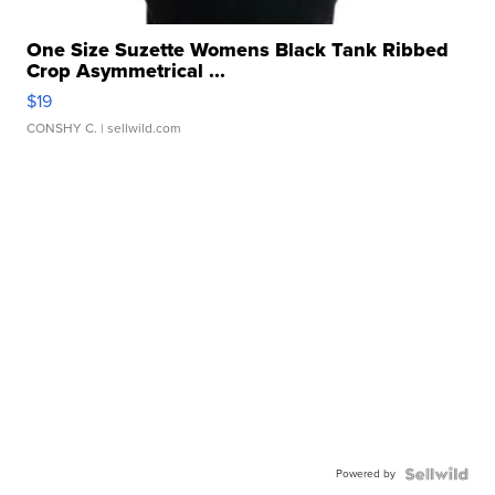
One Size Suzette Womens Black Tank Ribbed
Crop Asymmetrical ...
$19
CONSHY C.
| sellwild.com
Powered by