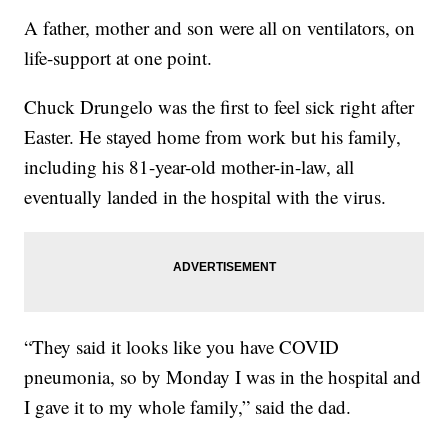
A father, mother and son were all on ventilators, on
life-support at one point.
Chuck Drungelo was the first to feel sick right after
Easter. He stayed home from work but his family,
including his 81-year-old mother-in-law, all
eventually landed in the hospital with the virus.
“They said it looks like you have COVID
pneumonia, so by Monday I was in the hospital and
I gave it to my whole family,” said the dad.