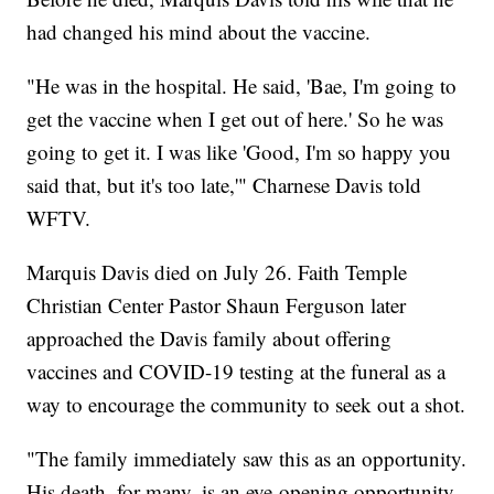
had changed his mind about the vaccine.
"He was in the hospital. He said, 'Bae, I'm going to
get the vaccine when I get out of here.' So he was
going to get it. I was like 'Good, I'm so happy you
said that, but it's too late,'" Charnese Davis told
WFTV.
Marquis Davis died on July 26. Faith Temple
Christian Center Pastor Shaun Ferguson later
approached the Davis family about offering
vaccines and COVID-19 testing at the funeral as a
way to encourage the community to seek out a shot.
"The family immediately saw this as an opportunity.
His death, for many, is an eye-opening opportunity