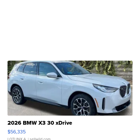
2026 BMW X3 30 xDrive
$56,335
LOTLINX A.
| sellwild.com