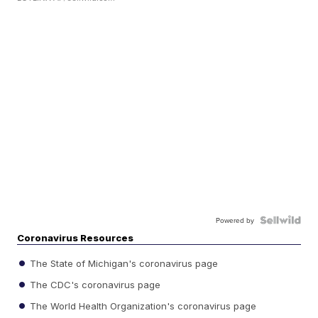
Powered by
Coronavirus Resources
The State of Michigan's coronavirus page
The CDC's coronavirus page
The World Health Organization's coronavirus page