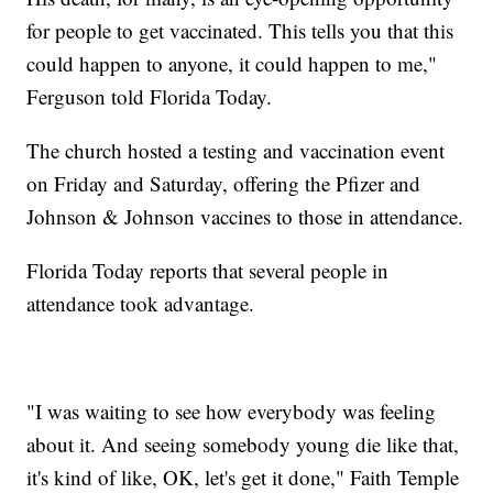
for people to get vaccinated. This tells you that this
could happen to anyone, it could happen to me,"
Ferguson told Florida Today.
The church hosted a testing and vaccination event
on Friday and Saturday, offering the Pfizer and
Johnson & Johnson vaccines to those in attendance.
Florida Today reports that several people in
attendance took advantage.
"I was waiting to see how everybody was feeling
about it. And seeing somebody young die like that,
it's kind of like, OK, let's get it done," Faith Temple