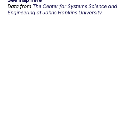
See map here
Data from
The Center for Systems Science and
Engineering at Johns Hopkins University.