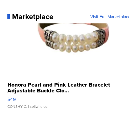
Marketplace
Visit Full Marketplace
Honora Pearl and Pink Leather Bracelet
Adjustable Buckle Clo...
$49
CONSHY C.
| sellwild.com