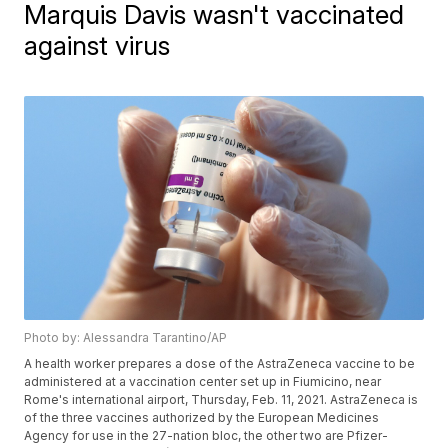
Marquis Davis wasn't vaccinated
against virus
Photo by: Alessandra Tarantino/AP
A health worker prepares a dose of the AstraZeneca vaccine to be
administered at a vaccination center set up in Fiumicino, near
Rome's international airport, Thursday, Feb. 11, 2021. AstraZeneca is
of the three vaccines authorized by the European Medicines
Agency for use in the 27-nation bloc, the other two are Pfizer-