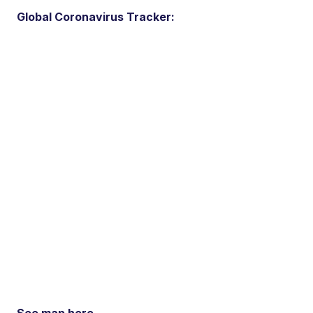
Global Coronavirus Tracker: