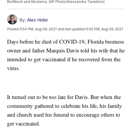
BioNtech and Moderna. (AP Photo/Alessandra Tarantino)
By:
Alex Hider
Posted
5:54 PM, Aug 09, 2021
and last updated
5:55 PM, Aug 09, 2021
Days before he died of COVID-19, Florida business
owner and father Marquis Davis told his wife that he
intended to get vaccinated if he recovered from the
virus.
It turned out to be too late for Davis. But when the
community gathered to celebrate his life, his family
and church used his funeral to encourage others to
get vaccinated.