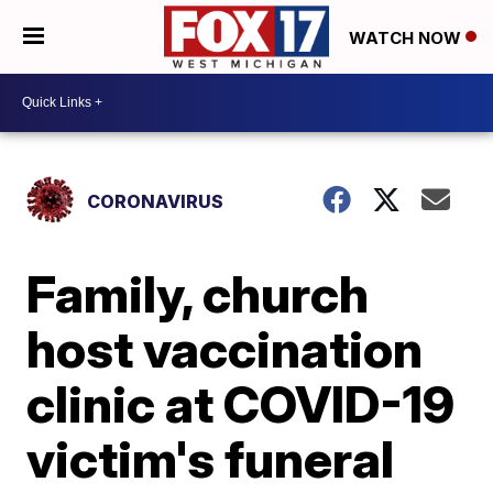
WATCH NOW
CORONAVIRUS
Family, church
host vaccination
clinic at COVID-19
victim's funeral