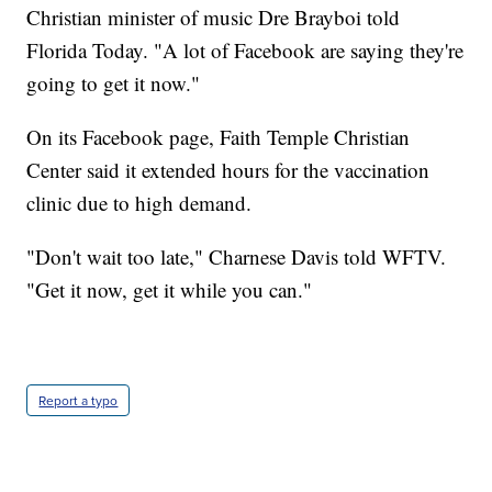
Christian minister of music Dre Brayboi told
Florida Today. "A lot of Facebook are saying they're
going to get it now."
On its Facebook page, Faith Temple Christian
Center said it extended hours for the vaccination
clinic due to high demand.
"Don't wait too late," Charnese Davis told WFTV.
"Get it now, get it while you can."
Report a typo