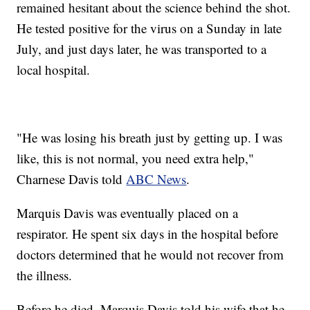
remained hesitant about the science behind the shot.
He tested positive for the virus on a Sunday in late
July, and just days later, he was transported to a
local hospital.
"He was losing his breath just by getting up. I was
like, this is not normal, you need extra help,"
Charnese Davis told
ABC News
.
Marquis Davis was eventually placed on a
respirator. He spent six days in the hospital before
doctors determined that he would not recover from
the illness.
Before he died, Marquis Davis told his wife that he