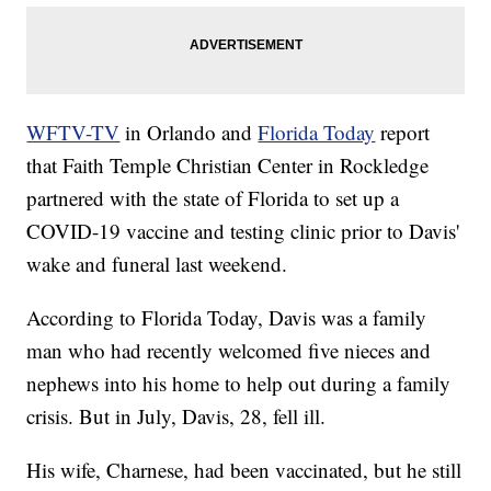
WFTV-TV
in Orlando and
Florida Today
report
that Faith Temple Christian Center in Rockledge
partnered with the state of Florida to set up a
COVID-19 vaccine and testing clinic prior to Davis'
wake and funeral last weekend.
According to Florida Today, Davis was a family
man who had recently welcomed five nieces and
nephews into his home to help out during a family
crisis. But in July, Davis, 28, fell ill.
His wife, Charnese, had been vaccinated, but he still