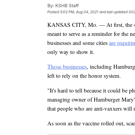
By:
KSHB Staff
Posted
3:02 PM, Aug 04, 2021
and last updated
3:0
KANSAS CITY, Mo. — At first, the 
meant to serve as a reminder for the n
businesses and some cities
are requiri
only way to show it.
Those businesses
, including Hamburg
left to rely on the honor system.
"It's hard to tell because it could be
managing owner of Hamburger Mary's
that people who are anti-vaxxers will no
As soon as the vaccine rolled out, sc