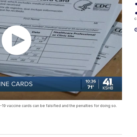
c
G
9 vaccine cards can be falsified and the penalties for doing so.