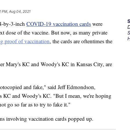
2 PM, Aug 04, 2021
4-by-3-inch
COVID-19 vaccination cards
were
D
ext dose of the vaccine. But now, as many private
S
H
ng proof of vaccination
, the cards are oftentimes the
er Mary's KC and Woody's KC in Kansas City, are
 photocopied and fake," said Jeff Edmondson,
 KC and Woody's KC. "But I mean, we're hoping
t go so far as to try to fake it."
ams involving vaccination cards popped up.