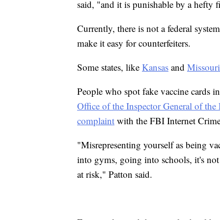
said, "and it is punishable by a hefty f
Currently, there is not a federal syste
make it easy for counterfeiters.
Some states, like
Kansas
and
Missouri
People who spot fake vaccine cards in
Office of the Inspector General of t
complaint
with the FBI Internet Crim
"Misrepresenting yourself as being va
into gyms, going into schools, it's not 
at risk," Patton said.