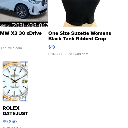
MW X3 30 xDrive
One Size Suzette Womens
Black Tank Ribbed Crop
Asymmetrical ...
$19
.
| sellwild.com
CONSHY C.
| sellwild.com
ROLEX
DATEJUST
16233
$9,850
WHITE