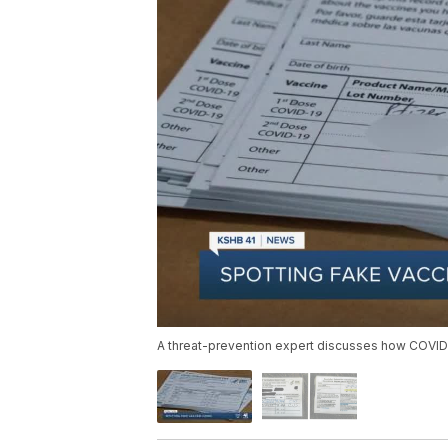
A threat-prevention expert discusses how COVID-1