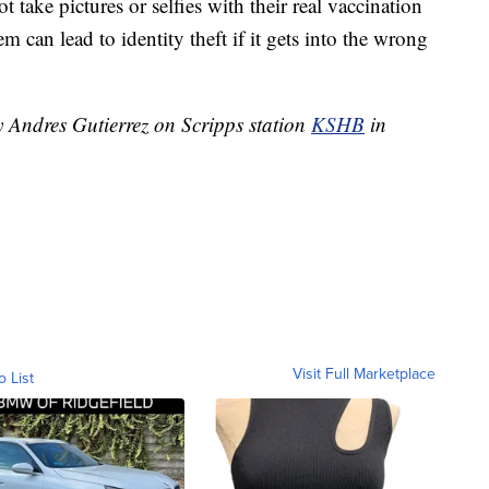
t take pictures or selfies with their real vaccination
 can lead to identity theft if it gets into the wrong
y Andres Gutierrez on Scripps station
KSHB
in
Visit Full Marketplace
o List