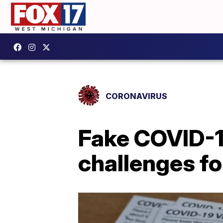
CORONAVIRUS
Fake COVID-1
challenges fo