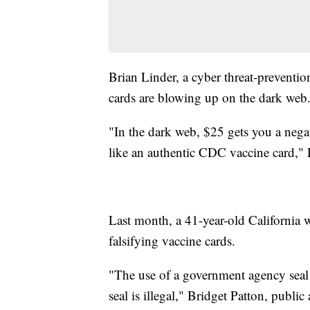
Brian Linder, a cyber threat-preventi
cards are blowing up on the dark web
"In the dark web, $25 gets you a neg
like an authentic CDC vaccine card," 
Last month, a 41-year-old Californi
falsifying vaccine cards.
"The use of a government agency seal
seal is illegal," Bridget Patton, public