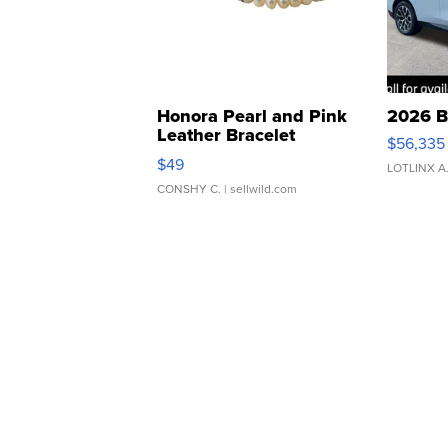
Honora Pearl and Pink
2026 B
Leather Bracelet
$56,335
Adjustable Buckle Clo...
$49
LOTLINX A
CONSHY C.
| sellwild.com