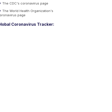
The CDC's coronavirus page
The World Health Organization's
oronavirus page
lobal Coronavirus Tracker: