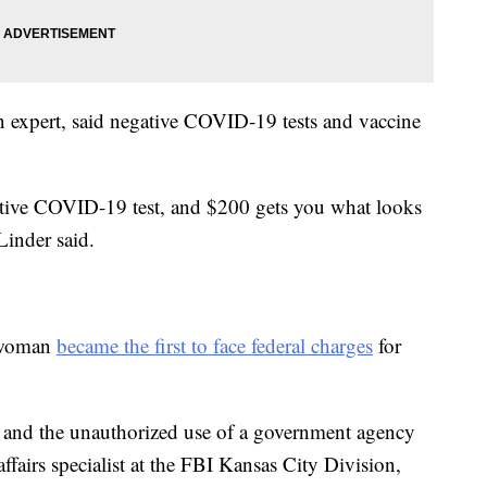
on expert, said negative COVID-19 tests and vaccine
.
ative COVID-19 test, and $200 gets you what looks
Linder said.
a woman
became the first to face federal charges
for
 and the unauthorized use of a government agency
 affairs specialist at the FBI Kansas City Division,