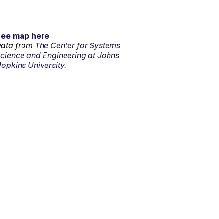
See map here
ata from
The Center for Systems
cience and Engineering at Johns
opkins University.