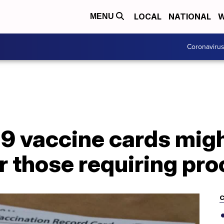
LOCAL
NATIONAL
W
MENU
Coronaviru
9 vaccine cards migh
r those requiring pro
C