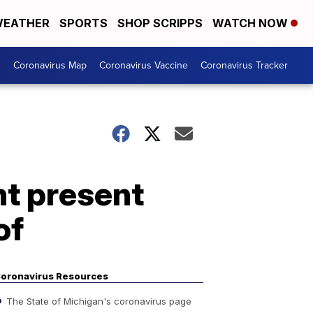
EATHER
SPORTS
SHOP SCRIPPS
WATCH NOW
s
Coronavirus Map
Coronavirus Vaccine
Coronavirus Tracker
t present
of
oronavirus Resources
The State of Michigan's coronavirus page