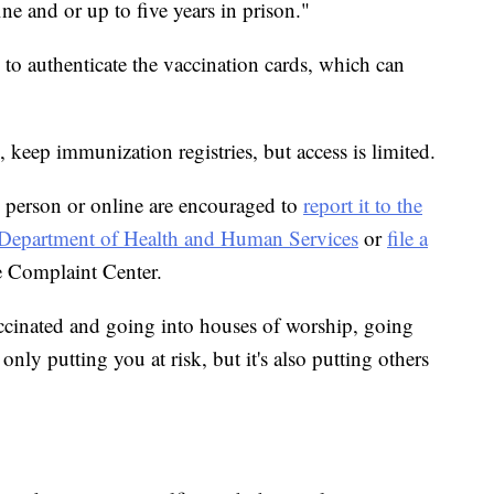
ine and or up to five years in prison."
m to authenticate the vaccination cards, which can
, keep immunization registries, but access is limited.
 person or online are encouraged to
report it to the
he Department of Health and Human Services
or
file a
e Complaint Center.
ccinated and going into houses of worship, going
only putting you at risk, but it's also putting others