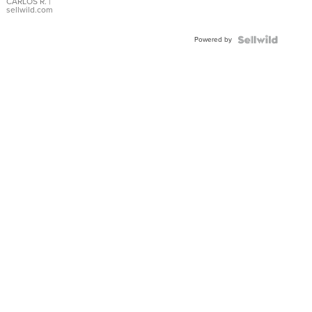
DIAL
CARLOS R.
|
sellwild.com
FLUTED
BEZEL
Powered by
TWO-
TONE
JUBILE...