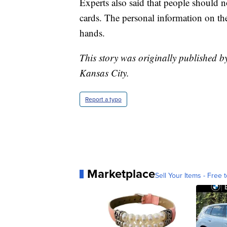
Experts also said that people should no
cards. The personal information on them
hands.
This story was originally published b
Kansas City.
Report a typo
Marketplace
Sell Your Items - Free t