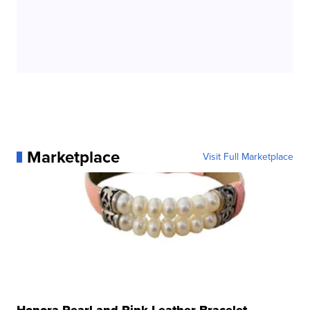
Marketplace
Visit Full Marketplace