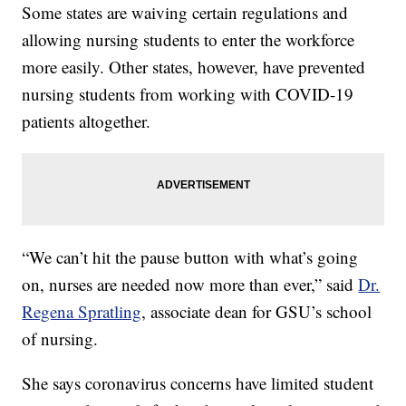
Some states are waiving certain regulations and
allowing nursing students to enter the workforce
more easily. Other states, however, have prevented
nursing students from working with COVID-19
patients altogether.
“We can’t hit the pause button with what’s going
on, nurses are needed now more than ever,” said
Dr.
Regena Spratling
, associate dean for GSU’s school
of nursing.
She says coronavirus concerns have limited student