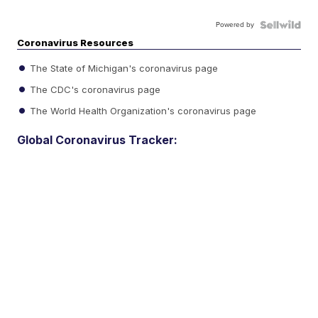
Powered by
Coronavirus Resources
The State of Michigan's coronavirus page
The CDC's coronavirus page
The World Health Organization's coronavirus page
Global Coronavirus Tracker: