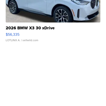
2026 BMW X3 30 xDrive
$56,335
LOTLINX A.
| sellwild.com