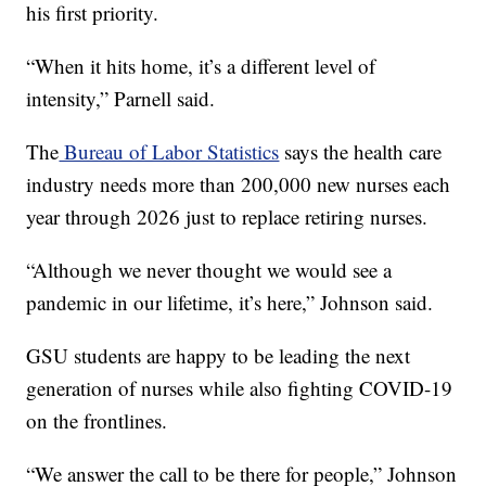
his first priority.
“When it hits home, it’s a different level of
intensity,” Parnell said.
The
Bureau of Labor Statistics
says the health care
industry needs more than 200,000 new nurses each
year through 2026 just to replace retiring nurses.
“Although we never thought we would see a
pandemic in our lifetime, it’s here,” Johnson said.
GSU students are happy to be leading the next
generation of nurses while also fighting COVID-19
on the frontlines.
“We answer the call to be there for people,” Johnson