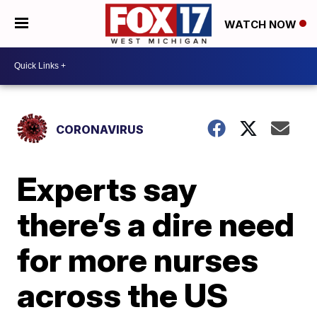
WATCH NOW
CORONAVIRUS
Experts say
there’s a dire need
for more nurses
across the US