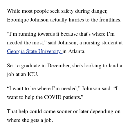
While most people seek safety during danger,
Ebonique Johnson actually hurries to the frontlines.
“I’m running towards it because that’s where I’m
needed the most,” said Johnson, a nursing student at
Georgia State University
in Atlanta.
Set to graduate in December, she’s looking to land a
job at an ICU.
“I want to be where I’m needed,” Johnson said. “I
want to help the COVID patients.”
That help could come sooner or later depending on
where she gets a job.