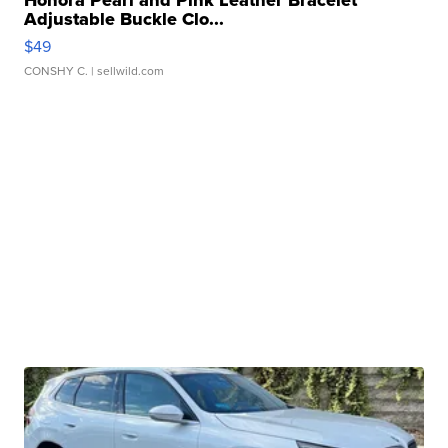
Honora Pearl and Pink Leather Bracelet
Adjustable Buckle Clo...
$49
CONSHY C.
| sellwild.com