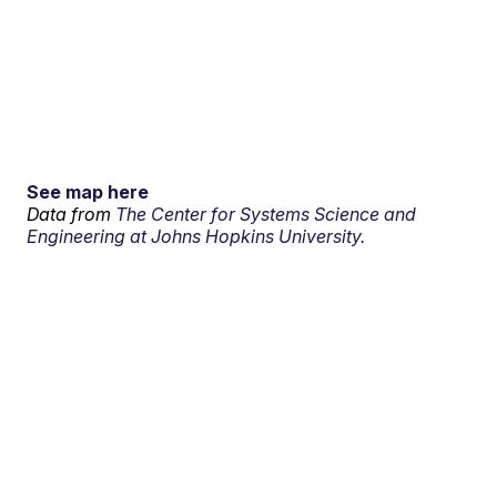
See map here
Data from
The Center for Systems Science and
Engineering at Johns Hopkins University.