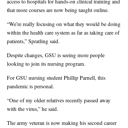
access to hospitals for hands-on clinical training and
that more courses are now being taught online.
“We’re really focusing on what they would be doing
within the health care system as far as taking care of
patients,” Spratling said.
Despite changes, GSU is seeing more people
looking to join its nursing program.
For GSU nursing student Phillip Parnell, this
pandemic is personal.
“One of my older relatives recently passed away
with the virus,” he said.
The army veteran is now making his second career