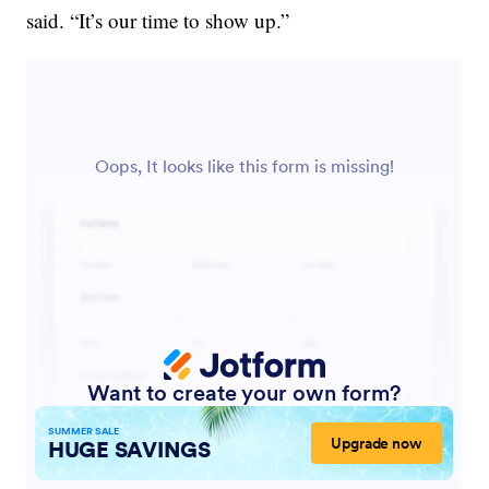
said. “It’s our time to show up.”