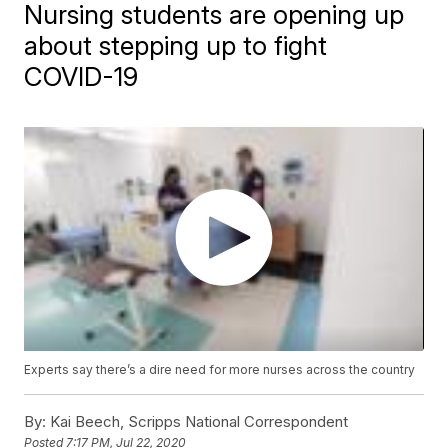
Nursing students are opening up
about stepping up to fight
COVID-19
Experts say there’s a dire need for more nurses across the country
By:
Kai Beech, Scripps National Correspondent
Posted
7:17 PM, Jul 22, 2020