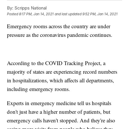
By:
Scripps National
Posted
8:17 PM, Jan 14, 2021
and last updated
9:52 PM, Jan 14, 2021
Emergency rooms across the country are under
pressure as the coronavirus pandemic continues.
According to the COVID Tracking Project, a
majority of states are experiencing record numbers
in hospitalizations, which affects all departments,
including emergency rooms.
Experts in emergency medicine tell us hospitals
don't just have a higher number of patients, but
emergency calls haven't stopped. And they're also
seeing more visits from people who believe they