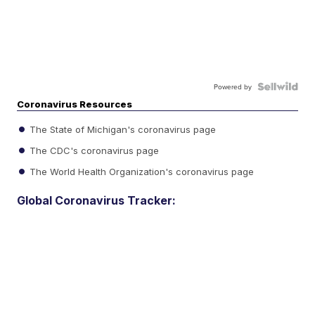
Powered by
Coronavirus Resources
The State of Michigan's coronavirus page
The CDC's coronavirus page
The World Health Organization's coronavirus page
Global Coronavirus Tracker: