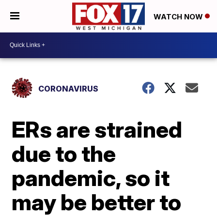
WATCH NOW
CORONAVIRUS
ERs are strained
due to the
pandemic, so it
may be better to