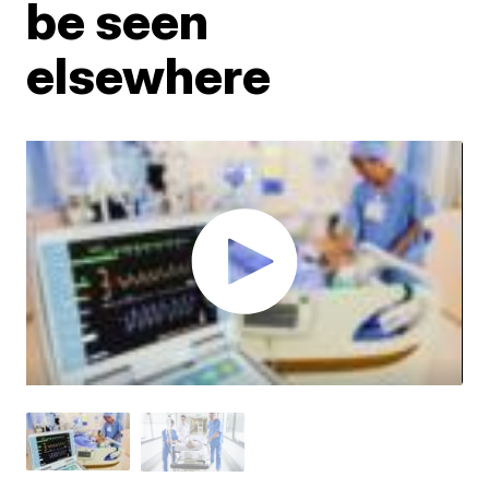
be seen
elsewhere