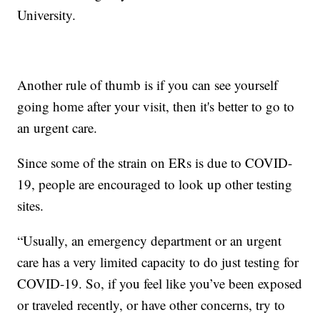
University.
Another rule of thumb is if you can see yourself
going home after your visit, then it's better to go to
an urgent care.
Since some of the strain on ERs is due to COVID-
19, people are encouraged to look up other testing
sites.
“Usually, an emergency department or an urgent
care has a very limited capacity to do just testing for
COVID-19. So, if you feel like you’ve been exposed
or traveled recently, or have other concerns, try to