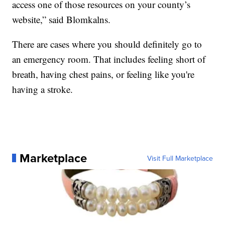
access one of those resources on your county’s
website,” said Blomkalns.
There are cases where you should definitely go to
an emergency room. That includes feeling short of
breath, having chest pains, or feeling like you're
having a stroke.
Marketplace
Visit Full Marketplace