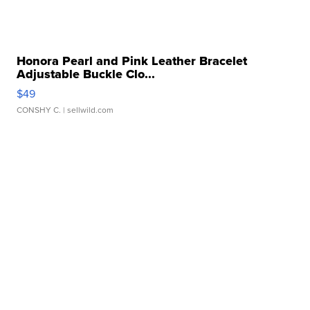
Honora Pearl and Pink Leather Bracelet
Adjustable Buckle Clo...
$49
CONSHY C.
| sellwild.com