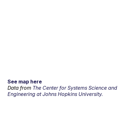
See map here
Data from
The Center for Systems Science and
Engineering at Johns Hopkins University.