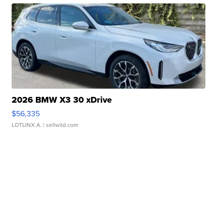
2026 BMW X3 30 xDrive
$56,335
LOTLINX A.
| sellwild.com