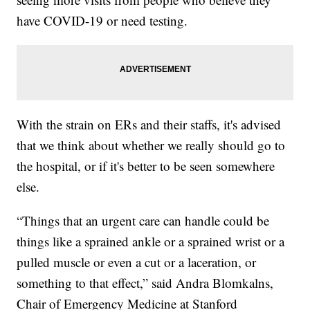
have COVID-19 or need testing.
With the strain on ERs and their staffs, it's advised
that we think about whether we really should go to
the hospital, or if it's better to be seen somewhere
else.
“Things that an urgent care can handle could be
things like a sprained ankle or a sprained wrist or a
pulled muscle or even a cut or a laceration, or
something to that effect,” said Andra Blomkalns,
Chair of Emergency Medicine at Stanford