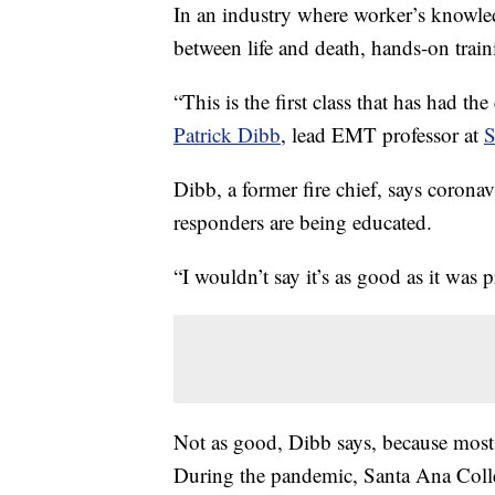
In an industry where worker’s knowl
between life and death, hands-on train
“This is the first class that has had 
Patrick Dibb
, lead EMT professor at
S
Dibb, a former fire chief, says corona
responders are being educated.
“I wouldn’t say it’s as good as it was p
Not as good, Dibb says, because most
During the pandemic, Santa Ana Colle