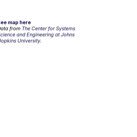
See map here
ata from
The Center for Systems
cience and Engineering at Johns
opkins University.