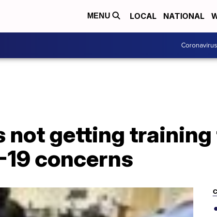
LOCAL
NATIONAL
W
MENU
Coronaviru
not getting training
-19 concerns
C