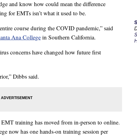
edge and know how could mean the difference
ing for EMTs isn’t what it used to be.
the entire course during the COVID pandemic,” said
D
S
anta Ana College
in Southern California.
H
virus concerns have changed how future first
rior,” Dibbs said.
 EMT training has moved from in-person to online.
ge now has one hands-on training session per