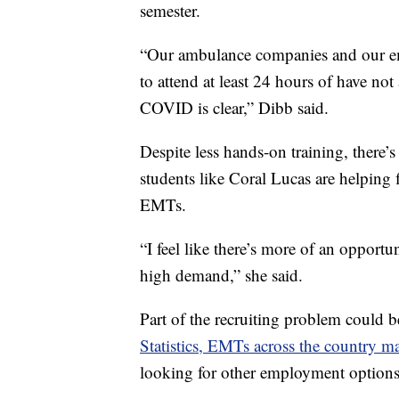
semester.
“Our ambulance companies and our eme
to attend at least 24 hours of have not 
COVID is clear,” Dibb said.
Despite less hands-on training, there’
students like Coral Lucas are helping f
EMTs.
“I feel like there’s more of an opportu
high demand,” she said.
Part of the recruiting problem could 
Statistics, EMTs across the country 
looking for other employment options