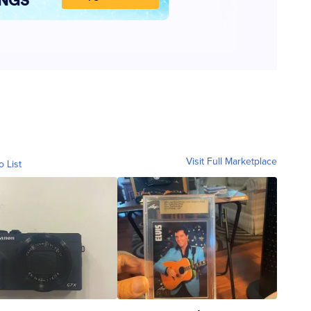
Visit Full Marketplace
o List