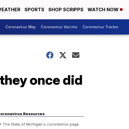
EATHER
SPORTS
SHOP SCRIPPS
WATCH NOW
s
Coronavirus Map
Coronavirus Vaccine
Coronavirus Tracker
 they once did
oronavirus Resources
The State of Michigan's coronavirus page