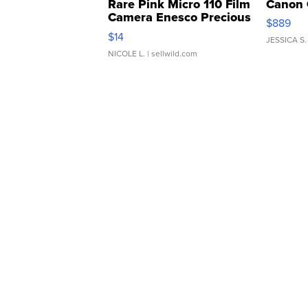
Rare Pink Micro 110 Film
Canon 
Camera Enesco Precious
$889
Moments TD4
$14
JESSICA S.
NICOLE L.
| sellwild.com