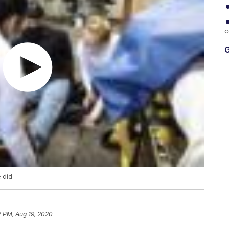
c
G
e did
2 PM, Aug 19, 2020