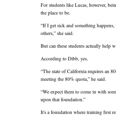
For students like Lucas, however, being
the place to be.
“If I get sick and something happens, 
others,” she said.
But can these students actually help w
According to Dibb, yes.
“The state of California requires an 8
meeting the 80% quota,” he said.
“We expect them to come in with some
upon that foundation.”
It's a foundation where training first