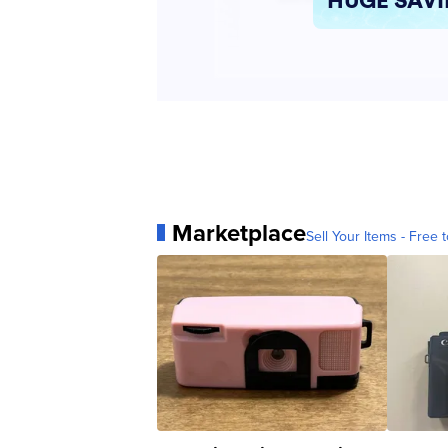
Marketplace
Sell Your Items - Free t