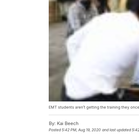
EMT students aren’t getting the training they onc
By:
Kai Beech
Posted
5:42 PM, Aug 19, 2020
and last updated
5:4