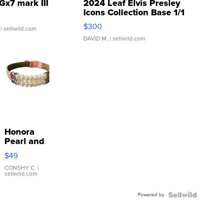
Gx7 mark III
2024 Leaf Elvis Presley
Icons Collection Base 1/1
SSP Clear ...
$300
| sellwild.com
DAVID M.
| sellwild.com
Honora
Pearl and
Pink
$49
Leather
Bracelet
CONSHY C.
|
sellwild.com
Adjustable
Buckle
Powered by
Clo...