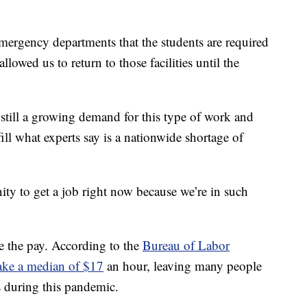
rgency departments that the students are required
allowed us to return to those facilities until the
s still a growing demand for this type of work and
ill what experts say is a nationwide shortage of
nity to get a job right now because we’re in such
be the pay. According to the
Bureau of Labor
make a median of $17
an hour, leaving many people
 during this pandemic.