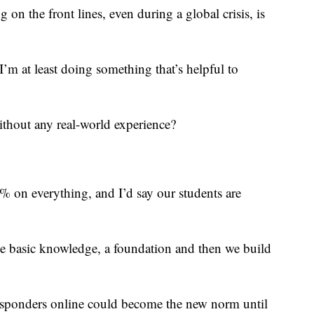
 on the front lines, even during a global crisis, is
I’m at least doing something that’s helpful to
ithout any real-world experience?
0% on everything, and I’d say our students are
 basic knowledge, a foundation and then we build
 responders online could become the new norm until