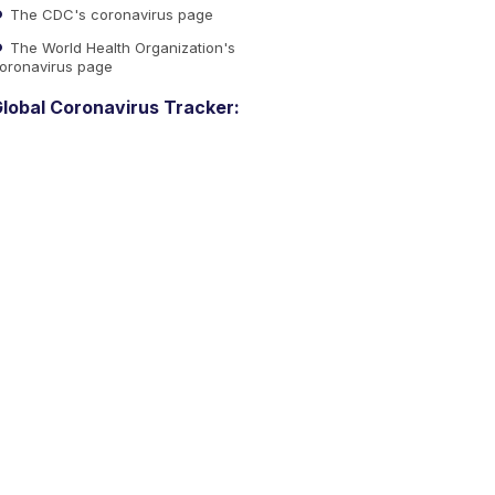
The CDC's coronavirus page
The World Health Organization's
oronavirus page
lobal Coronavirus Tracker: