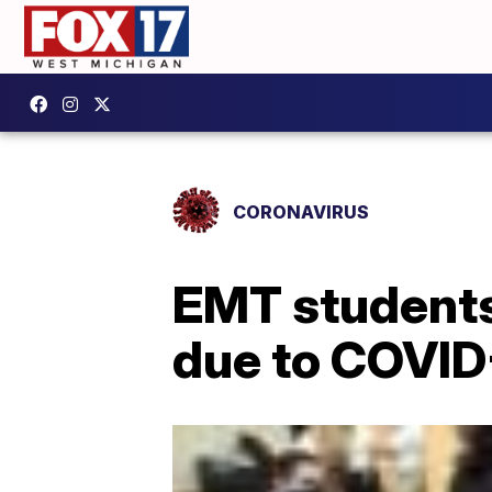
CORONAVIRUS
EMT students 
due to COVID