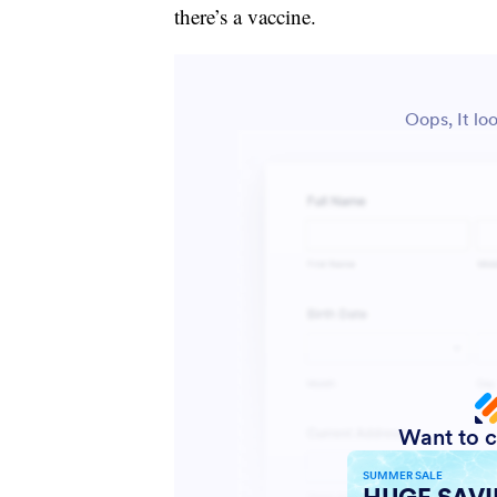
there’s a vaccine.