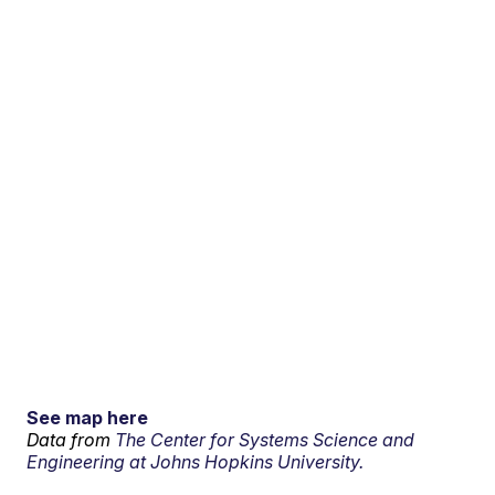
See map here
Data from
The Center for Systems Science and
Engineering at Johns Hopkins University.