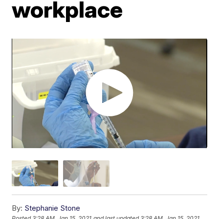
workplace
By:
Stephanie Stone
Posted
3:28 AM, Jan 15, 2021
and last updated
3:28 AM, Jan 15, 2021