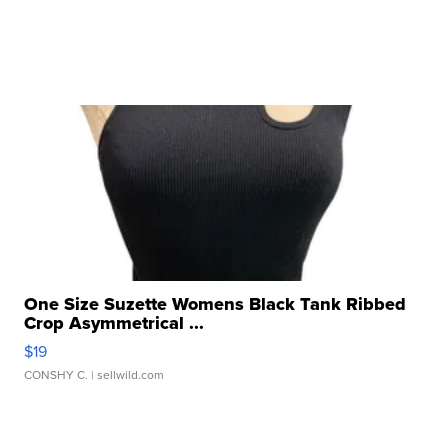
One Size Suzette Womens Black Tank Ribbed
Crop Asymmetrical ...
$19
CONSHY C.
| sellwild.com