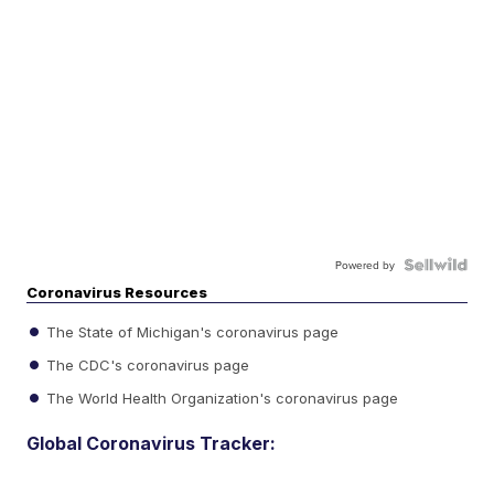
Powered by
Coronavirus Resources
The State of Michigan's coronavirus page
The CDC's coronavirus page
The World Health Organization's coronavirus page
Global Coronavirus Tracker: