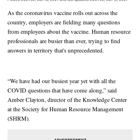
As the coronavirus vaccine rolls out across the
country, employers are fielding many questions
from employees about the vaccine. Human resource
professionals are busier than ever, trying to find
answers in territory that's unprecedented.
“We have had our busiest year yet with all the
COVID questions that have come along,” said
Amber Clayton, director of the Knowledge Center
at the Society for Human Resource Management
(SHRM).