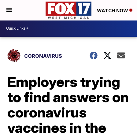
WATCH NOW
CORONAVIRUS
Employers trying
to find answers on
coronavirus
vaccines in the