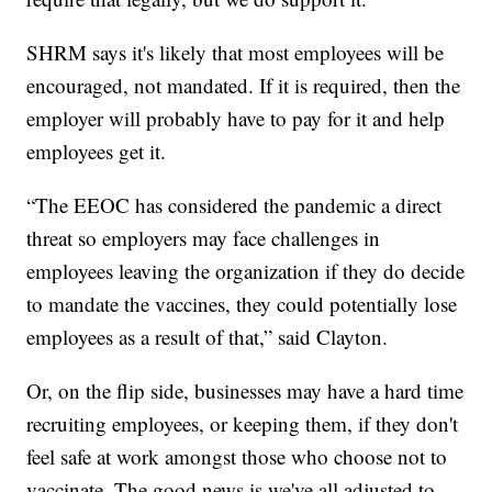
SHRM says it's likely that most employees will be
encouraged, not mandated. If it is required, then the
employer will probably have to pay for it and help
employees get it.
“The EEOC has considered the pandemic a direct
threat so employers may face challenges in
employees leaving the organization if they do decide
to mandate the vaccines, they could potentially lose
employees as a result of that,” said Clayton.
Or, on the flip side, businesses may have a hard time
recruiting employees, or keeping them, if they don't
feel safe at work amongst those who choose not to
vaccinate. The good news is we've all adjusted to