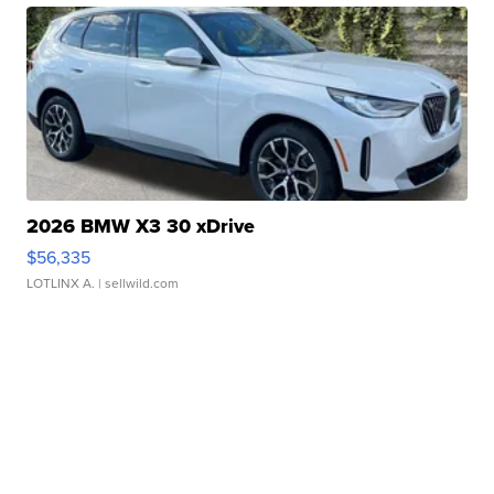
2026 BMW X3 30 xDrive
$56,335
LOTLINX A.
| sellwild.com