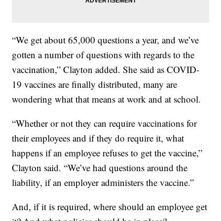
“We get about 65,000 questions a year, and we’ve
gotten a number of questions with regards to the
vaccination,” Clayton added. She said as COVID-
19 vaccines are finally distributed, many are
wondering what that means at work and at school.
“Whether or not they can require vaccinations for
their employees and if they do require it, what
happens if an employee refuses to get the vaccine,”
Clayton said. “We’ve had questions around the
liability, if an employer administers the vaccine.”
And, if it is required, where should an employee get