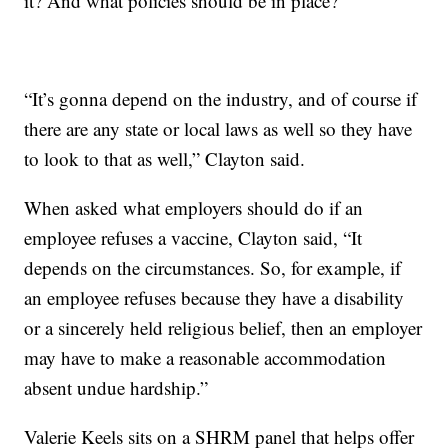
it? And what policies should be in place?
“It’s gonna depend on the industry, and of course if
there are any state or local laws as well so they have
to look to that as well,” Clayton said.
When asked what employers should do if an
employee refuses a vaccine, Clayton said, “It
depends on the circumstances. So, for example, if
an employee refuses because they have a disability
or a sincerely held religious belief, then an employer
may have to make a reasonable accommodation
absent undue hardship.”
Valerie Keels sits on a SHRM panel that helps offer