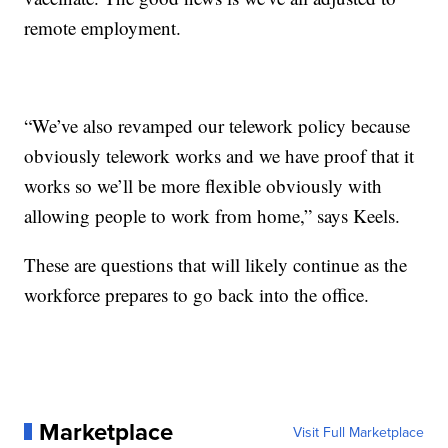
remote employment.
“We’ve also revamped our telework policy because
obviously telework works and we have proof that it
works so we’ll be more flexible obviously with
allowing people to work from home,” says Keels.
These are questions that will likely continue as the
workforce prepares to go back into the office.
Marketplace
Visit Full Marketplace