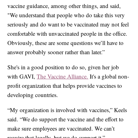
vaccine guidance, among other things, and said,
"We understand that people who do take this very
seriously and do want to be vaccinated may not feel
comfortable with unvaccinated people in the office.
Obviously, these are some questions we’ll have to
answer probably sooner rather than later.”
She's in a good position to do so, given her job
with GAVI,
The Vaccine Alliance.
It's a global non-
profit organization that helps provide vaccines to
developing countries.
“My organization is involved with vaccines,” Keels
said. “We do support the vaccine and the effort to
make sure employees are vaccinated. We can’t
require that legally, but we do support it.”