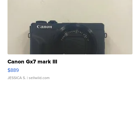
Canon Gx7 mark III
$889
JESSICA S.
| sellwild.com