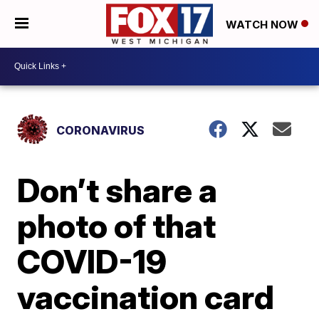
WATCH NOW
CORONAVIRUS
Don’t share a
photo of that
COVID-19
vaccination card