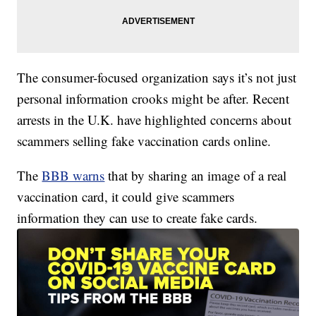
The consumer-focused organization says it’s not just
personal information crooks might be after. Recent
arrests in the U.K. have highlighted concerns about
scammers selling fake vaccination cards online.
The
BBB warns
that by sharing an image of a real
vaccination card, it could give scammers
information they can use to create fake cards.