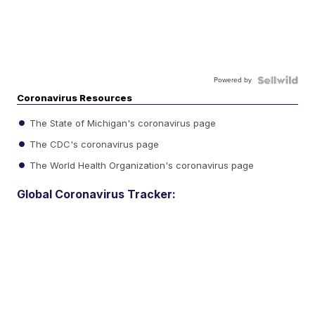
Powered by
Coronavirus Resources
The State of Michigan's coronavirus page
The CDC's coronavirus page
The World Health Organization's coronavirus page
Global Coronavirus Tracker: