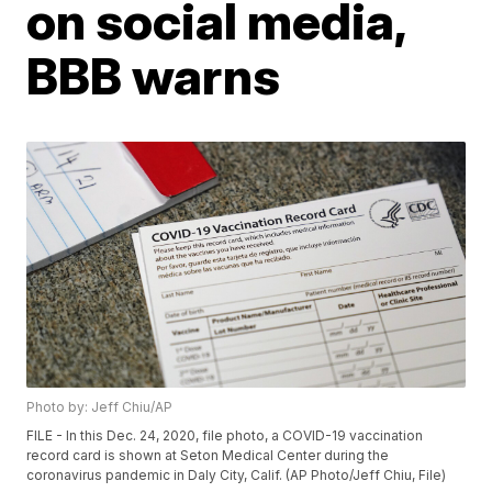
on social media,
BBB warns
Photo by: Jeff Chiu/AP
FILE - In this Dec. 24, 2020, file photo, a COVID-19 vaccination
record card is shown at Seton Medical Center during the
coronavirus pandemic in Daly City, Calif. (AP Photo/Jeff Chiu, File)