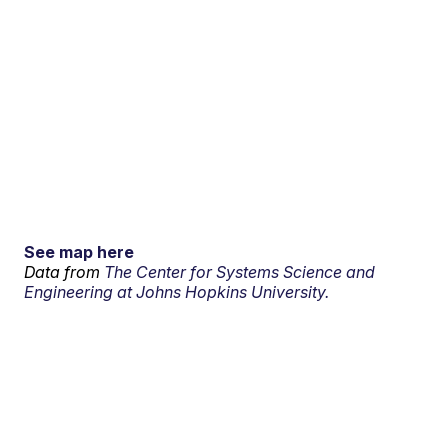
See map here
Data from
The Center for Systems Science and
Engineering at Johns Hopkins University.