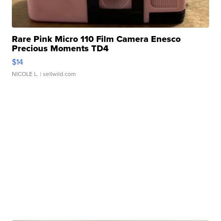
Rare Pink Micro 110 Film Camera Enesco
Precious Moments TD4
$14
NICOLE L.
| sellwild.com