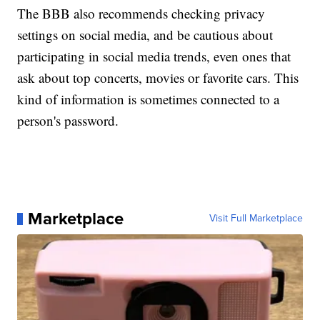
The BBB also recommends checking privacy
settings on social media, and be cautious about
participating in social media trends, even ones that
ask about top concerts, movies or favorite cars. This
kind of information is sometimes connected to a
person's password.
Marketplace
Visit Full Marketplace