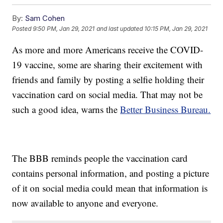
By:
Sam Cohen
Posted
9:50 PM, Jan 29, 2021
and last updated
10:15 PM, Jan 29, 2021
As more and more Americans receive the COVID-
19 vaccine, some are sharing their excitement with
friends and family by posting a selfie holding their
vaccination card on social media. That may not be
such a good idea, warns the
Better Business Bureau.
The BBB reminds people the vaccination card
contains personal information, and posting a picture
of it on social media could mean that information is
now available to anyone and everyone.