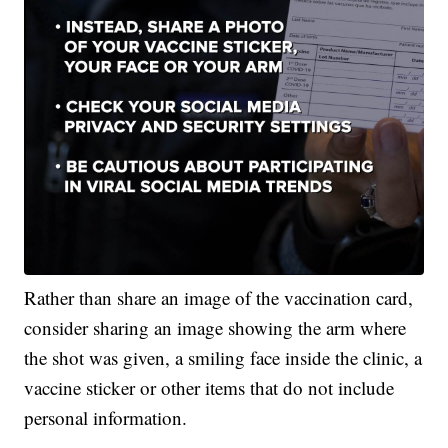
Rather than share an image of the vaccination card,
consider sharing an image showing the arm where
the shot was given, a smiling face inside the clinic, a
vaccine sticker or other items that do not include
personal information.