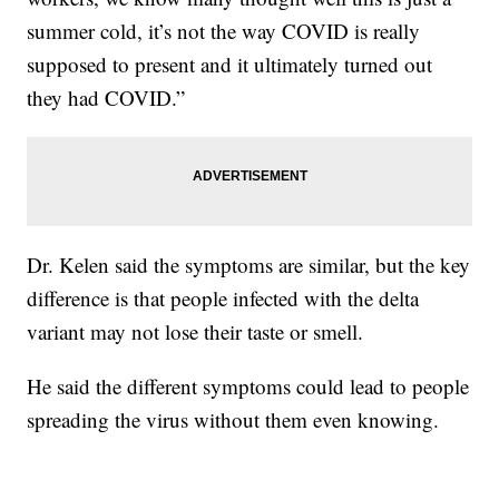
summer cold, it’s not the way COVID is really
supposed to present and it ultimately turned out
they had COVID.”
Dr. Kelen said the symptoms are similar, but the key
difference is that people infected with the delta
variant may not lose their taste or smell.
He said the different symptoms could lead to people
spreading the virus without them even knowing.