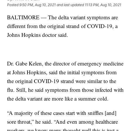
Posted
9:50 PM, Aug 10, 2021
and last updated
11:13 PM, Aug 10, 2021
BALTIMORE — The delta variant symptoms are
different from the original strand of COVID-19, a
Johns Hopkins doctor said.
Dr. Gabe Kelen, the director of emergency medicine
at Johns Hopkins, said the initial symptoms from
the original COVID-19 strand were similar to the
flu. Still, he said symptoms from those infected with
the delta variant are more like a summer cold.
“A majority of these cases start with sniffles [and]
sore throat,” he said. “And even among healthcare
workers, we know many thought well this is just a