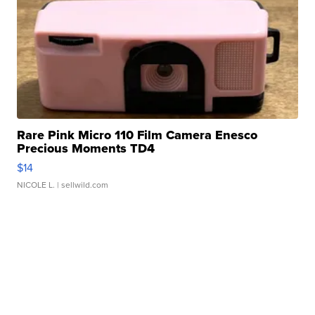
Rare Pink Micro 110 Film Camera Enesco
Precious Moments TD4
$14
NICOLE L.
| sellwild.com