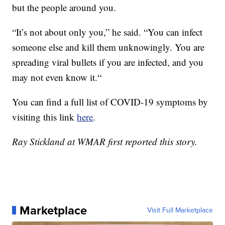
but the people around you.
“It’s not about only you,” he said. “You can infect
someone else and kill them unknowingly. You are
spreading viral bullets if you are infected, and you
may not even know it.“
You can find a full list of COVID-19 symptoms by
visiting this link
here
.
Ray Stickland at WMAR first reported this story.
Marketplace
Visit Full Marketplace