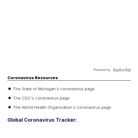
Powered by
Coronavirus Resources
The State of Michigan's coronavirus page
The CDC's coronavirus page
The World Health Organization's coronavirus page
Global Coronavirus Tracker: