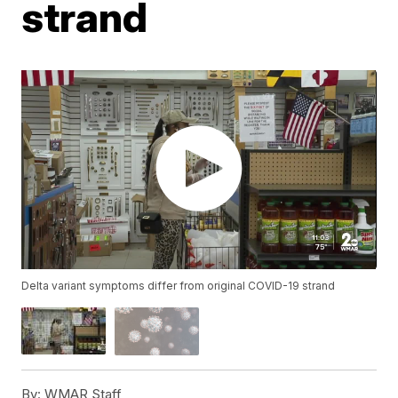
strand
Delta variant symptoms differ from original COVID-19 strand
By:
WMAR Staff