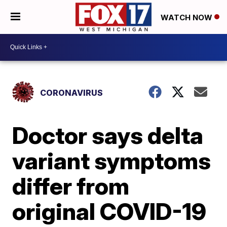
WATCH NOW
CORONAVIRUS
Doctor says delta
variant symptoms
differ from
original COVID-19