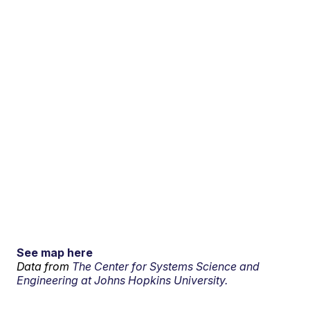
See map here
Data from
The Center for Systems Science and
Engineering at Johns Hopkins University.