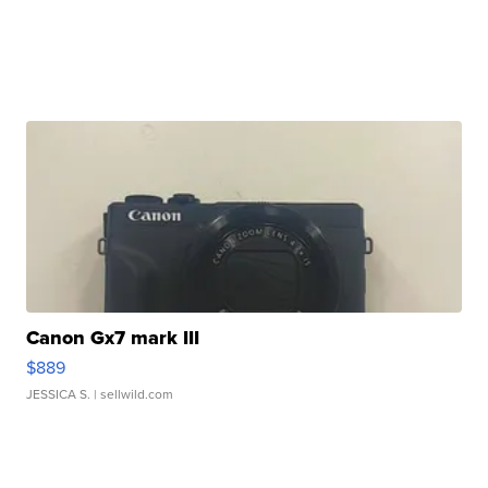
Canon Gx7 mark III
$889
JESSICA S.
| sellwild.com