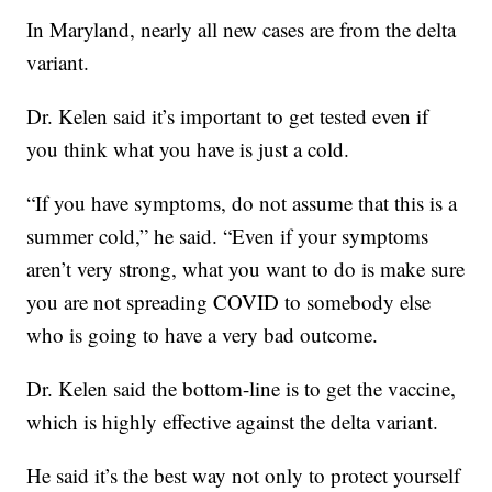
In Maryland, nearly all new cases are from the delta
variant.
Dr. Kelen said it’s important to get tested even if
you think what you have is just a cold.
“If you have symptoms, do not assume that this is a
summer cold,” he said. “Even if your symptoms
aren’t very strong, what you want to do is make sure
you are not spreading COVID to somebody else
who is going to have a very bad outcome.
Dr. Kelen said the bottom-line is to get the vaccine,
which is highly effective against the delta variant.
He said it’s the best way not only to protect yourself