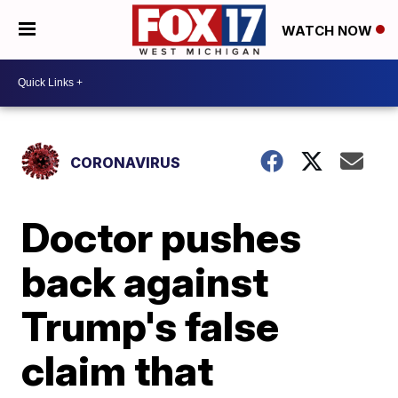
WATCH NOW
CORONAVIRUS
Doctor pushes
back against
Trump's false
claim that