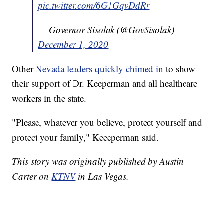
pic.twitter.com/6G1GqvDdRr
— Governor Sisolak (@GovSisolak)
December 1, 2020
Other
Nevada leaders quickly chimed in
to show
their support of Dr. Keeperman and all healthcare
workers in the state.
"Please, whatever you believe, protect yourself and
protect your family," Keeeperman said.
This story was originally published by Austin
Carter on
KTNV
in Las Vegas.