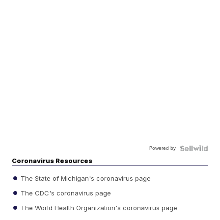
Powered by
Coronavirus Resources
The State of Michigan's coronavirus page
The CDC's coronavirus page
The World Health Organization's coronavirus page