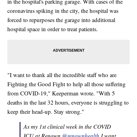
in the hospital's parking garage. With cases of the
coronavirus spiking in the city, the hospital was
forced to repurposes the garage into additional
hospital space in order to treat patients.
"I want to thank all the incredible staff who are
Fighting the Good Fight to help all those suffering
from COVID-19," Keeperman wrote. "With 5
deaths in the last 32 hours, everyone is struggling to
keep their head-up. Stay strong."
As my 1st clinical week in the COVID
ICU at Renown
@renownhealth
I want