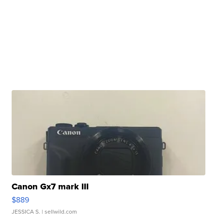
Canon Gx7 mark III
$889
JESSICA S.
| sellwild.com