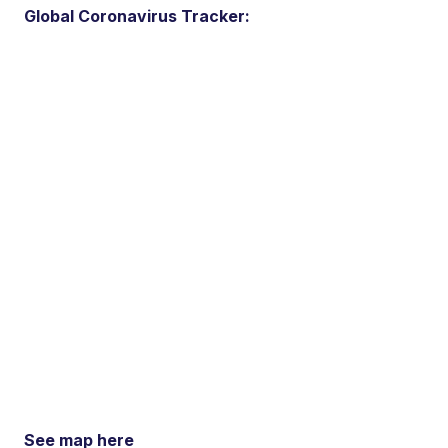
Global Coronavirus Tracker:
See map here