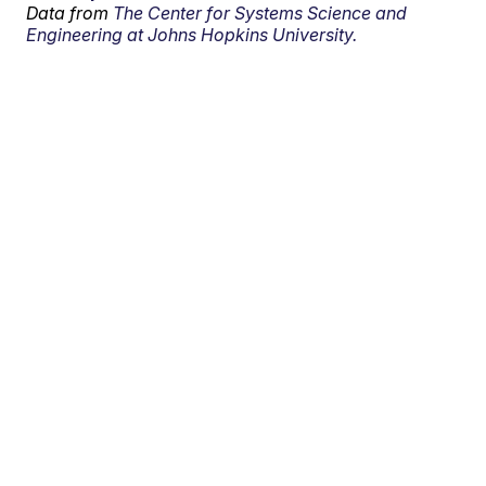
Data from
The Center for Systems Science and
Engineering at Johns Hopkins University.