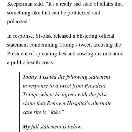
Keeperman said. "It's a really sad state of affairs that
something like that can be politicized and
polarized."
In response, Sisolak released a blistering official
statement condemning Trump's tweet, accusing the
President of spreading lies and sowing distrust amid
a public health crisis.
Today, I issued the following statement
in response to a tweet from President
Trump, where he agrees with the false
claim that Renown Hospital’s alternate
care site is “fake.”
My full statement is below: