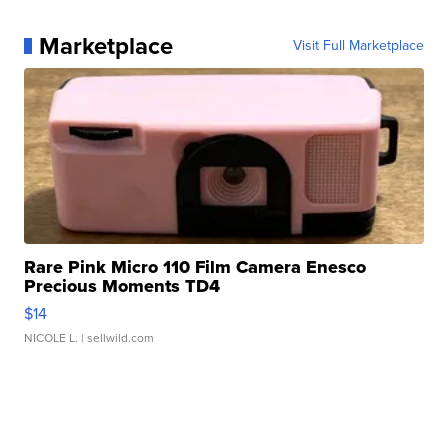
Marketplace
Visit Full Marketplace
Rare Pink Micro 110 Film Camera Enesco
Precious Moments TD4
$14
NICOLE L.
| sellwild.com