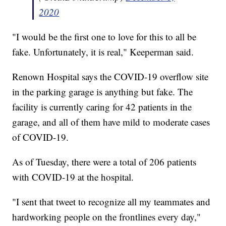
2020
"I would be the first one to love for this to all be
fake. Unfortunately, it is real," Keeperman said.
Renown Hospital says the COVID-19 overflow site
in the parking garage is anything but fake. The
facility is currently caring for 42 patients in the
garage, and all of them have mild to moderate cases
of COVID-19.
As of Tuesday, there were a total of 206 patients
with COVID-19 at the hospital.
"I sent that tweet to recognize all my teammates and
hardworking people on the frontlines every day,"