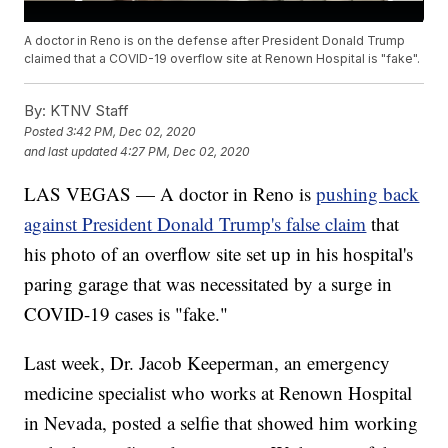
A doctor in Reno is on the defense after President Donald Trump
claimed that a COVID-19 overflow site at Renown Hospital is "fake".
By:
KTNV Staff
Posted
3:42 PM, Dec 02, 2020
and last updated
4:27 PM, Dec 02, 2020
LAS VEGAS — A doctor in Reno is
pushing back
against President Donald Trump's false claim
that
his photo of an overflow site set up in his hospital's
paring garage that was necessitated by a surge in
COVID-19 cases is "fake."
Last week, Dr. Jacob Keeperman, an emergency
medicine specialist who works at Renown Hospital
in Nevada, posted a selfie that showed him working