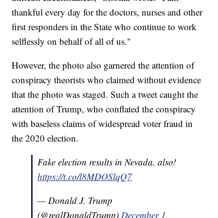
thankful every day for the doctors, nurses and other
first responders in the State who continue to work
selflessly on behalf of all of us."
However, the photo also garnered the attention of
conspiracy theorists who claimed without evidence
that the photo was staged. Such a tweet caught the
attention of Trump, who conflated the conspiracy
with baseless claims of widespread voter fraud in
the 2020 election.
Fake election results in Nevada, also!
https://t.co/l8MDOSlqQ7
— Donald J. Trump
(@realDonaldTrump)
December 1,