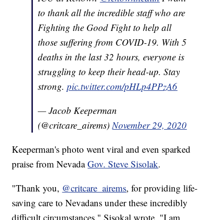
to thank all the incredible staff who are
Fighting the Good Fight to help all
those suffering from COVID-19. With 5
deaths in the last 32 hours, everyone is
struggling to keep their head-up. Stay
strong.
pic.twitter.com/pHLp4PPzA6
— Jacob Keeperman
(@critcare_airems)
November 29, 2020
Keeperman's photo went viral and even sparked
praise from Nevada
Gov. Steve Sisolak
.
"Thank you,
@critcare_airems
, for providing life-
saving care to Nevadans under these incredibly
difficult circumstances," Sisokal wrote. "I am