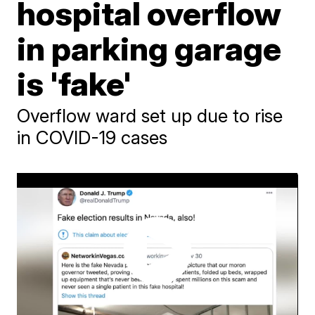
hospital overflow
in parking garage
is 'fake'
Overflow ward set up due to rise
in COVID-19 cases