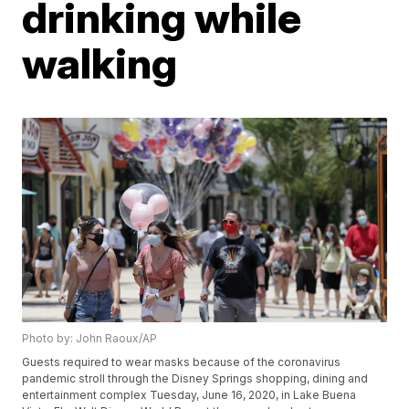
drinking while
walking
Photo by: John Raoux/AP
Guests required to wear masks because of the coronavirus
pandemic stroll through the Disney Springs shopping, dining and
entertainment complex Tuesday, June 16, 2020, in Lake Buena