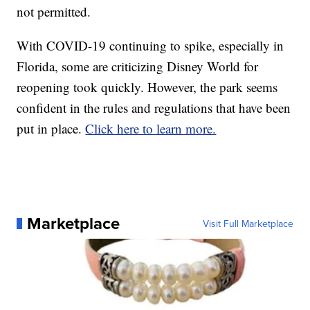
not permitted.
With COVID-19 continuing to spike, especially in
Florida, some are criticizing Disney World for
reopening took quickly. However, the park seems
confident in the rules and regulations that have been
put in place.
Click here to learn more.
Marketplace
Visit Full Marketplace