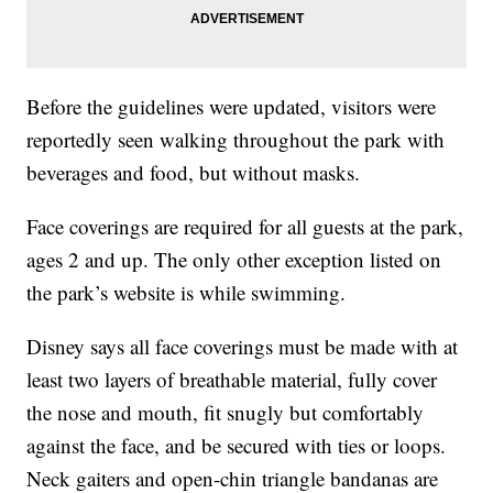
Before the guidelines were updated, visitors were
reportedly seen walking throughout the park with
beverages and food, but without masks.
Face coverings are required for all guests at the park,
ages 2 and up. The only other exception listed on
the park’s website is while swimming.
Disney says all face coverings must be made with at
least two layers of breathable material, fully cover
the nose and mouth, fit snugly but comfortably
against the face, and be secured with ties or loops.
Neck gaiters and open-chin triangle bandanas are