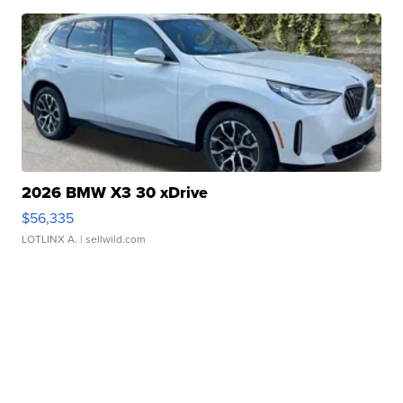
2026 BMW X3 30 xDrive
$56,335
LOTLINX A.
| sellwild.com