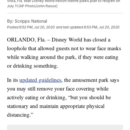
Vista, Fla. Walt Disney World Resort theme parks plan to reopen on
July 11.(AP Photo/John Raoux)
By:
Scripps National
Posted
6:52 PM, Jul 20, 2020
and last updated
6:53 PM, Jul 20, 2020
ORLANDO, Fla. – Disney World has closed a
loophole that allowed guests not to wear face masks
while walking around the park, if they were eating
or drinking something.
In its
updated guidelines
, the amusement park says
you may still remove your face covering while
actively eating or drinking, “but you should be
stationary and maintain appropriate physical
distancing.”