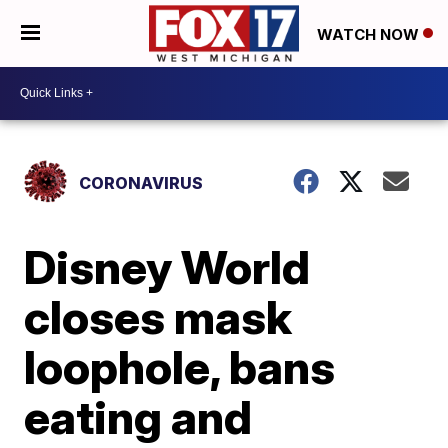
WATCH NOW
CORONAVIRUS
Disney World
closes mask
loophole, bans
eating and