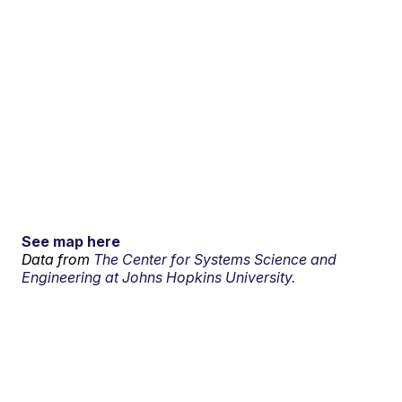
See map here
Data from
The Center for Systems Science and
Engineering at Johns Hopkins University.