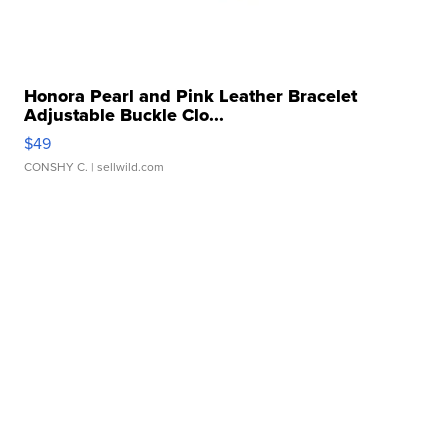
Honora Pearl and Pink Leather Bracelet
Adjustable Buckle Clo...
$49
CONSHY C.
| sellwild.com