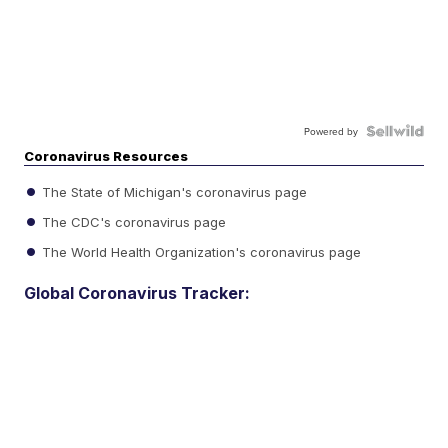
Powered by
Coronavirus Resources
The State of Michigan's coronavirus page
The CDC's coronavirus page
The World Health Organization's coronavirus page
Global Coronavirus Tracker: