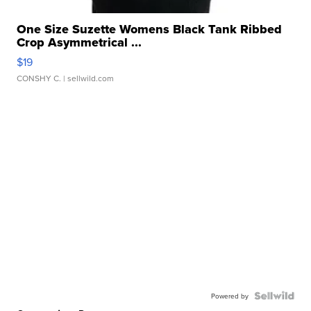
One Size Suzette Womens Black Tank Ribbed
Crop Asymmetrical ...
$19
CONSHY C.
| sellwild.com
Powered by