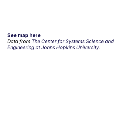
See map here
Data from
The Center for Systems Science and
Engineering at Johns Hopkins University.