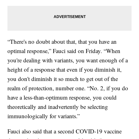
“There's no doubt about that, that you have an
optimal response,” Fauci said on Friday. “When
you're dealing with variants, you want enough of a
height of a response that even if you diminish it,
you don't diminish it so much to get out of the
realm of protection, number one. “No. 2, if you do
have a less-than-optimum response, you could
theoretically and inadvertently be selecting
immunologically for variants.”
Fauci also said that a second COVID-19 vaccine