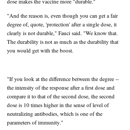
dose makes the vaccine more "durable."
"And the reason is, even though you can get a fair
degree of, quote, 'protection' after a single dose, it
clearly is not durable," Fauci said. "We know that.
The durability is not as much as the durability that
you would get with the boost.
"If you look at the difference between the degree --
the intensity of the response after a first dose and
compare it to that of the second dose, the second
dose is 10 times higher in the sense of level of
neutralizing antibodies, which is one of the
parameters of immunity."