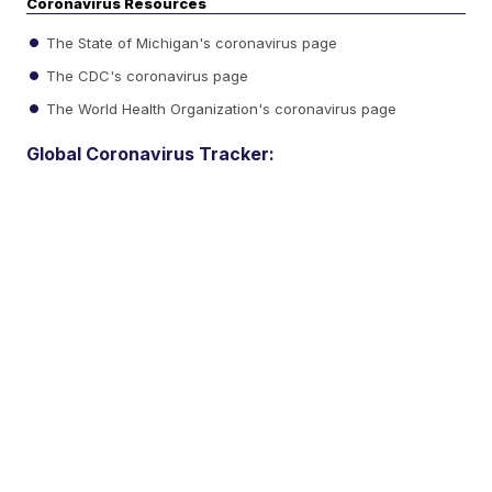
Coronavirus Resources
The State of Michigan's coronavirus page
The CDC's coronavirus page
The World Health Organization's coronavirus page
Global Coronavirus Tracker: