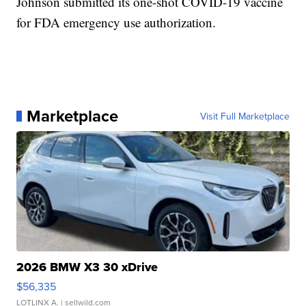
Johnson submitted its one-shot COVID-19 vaccine
for FDA emergency use authorization.
Marketplace
Visit Full Marketplace
2026 BMW X3 30 xDrive
$56,335
LOTLINX A.
| sellwild.com