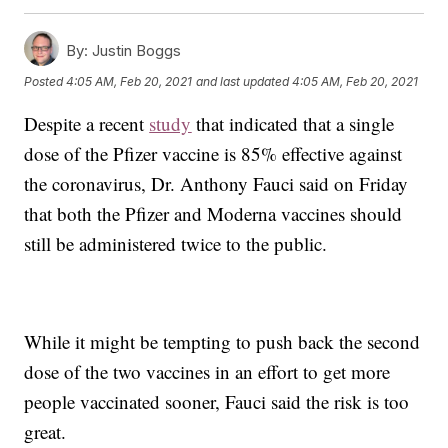
By:
Justin Boggs
Posted
4:05 AM, Feb 20, 2021
and last updated
4:05 AM, Feb 20, 2021
Despite a recent
study
that indicated that a single
dose of the Pfizer vaccine is 85% effective against
the coronavirus, Dr. Anthony Fauci said on Friday
that both the Pfizer and Moderna vaccines should
still be administered twice to the public.
While it might be tempting to push back the second
dose of the two vaccines in an effort to get more
people vaccinated sooner, Fauci said the risk is too
great.