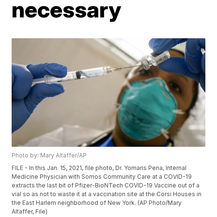
necessary
Photo by: Mary Altaffer/AP
FILE - In this Jan. 15, 2021, file photo, Dr. Yomaris Pena, Internal
Medicine Physician with Somos Community Care at a COVID-19
extracts the last bit of Pfizer-BioNTech COVID-19 Vaccine out of a
vial so as not to waste it at a vaccination site at the Corsi Houses in
the East Harlem neighborhood of New York. (AP Photo/Mary
Altaffer, File)