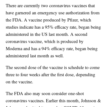
There are currently two coronavirus vaccines that
have garnered an emergency use authorization from
the FDA. A vaccine produced by Pfizer, which
studies indicate has a 95% efficacy rate, began being
administered in the US last month. A second
coronavirus vaccine, which is produced by
Moderna and has a 94% efficacy rate, began being
administered last month as well.
The second dose of the vaccine is schedule to come
three to four weeks after the first dose, depending
on the vaccine.
The FDA also may soon consider one-shot
coronavirus vaccines. Earlier this month, Johnson &