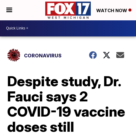
WATCH NOW
CORONAVIRUS
Despite study, Dr.
Fauci says 2
COVID-19 vaccine
doses still