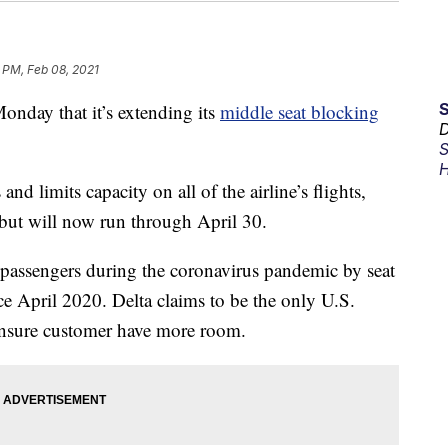
 PM, Feb 08, 2021
day that it’s extending its
middle seat blocking
D
S
H
nd limits capacity on all of the airline’s flights,
 but will now run through April 30.
r passengers during the coronavirus pandemic by seat
e April 2020. Delta claims to be the only U.S.
 ensure customer have more room.