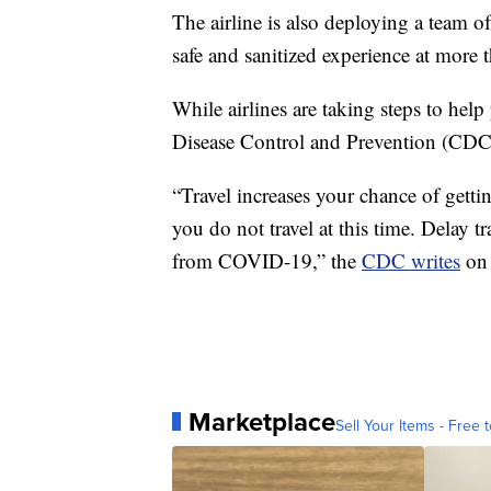
The airline is also deploying a team o
safe and sanitized experience at more t
While airlines are taking steps to help
Disease Control and Prevention (CDC) 
“Travel increases your chance of ge
you do not travel at this time. Delay t
from COVID-19,” the
CDC writes
on 
Marketplace
Sell Your Items - Free t