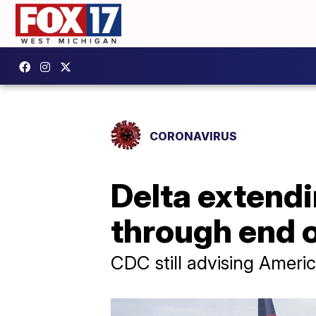
CORONAVIRUS
Delta extendi
through end o
CDC still advising Americ