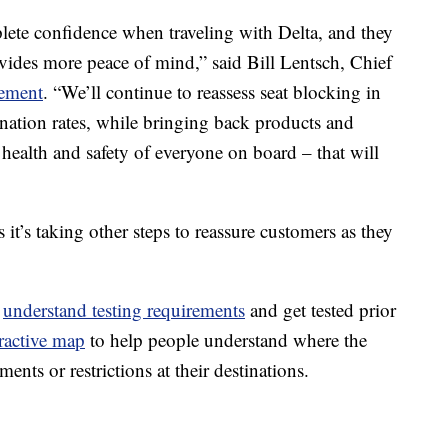
ete confidence when traveling with Delta, and they
ovides more peace of mind,” said Bill Lentsch, Chief
tement
. “We’ll continue to reassess seat blocking in
ination rates, while bringing back products and
he health and safety of everyone on board – that will
s it’s taking other steps to reassure customers as they
o
understand testing requirements
and get tested prior
eractive map
to help people understand where the
ements or restrictions at their destinations.