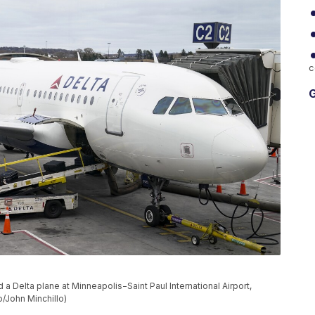
c
G
 Delta plane at Minneapolis−Saint Paul International Airport,
o/John Minchillo)