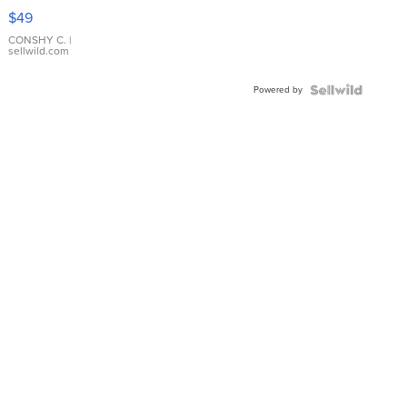
Pink
$49
Leather
Bracelet
CONSHY C.
|
sellwild.com
Adjustable
Buckle
Powered by
Clo...