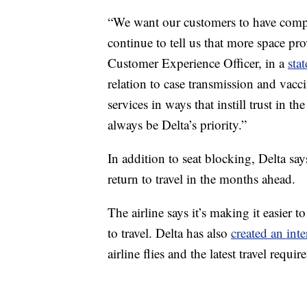
“We want our customers to have compl
continue to tell us that more space pr
Customer Experience Officer, in a
sta
relation to case transmission and vacc
services in ways that instill trust in t
always be Delta’s priority.”
In addition to seat blocking, Delta say
return to travel in the months ahead.
The airline says it’s making it easier t
to travel. Delta has also
created an int
airline flies and the latest travel requir