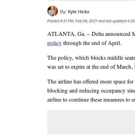
By:
Kyle Hicks
Posted
4:21 PM, Feb 08, 2021
and last updated
4:25
ATLANTA, Ga. – Delta announced Mon
policy
through the end of April.
The policy, which blocks middle seats a
was set to expire at the end of March,
The airline has offered more space fo
blocking and reducing occupancy sinc
airline to continue these measures to