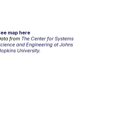
See map here
ata from
The Center for Systems
cience and Engineering at Johns
opkins University.