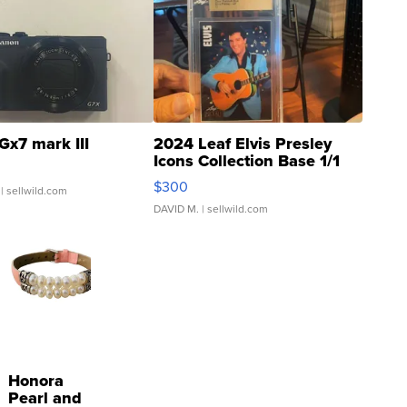
Gx7 mark III
2024 Leaf Elvis Presley
Icons Collection Base 1/1
SSP Clear ...
$300
| sellwild.com
DAVID M.
| sellwild.com
Honora
Pearl and