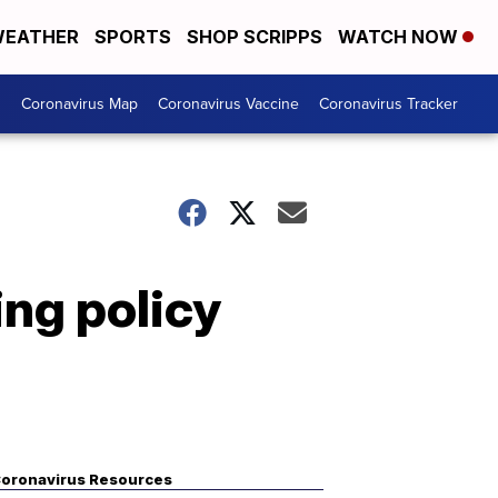
EATHER
SPORTS
SHOP SCRIPPS
WATCH NOW
s
Coronavirus Map
Coronavirus Vaccine
Coronavirus Tracker
ing policy
oronavirus Resources