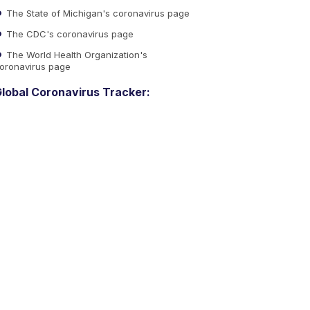
The State of Michigan's coronavirus page
The CDC's coronavirus page
The World Health Organization's
oronavirus page
lobal Coronavirus Tracker: