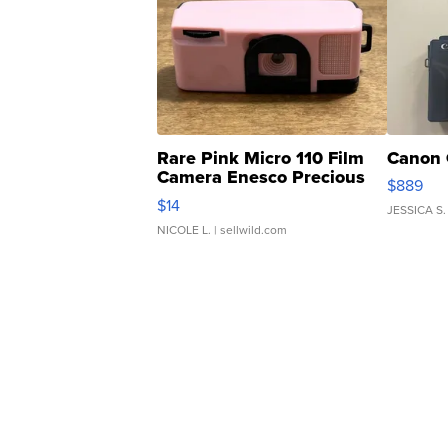
Rare Pink Micro 110 Film
Canon 
Camera Enesco Precious
$889
Moments TD4
$14
JESSICA S.
NICOLE L.
| sellwild.com