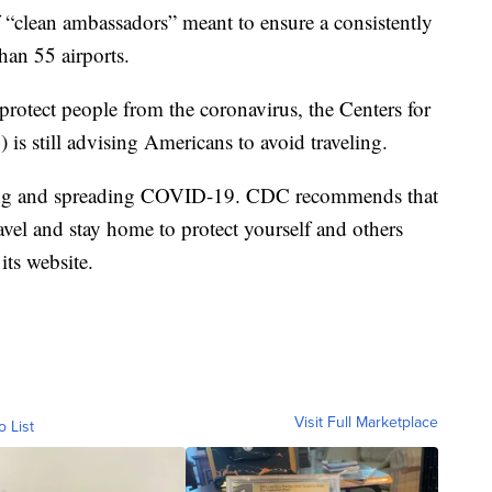
f “clean ambassadors” meant to ensure a consistently
han 55 airports.
 protect people from the coronavirus, the Centers for
is still advising Americans to avoid traveling.
tting and spreading COVID-19. CDC recommends that
ravel and stay home to protect yourself and others
its website.
Visit Full Marketplace
o List