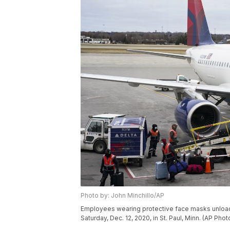
Photo by: John Minchillo/AP
Employees wearing protective face masks unload a
Saturday, Dec. 12, 2020, in St. Paul, Minn. (AP Phot