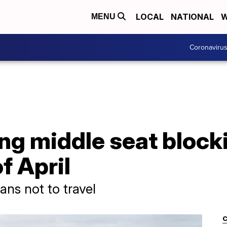
LOCAL
NATIONAL
W
MENU
Coronaviru
ng middle seat block
f April
ans not to travel
C