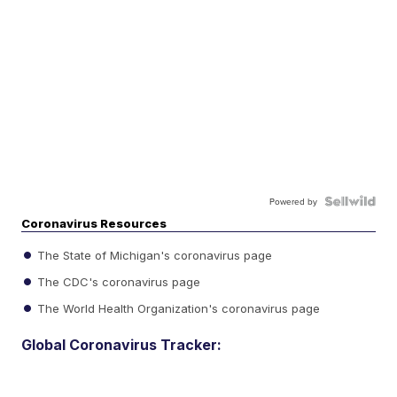
Powered by
Coronavirus Resources
The State of Michigan's coronavirus page
The CDC's coronavirus page
The World Health Organization's coronavirus page
Global Coronavirus Tracker: