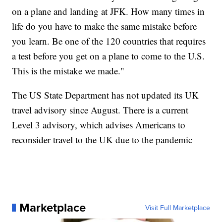
on a plane and landing at JFK. How many times in
life do you have to make the same mistake before
you learn. Be one of the 120 countries that requires
a test before you get on a plane to come to the U.S.
This is the mistake we made."
The US State Department has not updated its UK
travel advisory since August. There is a current
Level 3 advisory, which advises Americans to
reconsider travel to the UK due to the pandemic
Marketplace
Visit Full Marketplace