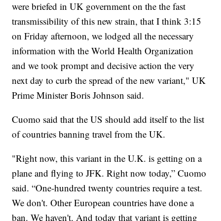
were briefed in UK government on the the fast
transmissibility of this new strain, that I think 3:15
on Friday afternoon, we lodged all the necessary
information with the World Health Organization
and we took prompt and decisive action the very
next day to curb the spread of the new variant," UK
Prime Minister Boris Johnson said.
Cuomo said that the US should add itself to the list
of countries banning travel from the UK.
"Right now, this variant in the U.K. is getting on a
plane and flying to JFK. Right now today,” Cuomo
said. “One-hundred twenty countries require a test.
We don't. Other European countries have done a
ban. We haven't. And today that variant is getting