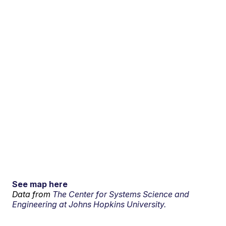
See map here
Data from
The Center for Systems Science and
Engineering at Johns Hopkins University.