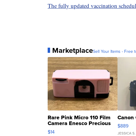
The fully updated vaccination schedu
Marketplace
Sell Your Items - Free t
Rare Pink Micro 110 Film
Canon 
Camera Enesco Precious
$889
Moments TD4
$14
JESSICA S.