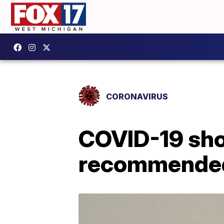
CORONAVIRUS
COVID-19 sho
recommended 