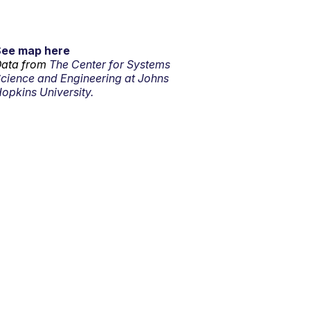
See map here
ata from
The Center for Systems
cience and Engineering at Johns
opkins University.