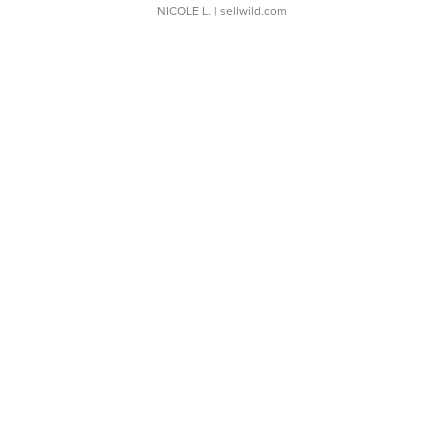
NICOLE L.
| sellwild.com