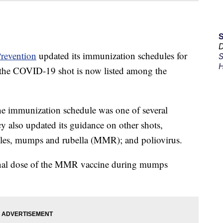
D
Prevention
updated its immunization schedules for
S
H
 the COVID-19 shot is now listed among the
e immunization schedule was one of several
also updated its guidance on other shots,
asles, mumps and rubella (MMR); and poliovirus.
onal dose of the MMR vaccine during mumps