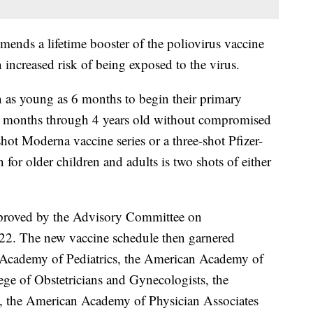
mends a lifetime booster of the poliovirus vaccine
 increased risk of being exposed to the virus.
 as young as 6 months to begin their primary
6 months through 4 years old without compromised
hot Moderna vaccine series or a three-shot Pfizer-
or older children and adults is two shots of either
proved by the Advisory Committee on
22. The new vaccine schedule then garnered
Academy of Pediatrics, the American Academy of
ge of Obstetricians and Gynecologists, the
 the American Academy of Physician Associates