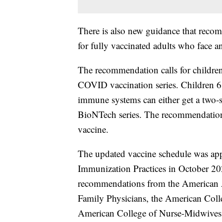
There is also new guidance that recom
for fully vaccinated adults who face an
The recommendation calls for children
COVID vaccination series. Children 
immune systems can either get a two-s
BioNTech series. The recommendation f
vaccine.
The updated vaccine schedule was ap
Immunization Practices in October 20
recommendations from the American 
Family Physicians, the American Colle
American College of Nurse-Midwives,