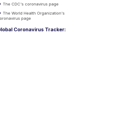
The CDC's coronavirus page
The World Health Organization's
oronavirus page
lobal Coronavirus Tracker: