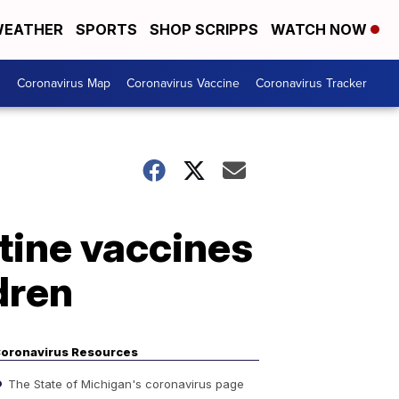
EATHER
SPORTS
SHOP SCRIPPS
WATCH NOW
s
Coronavirus Map
Coronavirus Vaccine
Coronavirus Tracker
tine vaccines
dren
oronavirus Resources
The State of Michigan's coronavirus page