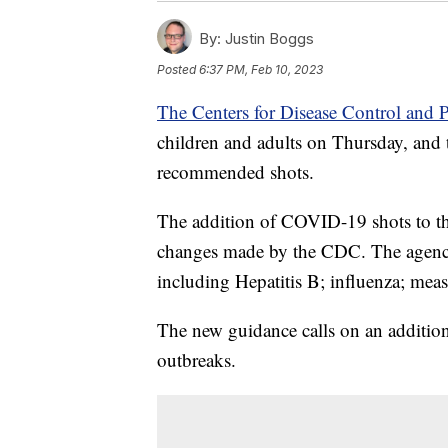
By:
Justin Boggs
Posted
6:37 PM, Feb 10, 2023
The Centers for Disease Control and 
children and adults on Thursday, and
recommended shots.
The addition of COVID-19 shots to th
changes made by the CDC. The agency 
including Hepatitis B; influenza; me
The new guidance calls on an additi
outbreaks.