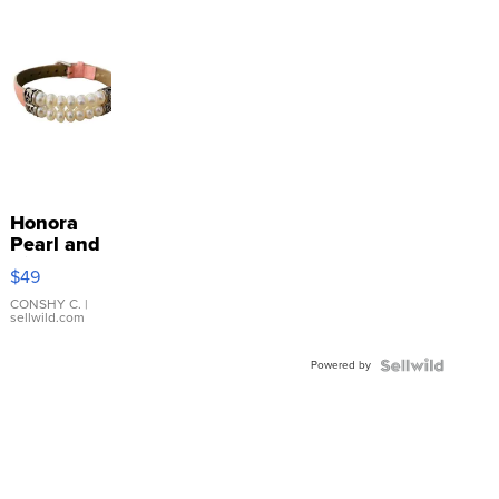
Honora
Pearl and
Pink
$49
Leather
Bracelet
CONSHY C.
|
sellwild.com
Adjustable
Buckle
Powered by
Clo...