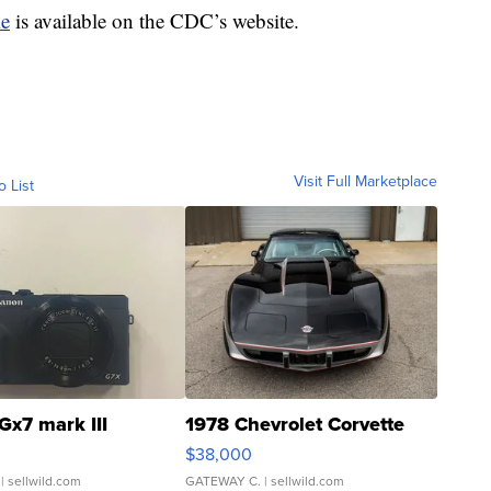
le
is available on the CDC’s website.
Visit Full Marketplace
o List
Gx7 mark III
1978 Chevrolet Corvette
$38,000
| sellwild.com
GATEWAY C.
| sellwild.com