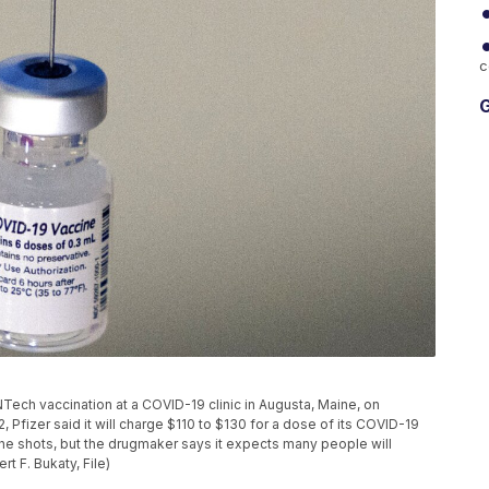
c
G
oNTech vaccination at a COVID-19 clinic in Augusta, Maine, on
, Pfizer said it will charge $110 to $130 for a dose of its COVID-19
he shots, but the drugmaker says it expects many people will
t F. Bukaty, File)