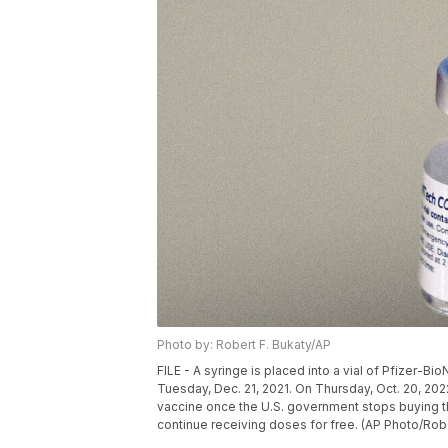
Photo by: Robert F. Bukaty/AP
FILE - A syringe is placed into a vial of Pfizer-Bi
Tuesday, Dec. 21, 2021. On Thursday, Oct. 20, 2022
vaccine once the U.S. government stops buying t
continue receiving doses for free. (AP Photo/Rober