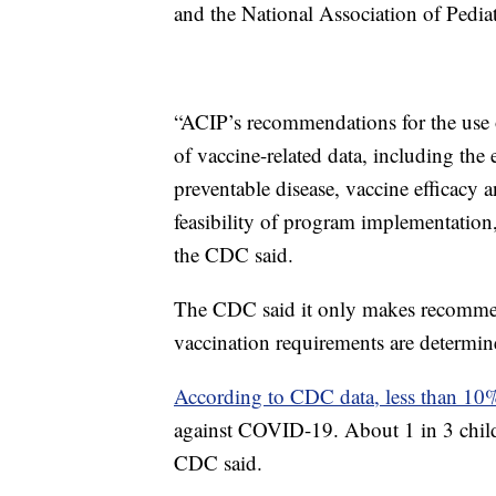
and the National Association of Pediat
“ACIP’s recommendations for the use o
of vaccine-related data, including the
preventable disease, vaccine efficacy a
feasibility of program implementatio
the CDC said.
The CDC said it only makes recommend
vaccination requirements are determined
According to CDC data, less than 1
against COVID-19. About 1 in 3 childr
CDC said.