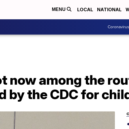
LOCAL
NATIONAL
W
MENU
Coronaviru
t now among the rou
by the CDC for chil
C