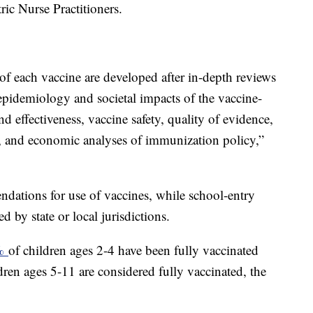
ric Nurse Practitioners.
f each vaccine are developed after in-depth reviews
 epidemiology and societal impacts of the vaccine-
nd effectiveness, vaccine safety, quality of evidence,
n, and economic analyses of immunization policy,”
ations for use of vaccines, while school-entry
 by state or local jurisdictions.
0%
of children ages 2-4 have been fully vaccinated
en ages 5-11 are considered fully vaccinated, the