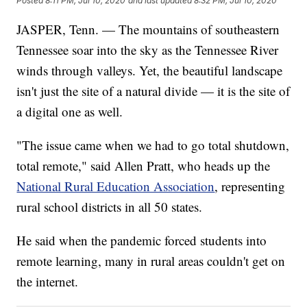
Posted
8:11 PM, Jul 10, 2020
and last updated
8:32 PM, Jul 10, 2020
JASPER, Tenn. — The mountains of southeastern
Tennessee soar into the sky as the Tennessee River
winds through valleys. Yet, the beautiful landscape
isn't just the site of a natural divide — it is the site of
a digital one as well.
"The issue came when we had to go total shutdown,
total remote," said Allen Pratt, who heads up the
National Rural Education Association
, representing
rural school districts in all 50 states.
He said when the pandemic forced students into
remote learning, many in rural areas couldn't get on
the internet.