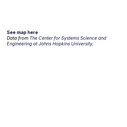
See map here
Data from
The Center for Systems Science and
Engineering at Johns Hopkins University.