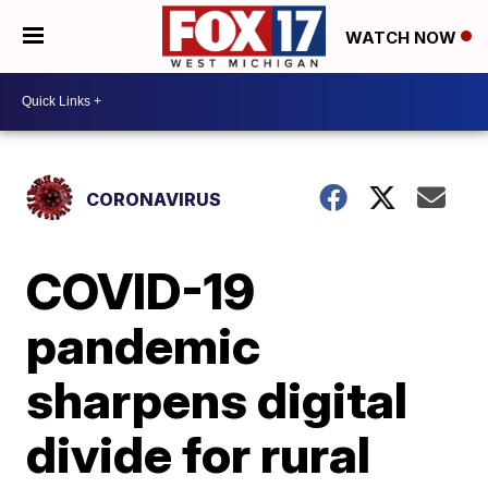
WATCH NOW
CORONAVIRUS
COVID-19
pandemic
sharpens digital
divide for rural