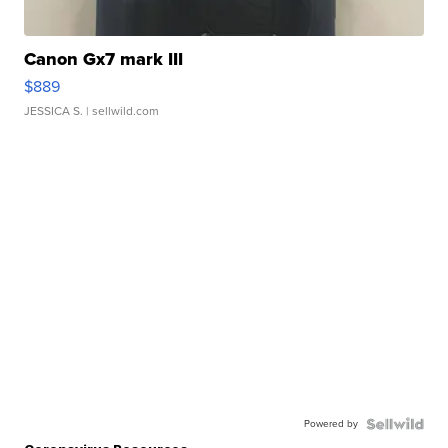
Canon Gx7 mark III
$889
JESSICA S.
| sellwild.com
Powered by