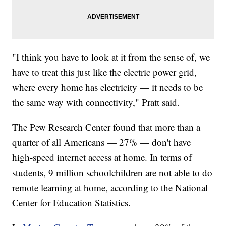
"I think you have to look at it from the sense of, we
have to treat this just like the electric power grid,
where every home has electricity — it needs to be
the same way with connectivity," Pratt said.
The Pew Research Center found that more than a
quarter of all Americans — 27% — don't have
high-speed internet access at home. In terms of
students, 9 million schoolchildren are not able to do
remote learning at home, according to the National
Center for Education Statistics.