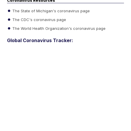
Coronavirus Resources
The State of Michigan's coronavirus page
The CDC's coronavirus page
The World Health Organization's coronavirus page
Global Coronavirus Tracker: