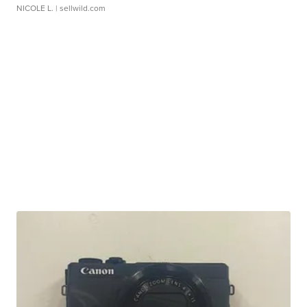
NICOLE L.
| sellwild.com