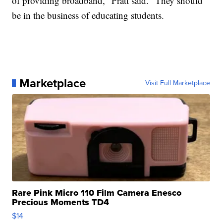
of providing broadband," Pratt said. "They should
be in the business of educating students.
Marketplace
Visit Full Marketplace
Rare Pink Micro 110 Film Camera Enesco
Precious Moments TD4
$14