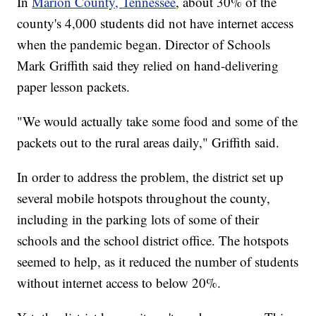
In
Marion County, Tennessee
, about 30% of the
county's 4,000 students did not have internet access
when the pandemic began. Director of Schools
Mark Griffith said they relied on hand-delivering
paper lesson packets.
"We would actually take some food and some of the
packets out to the rural areas daily," Griffith said.
In order to address the problem, the district set up
several mobile hotspots throughout the county,
including in the parking lots of some of their
schools and the school district office. The hotspots
seemed to help, as it reduced the number of students
without internet access to below 20%.