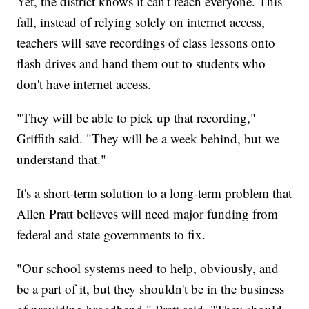
Yet, the district knows it can't reach everyone. This
fall, instead of relying solely on internet access,
teachers will save recordings of class lessons onto
flash drives and hand them out to students who
don't have internet access.
"They will be able to pick up that recording,"
Griffith said. "They will be a week behind, but we
understand that."
It's a short-term solution to a long-term problem that
Allen Pratt believes will need major funding from
federal and state governments to fix.
"Our school systems need to help, obviously, and
be a part of it, but they shouldn't be in the business