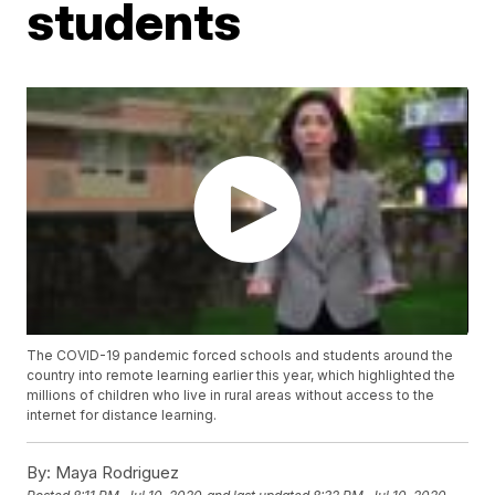
students
The COVID-19 pandemic forced schools and students around the
country into remote learning earlier this year, which highlighted the
millions of children who live in rural areas without access to the
internet for distance learning.
By:
Maya Rodriguez