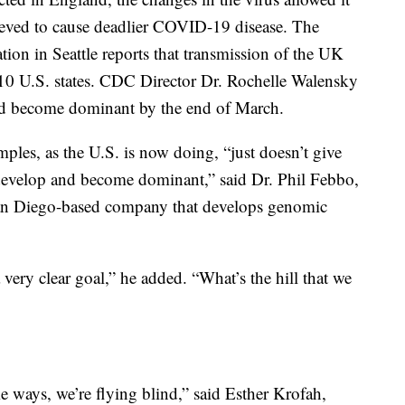
lieved to cause deadlier COVID-19 disease. The
tion in Seattle reports that transmission of the UK
t 10 U.S. states. CDC Director Dr. Rochelle Walensky
uld become dominant by the end of March.
les, as the U.S. is now doing, “just doesn’t give
ey develop and become dominant,” said Dr. Phil Febbo,
a San Diego-based company that develops genomic
 very clear goal,” he added. “What’s the hill that we
e ways, we’re flying blind,” said Esther Krofah,