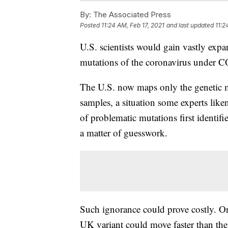
By:
The Associated Press
Posted
11:24 AM, Feb 17, 2021
and last updated
11:2
U.S. scientists would gain vastly expan
mutations of the coronavirus under C
The U.S. now maps only the genetic m
samples, a situation some experts like
of problematic mutations first identi
a matter of guesswork.
Such ignorance could prove costly. On
UK variant could move faster than the 