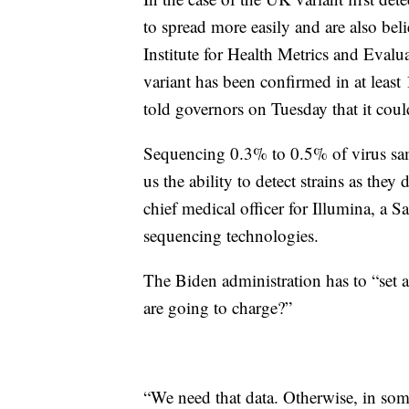
to spread more easily and are also be
Institute for Health Metrics and Evalua
variant has been confirmed in at leas
told governors on Tuesday that it co
Sequencing 0.3% to 0.5% of virus samp
us the ability to detect strains as th
chief medical officer for Illumina, 
sequencing technologies.
The Biden administration has to “set a
are going to charge?”
“We need that data. Otherwise, in som