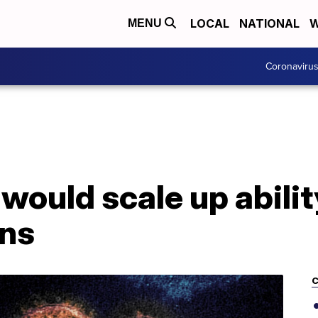
LOCAL
NATIONAL
W
MENU
Coronaviru
 would scale up abilit
ons
C