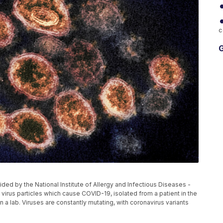
c
G
ed by the National Institute of Allergy and Infectious Diseases -
rus particles which cause COVID-19, isolated from a patient in the
n a lab. Viruses are constantly mutating, with coronavirus variants