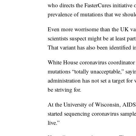
who directs the FasterCures initiative
prevalence of mutations that we shoul
Even more worrisome than the UK varian
scientists suspect might be at least par
That variant has also been identified i
White House coronavirus coordinator Je
mutations “totally unacceptable,” sayi
administration has not set a target fo
be striving for.
At the University of Wisconsin, AIDS 
started sequencing coronavirus sampl
live.”