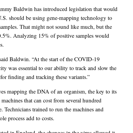
mmy Baldwin has introduced legislation that would
 U.S. should be using gene-mapping technology to
s samples. That might not sound like much, but the
o 0.5%. Analyzing 15% of positive samples would
s.
 said Baldwin. “At the start of the COVID-19
ty was essential to our ability to track and slow the
for finding and tracking these variants.”
ves mapping the DNA of an organism, the key to its
h machines that can cost from several hundred
e. Technicians trained to run the machines and
le process add to costs.
ected in England, the changes in the virus allowed it