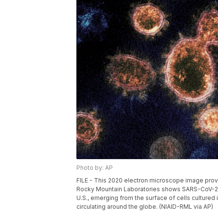
Photo by: AP
FILE - This 2020 electron microscope image provid
Rocky Mountain Laboratories shows SARS-CoV-2 vi
U.S., emerging from the surface of cells cultured i
circulating around the globe. (NIAID-RML via AP)