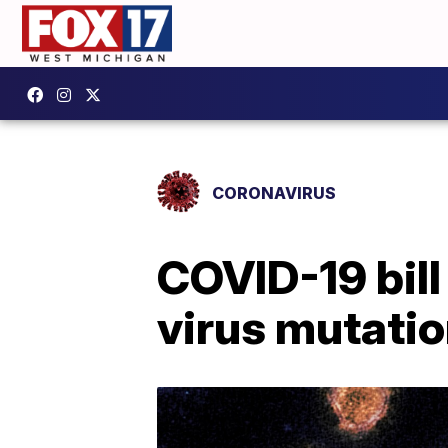
CORONAVIRUS
COVID-19 bill
virus mutati