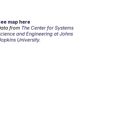
See map here
ata from
The Center for Systems
cience and Engineering at Johns
opkins University.