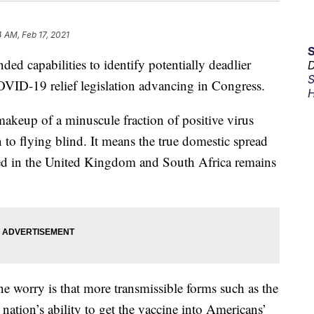
4 AM, Feb 17, 2021
ded capabilities to identify potentially deadlier
D
S
OVID-19 relief legislation advancing in Congress.
H
akeup of a minuscule fraction of positive virus
n to flying blind. It means the true domestic spread
fied in the United Kingdom and South Africa remains
e worry is that more transmissible forms such as the
nation’s ability to get the vaccine into Americans’