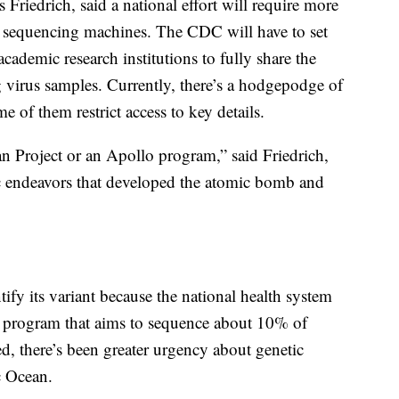
Friedrich, said a national effort will require more
sequencing machines. The CDC will have to set
 academic research institutions to fully share the
 virus samples. Currently, there’s a hodgepodge of
e of them restrict access to key details.
an Project or an Apollo program,” said Friedrich,
ic endeavors that developed the atomic bomb and
fy its variant because the national health system
 program that aims to sequence about 10% of
d, there’s been greater urgency about genetic
c Ocean.