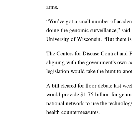
arms.
“You’ve got a small number of academi
doing the genomic surveillance,” sai
University of Wisconsin. “But there is
The Centers for Disease Control and Pr
aligning with the government’s own 
legislation would take the hunt to anot
A bill cleared for floor debate last
would provide $1.75 billion for genom
national network to use the technolog
health countermeasures.