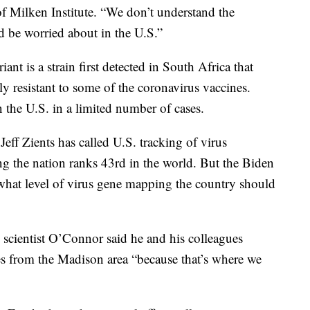
 of Milken Institute. “We don’t understand the
d be worried about in the U.S.”
t is a strain first detected in South Africa that
tly resistant to some of the coronavirus vaccines.
n the U.S. in a limited number of cases.
ff Zients has called U.S. tracking of virus
ng the nation ranks 43rd in the world. But the Biden
r what level of virus gene mapping the country should
scientist O’Connor said he and his colleagues
es from the Madison area “because that’s where we