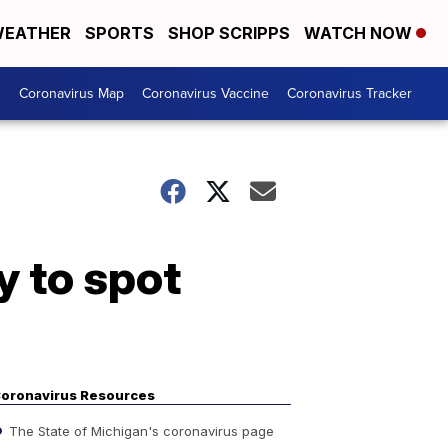
EATHER
SPORTS
SHOP SCRIPPS
WATCH NOW
s
Coronavirus Map
Coronavirus Vaccine
Coronavirus Tracker
y to spot
oronavirus Resources
The State of Michigan's coronavirus page