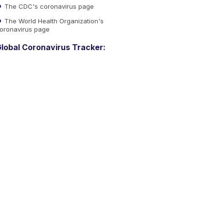
The CDC's coronavirus page
The World Health Organization's
oronavirus page
lobal Coronavirus Tracker: