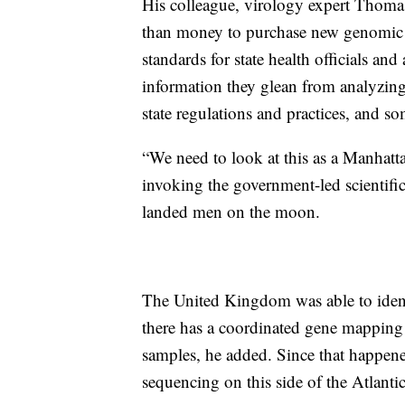
His colleague, virology expert Thomas 
than money to purchase new genomic 
standards for state health officials and
information they glean from analyzing
state regulations and practices, and som
“We need to look at this as a Manhatt
invoking the government-led scientif
landed men on the moon.
The United Kingdom was able to identi
there has a coordinated gene mapping
samples, he added. Since that happene
sequencing on this side of the Atlanti