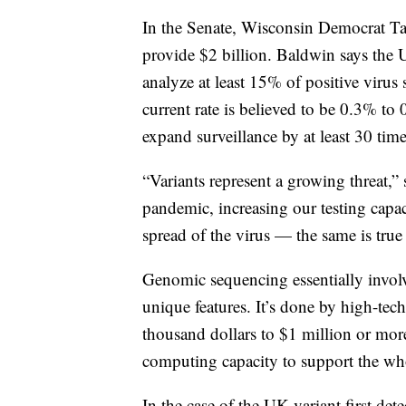
In the Senate, Wisconsin Democrat Ta
provide $2 billion. Baldwin says the
analyze at least 15% of positive viru
current rate is believed to be 0.3% t
expand surveillance by at least 30 time
“Variants represent a growing threat,”
pandemic, increasing our testing capaci
spread of the virus — the same is true 
Genomic sequencing essentially invol
unique features. It’s done by high-tec
thousand dollars to $1 million or mor
computing capacity to support the who
In the case of the UK variant first det