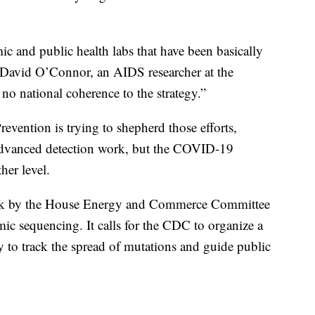
c and public health labs that have been basically
d David O’Connor, an AIDS researcher at the
 no national coherence to the strategy.”
evention is trying to shepherd those efforts,
advanced detection work, but the COVID-19
her level.
 week by the House Energy and Commerce Committee
ic sequencing. It calls for the CDC to organize a
y to track the spread of mutations and guide public