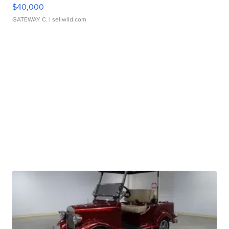
$40,000
GATEWAY C.
| sellwild.com