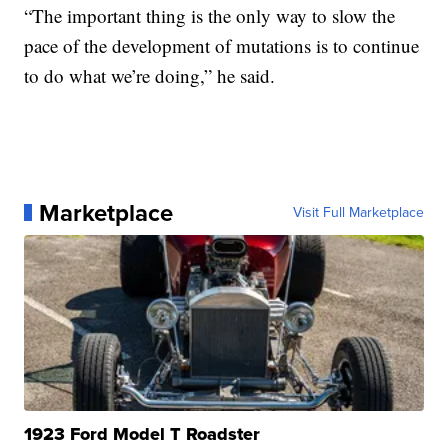
“The important thing is the only way to slow the
pace of the development of mutations is to continue
to do what we’re doing,” he said.
Marketplace
Visit Full Marketplace
1923 Ford Model T Roadster