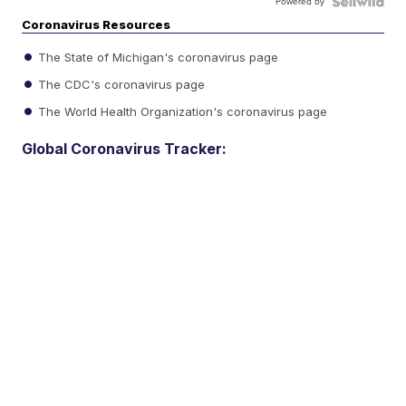
Powered by
Coronavirus Resources
The State of Michigan's coronavirus page
The CDC's coronavirus page
The World Health Organization's coronavirus page
Global Coronavirus Tracker: