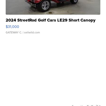
2024 StreetRod Golf Cars LE29 Short Canopy
$31,000
GATEWAY C.
| sellwild.com