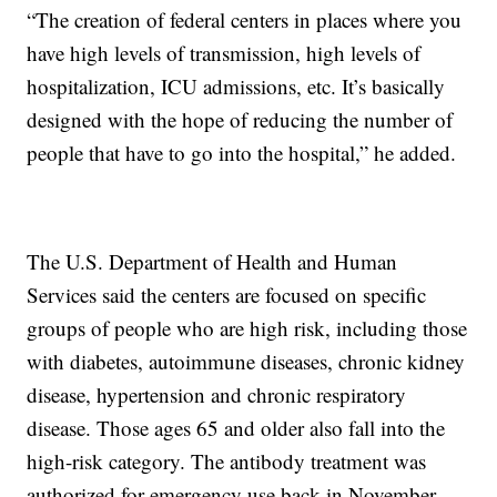
“The creation of federal centers in places where you
have high levels of transmission, high levels of
hospitalization, ICU admissions, etc. It’s basically
designed with the hope of reducing the number of
people that have to go into the hospital,” he added.
The U.S. Department of Health and Human
Services said the centers are focused on specific
groups of people who are high risk, including those
with diabetes, autoimmune diseases, chronic kidney
disease, hypertension and chronic respiratory
disease. Those ages 65 and older also fall into the
high-risk category. The antibody treatment was
authorized for emergency use back in November.