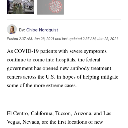
By:
Chloe Nordquist
Posted
2:37 AM, Jan 28, 2021
and last updated
2:37 AM, Jan 28, 2021
As COVID-19 patients with severe symptoms
continue to come into hospitals, the federal
government has opened new antibody treatment
centers across the U.S. in hopes of helping mitigate
some of the more extreme cases.
El Centro, California, Tucson, Arizona, and Las
Vegas, Nevada, are the first locations of new