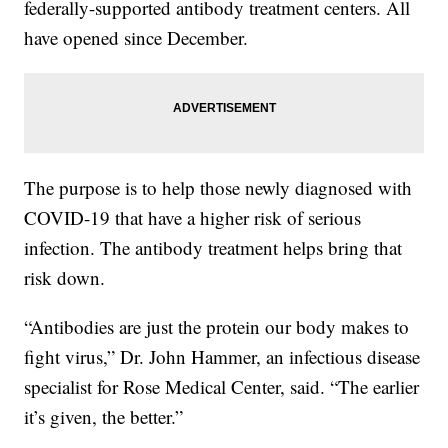
federally-supported antibody treatment centers. All
have opened since December.
The purpose is to help those newly diagnosed with
COVID-19 that have a higher risk of serious
infection. The antibody treatment helps bring that
risk down.
“Antibodies are just the protein our body makes to
fight virus,” Dr. John Hammer, an infectious disease
specialist for Rose Medical Center, said. “The earlier
it’s given, the better.”