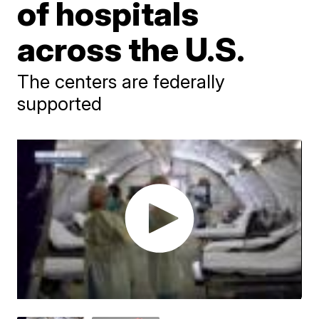
of hospitals
across the U.S.
The centers are federally
supported