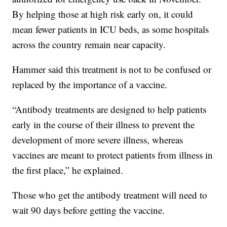
By helping those at high risk early on, it could
mean fewer patients in ICU beds, as some hospitals
across the country remain near capacity.
Hammer said this treatment is not to be confused or
replaced by the importance of a vaccine.
“Antibody treatments are designed to help patients
early in the course of their illness to prevent the
development of more severe illness, whereas
vaccines are meant to protect patients from illness in
the first place,” he explained.
Those who get the antibody treatment will need to
wait 90 days before getting the vaccine.