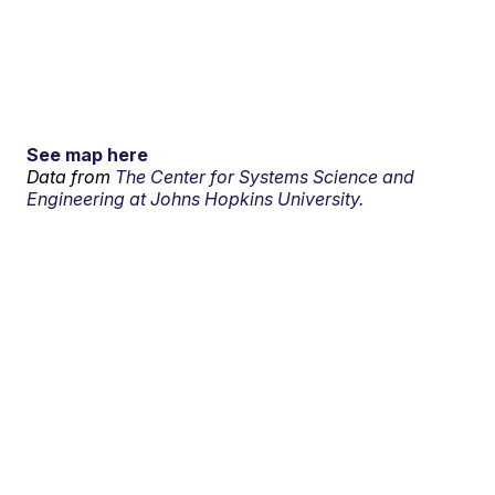
See map here
Data from
The Center for Systems Science and
Engineering at Johns Hopkins University.