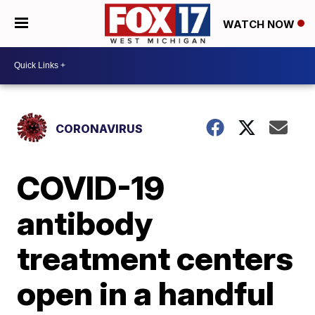
WATCH NOW
CORONAVIRUS
COVID-19
antibody
treatment centers
open in a handful