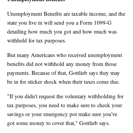
Unemployment Benefits are taxable income, and the
state you live in will send you a Form 1099-G
detailing how much you got and how much was
withheld for tax purposes.
But many Americans who received unemployment
benefits did not withhold any money from those
payments. Because of that, Gottlieb says they may
be in for sticker shock when their taxes come due.
"If you didn't request the voluntary withholding for
tax purposes, you need to make sure to check your
savings or your emergency pot make sure you've
got some money to cover that," Gottlieb says.