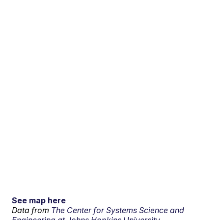
See map here
Data from
The Center for Systems Science and
Engineering at Johns Hopkins University.