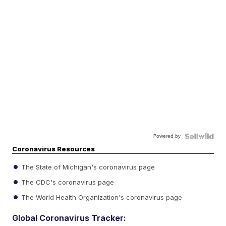
Powered by
Coronavirus Resources
The State of Michigan's coronavirus page
The CDC's coronavirus page
The World Health Organization's coronavirus page
Global Coronavirus Tracker: