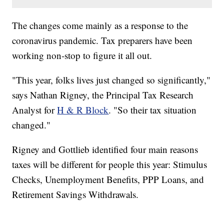
The changes come mainly as a response to the
coronavirus pandemic. Tax preparers have been
working non-stop to figure it all out.
"This year, folks lives just changed so significantly,"
says Nathan Rigney, the Principal Tax Research
Analyst for
H & R Block
. "So their tax situation
changed."
Rigney and Gottlieb identified four main reasons
taxes will be different for people this year: Stimulus
Checks, Unemployment Benefits, PPP Loans, and
Retirement Savings Withdrawals.