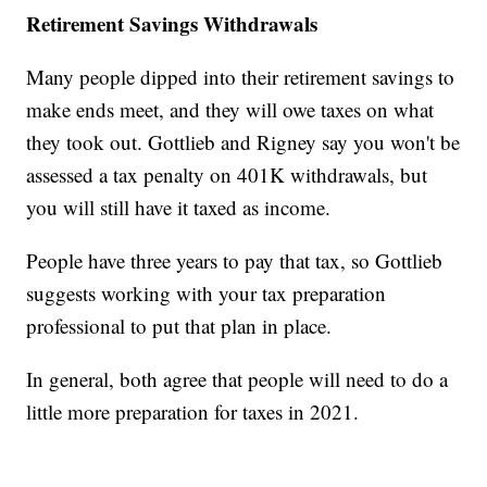
Retirement Savings Withdrawals
Many people dipped into their retirement savings to
make ends meet, and they will owe taxes on what
they took out. Gottlieb and Rigney say you won't be
assessed a tax penalty on 401K withdrawals, but
you will still have it taxed as income.
People have three years to pay that tax, so Gottlieb
suggests working with your tax preparation
professional to put that plan in place.
In general, both agree that people will need to do a
little more preparation for taxes in 2021.