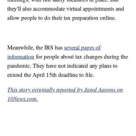
they'll also accommodate virtual appointments and
allow people to do their tax preparation online.
Meanwhile, the IRS has
several pages of
information
for people about tax changes during the
pandemic. They have not indicated any plans to
extend the April 15th deadline to file.
This story originally reported by Jared Aarons on
10News.com.