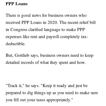
PPP Loans
There is good news for business owners who
received PPP Loans in 2020. The recent relief bill
in Congress clarified language to make PPP
expenses like rent and payroll completely tax-
deductible.
But, Gottlieb says, business owners need to keep
detailed records of what they spent and how.
"Track it," he says. "Keep it ready and just be
prepared to dig things up as you need to make sure
you fill out your taxes appropriately."