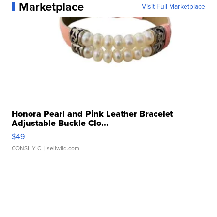
Marketplace
Visit Full Marketplace
Honora Pearl and Pink Leather Bracelet
Adjustable Buckle Clo...
$49
CONSHY C.
| sellwild.com