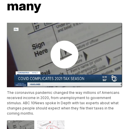
many
The coronavirus pandemic changed the way millions of Americans
received income in 2020, from unemployment to government
stimulus. ABC 10News spoke In Depth with tax experts about what
changes people should expect when they file their taxes in the
coming months.