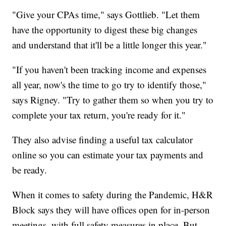
"Give your CPAs time," says Gottlieb. "Let them
have the opportunity to digest these big changes
and understand that it'll be a little longer this year."
"If you haven't been tracking income and expenses
all year, now's the time to go try to identify those,"
says Rigney. "Try to gather them so when you try to
complete your tax return, you're ready for it."
They also advise finding a useful tax calculator
online so you can estimate your tax payments and
be ready.
When it comes to safety during the Pandemic, H&R
Block says they will have offices open for in-person
meetings, with full safety measures in place. But