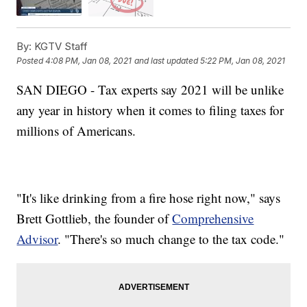
By:
KGTV Staff
Posted
4:08 PM, Jan 08, 2021
and last updated
5:22 PM, Jan 08, 2021
SAN DIEGO - Tax experts say 2021 will be unlike
any year in history when it comes to filing taxes for
millions of Americans.
"It's like drinking from a fire hose right now," says
Brett Gottlieb, the founder of
Comprehensive
Advisor
. "There's so much change to the tax code."