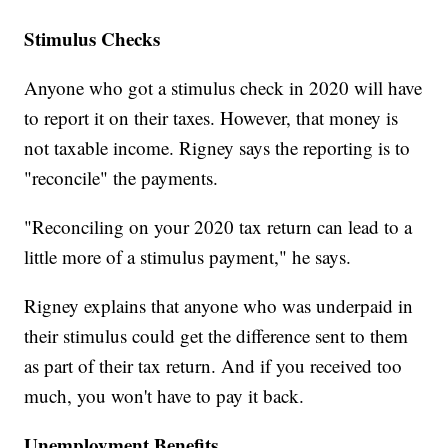
Stimulus Checks
Anyone who got a stimulus check in 2020 will have
to report it on their taxes. However, that money is
not taxable income. Rigney says the reporting is to
"reconcile" the payments.
"Reconciling on your 2020 tax return can lead to a
little more of a stimulus payment," he says.
Rigney explains that anyone who was underpaid in
their stimulus could get the difference sent to them
as part of their tax return. And if you received too
much, you won't have to pay it back.
Unemployment Benefits