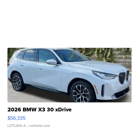
2026 BMW X3 30 xDrive
$56,335
LOTLINX A.
| sellwild.com