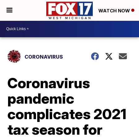
WATCH NOW
CORONAVIRUS
Coronavirus
pandemic
complicates 2021
tax season for