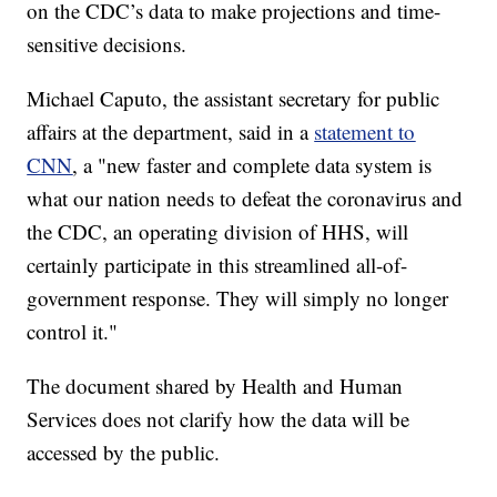
on the CDC’s data to make projections and time-
sensitive decisions.
Michael Caputo, the assistant secretary for public
affairs at the department, said in a
statement to
CNN
, a "new faster and complete data system is
what our nation needs to defeat the coronavirus and
the CDC, an operating division of HHS, will
certainly participate in this streamlined all-of-
government response. They will simply no longer
control it."
The document shared by Health and Human
Services does not clarify how the data will be
accessed by the public.