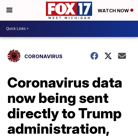
WATCH NOW
CORONAVIRUS
Coronavirus data
now being sent
directly to Trump
administration,