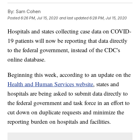
By:
Sam Cohen
Posted
6:26 PM, Jul 15, 2020
and last updated
6:28 PM, Jul 15, 2020
Hospitals and states collecting case data on COVID-
19 patients will now be reporting that data directly
to the federal government, instead of the CDC's
online database.
Beginning this week, according to an update on the
Health and Human Services website
, states and
hospitals are being asked to submit data directly to
the federal government and task force in an effort to
cut down on duplicate requests and minimize the
reporting burden on hospitals and facilities.