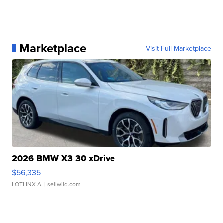
Marketplace
Visit Full Marketplace
2026 BMW X3 30 xDrive
$56,335
LOTLINX A.
| sellwild.com