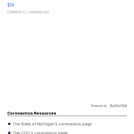
$19
CONSHY C.
| sellwild.com
Powered by
Coronavirus Resources
The State of Michigan's coronavirus page
The CDC's coronavirus page