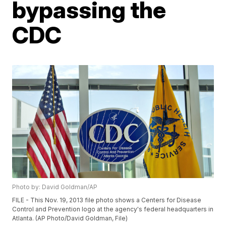
bypassing the
CDC
Photo by: David Goldman/AP
FILE - This Nov. 19, 2013 file photo shows a Centers for Disease
Control and Prevention logo at the agency's federal headquarters in
Atlanta. (AP Photo/David Goldman, File)