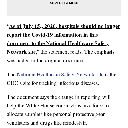
As of July 15,, 2020, hospitals should no longer
“
report the Covid-19 information in this
document to the National Healthcare Safety
Network site
,” the statement reads. The emphasis
was added in the original document.
The
National Healthcare Safety Network site
is the
CDC’s site for tracking infectious diseases.
The document says the change in reporting will
help the White House coronavirus task force to
allocate supplies like personal protective gear,
ventilators and drugs like remdesivir.