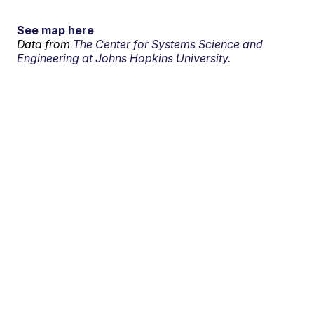
See map here
Data from
The Center for Systems Science and
Engineering at Johns Hopkins University.