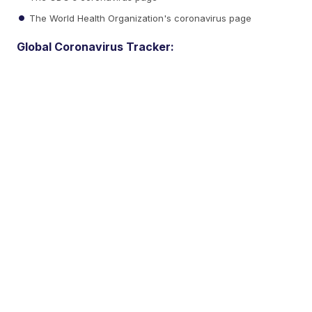
The World Health Organization's coronavirus page
Global Coronavirus Tracker: