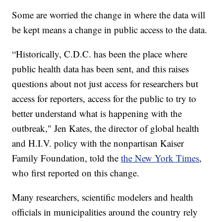
Some are worried the change in where the data will
be kept means a change in public access to the data.
“Historically, C.D.C. has been the place where
public health data has been sent, and this raises
questions about not just access for researchers but
access for reporters, access for the public to try to
better understand what is happening with the
outbreak," Jen Kates, the director of global health
and H.I.V. policy with the nonpartisan Kaiser
Family Foundation, told the
the New York Times
,
who first reported on this change.
Many researchers, scientific modelers and health
officials in municipalities around the country rely