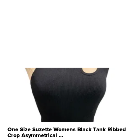
One Size Suzette Womens Black Tank Ribbed
Crop Asymmetrical ...