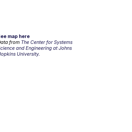
See map here
ata from
The Center for Systems
cience and Engineering at Johns
opkins University.