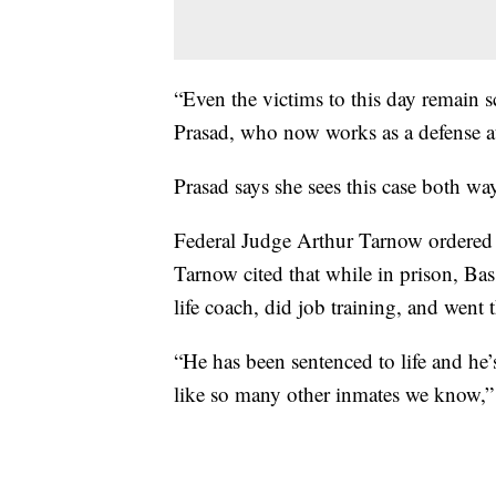
“Even the victims to this day remain s
Prasad, who now works as a defense a
Prasad says she sees this case both wa
Federal Judge Arthur Tarnow ordered t
Tarnow cited that while in prison, Ba
life coach, did job training, and went
“He has been sentenced to life and he’
like so many other inmates we know,” 