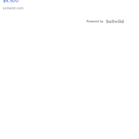
$4,500
sellwild.com
Powered by