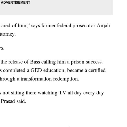
cared of him,” says former federal prosecutor Anjali
ttorney.
ys.
he release of Bass calling him a prison success.
ss completed a GED education, became a certified
 through a transformation redemption.
s not sitting there watching TV all day every day
Prasad said.