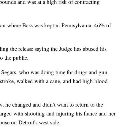
ounds and was at a high risk of contracting
rison where Bass was kept in Pennsylvania, 46% of
ling the release saying the Judge has abused his
o the public.
 Segars, who was doing time for drugs and gun
 stroke, walked with a cane, and had high blood
w, he changed and didn’t want to return to the
harged with shooting and injuring his fiancé and her
use on Detroit’s west side.