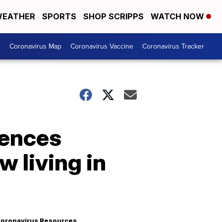
EATHER
SPORTS
SHOP SCRIPPS
WATCH NOW
s
Coronavirus Map
Coronavirus Vaccine
Coronavirus Tracker
tences
 living in
oronavirus Resources