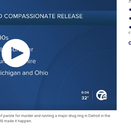
c
G
parole for murder and running a major drug ring in Detroit in the
19 made it happen.