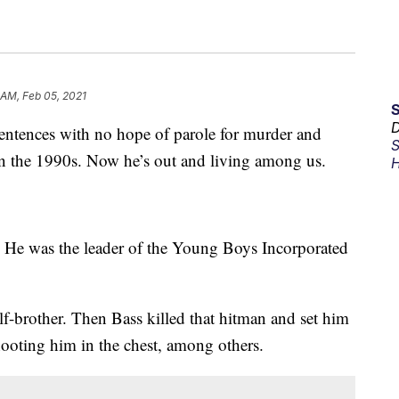
 AM, Feb 05, 2021
D
ntences with no hope of parole for murder and
S
in the 1990s. Now he’s out and living among us.
H
. He was the leader of the Young Boys Incorporated
lf-brother. Then Bass killed that hitman and set him
hooting him in the chest, among others.