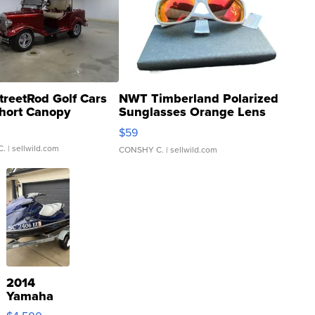
treetRod Golf Cars
NWT Timberland Polarized
hort Canopy
Sunglasses Orange Lens
Gray and Ora...
$59
C.
| sellwild.com
CONSHY C.
| sellwild.com
2014
Yamaha
VX Deluxe