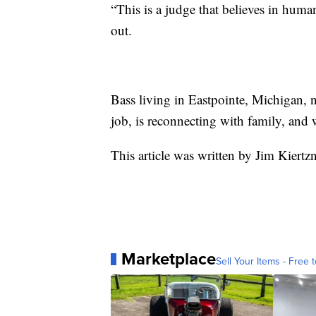
“This is a judge that believes in hum
out.
Bass living in Eastpointe, Michigan, ne
job, is reconnecting with family, and w
This article was written by Jim Kiertz
Marketplace
Sell Your Items - Free t