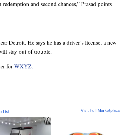
an redemption and second chances,” Prasad points
ar Detroit. He says he has a driver’s license, a new
ill stay out of trouble.
ner for
WXYZ.
Visit Full Marketplace
o List