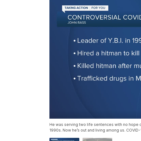
He was serving two life sentences with no hope of 
1990s. Now he’s out and living among us. COVID-