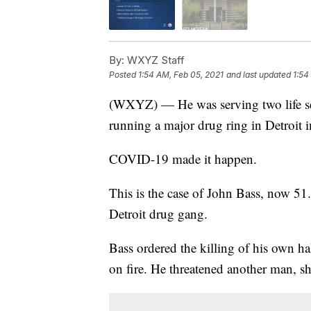
By:
WXYZ Staff
Posted
1:54 AM, Feb 05, 2021
and last updated
1:54
(WXYZ) — He was serving two life se
running a major drug ring in Detroit 
COVID-19 made it happen.
This is the case of John Bass, now 51
Detroit drug gang.
Bass ordered the killing of his own ha
on fire. He threatened another man, s