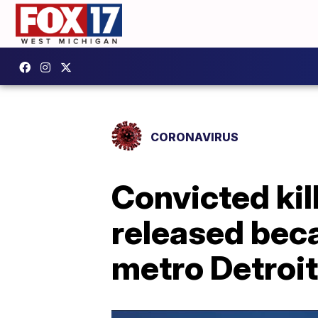
CORONAVIRUS
Convicted kil
released beca
metro Detroit