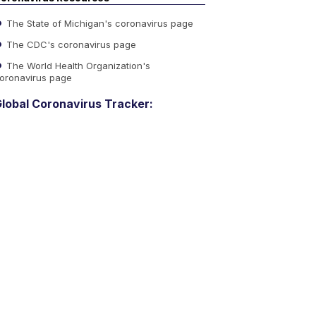
The State of Michigan's coronavirus page
The CDC's coronavirus page
The World Health Organization's
oronavirus page
lobal Coronavirus Tracker: