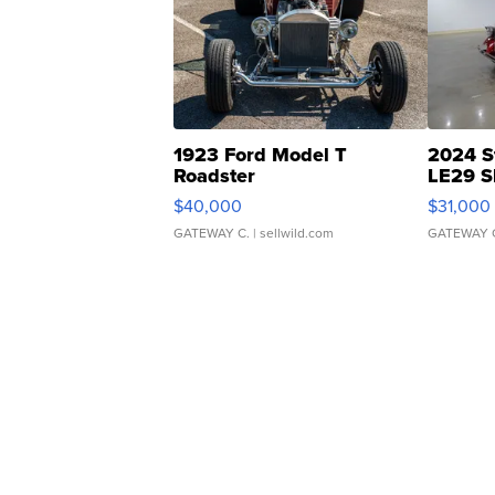
1923 Ford Model T
2024 S
Roadster
LE29 S
$40,000
$31,000
GATEWAY C.
| sellwild.com
GATEWAY 