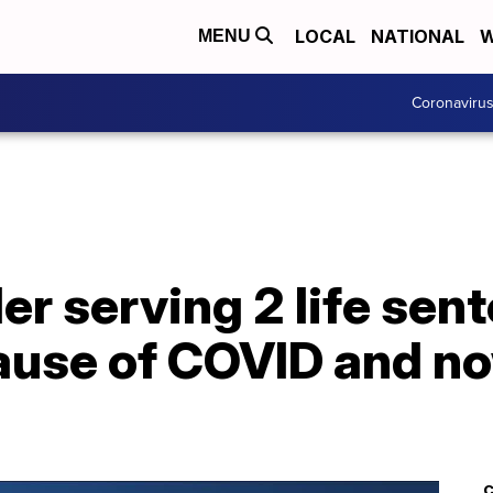
LOCAL
NATIONAL
W
MENU
Coronaviru
ler serving 2 life sen
use of COVID and now
C