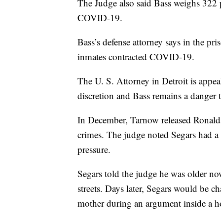
The Judge also said Bass weighs 322 p
COVID-19.
Bass’s defense attorney says in the p
inmates contracted COVID-19.
The U. S. Attorney in Detroit is appea
discretion and Bass remains a danger t
In December, Tarnow released Ronald
crimes. The judge noted Segars had a
pressure.
Segars told the judge he was older no
streets. Days later, Segars would be c
mother during an argument inside a ho