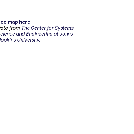
See map here
ata from
The Center for Systems
cience and Engineering at Johns
opkins University.