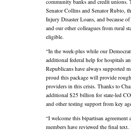
community banks and credit unions. T
Senator Collins and Senator Rubio, th
Injury Disaster Loans, and because of
and our other colleagues from rural stat
eligible.
“In the week-plus while our Democrat
additional federal help for hospitals a
Republicans have always supported mo
proud this package will provide rough
providers in this crisis. Thanks to Ch
additional $25 billion for state-led C
and other testing support from key a
“I welcome this bipartisan agreement 
members have reviewed the final text. 