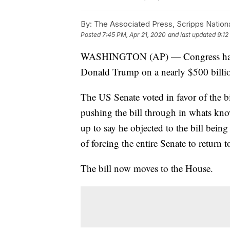
By:
The Associated Press, Scripps Nation
Posted
7:45 PM, Apr 21, 2020
and last updated
9:12
WASHINGTON (AP) — Congress has re
Donald Trump on a nearly $500 billion
The US Senate voted in favor of the b
pushing the bill through in whats kn
up to say he objected to the bill bein
of forcing the entire Senate to return
The bill now moves to the House.