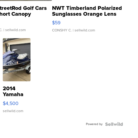
treetRod Golf Cars
NWT Timberland Polarized
hort Canopy
Sunglasses Orange Lens
Gray and Ora...
$59
C.
| sellwild.com
CONSHY C.
| sellwild.com
2014
Yamaha
VX Deluxe
$4,500
sellwild.com
Powered by