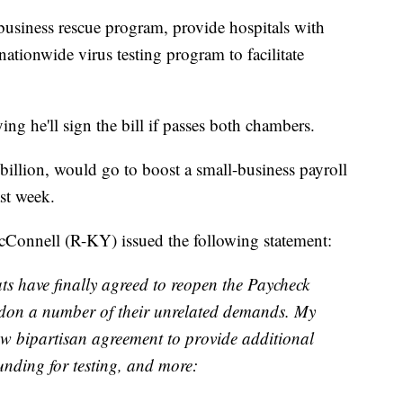
usiness rescue program, provide hospitals with
ationwide virus testing program to facilitate
g he'll sign the bill if passes both chambers.
illion, would go to boost a small-business payroll
st week.
Connell (R-KY) issued the following statement:
s have finally agreed to reopen the Paycheck
on a number of their unrelated demands. My
ew bipartisan agreement to provide additional
unding for testing, and more: