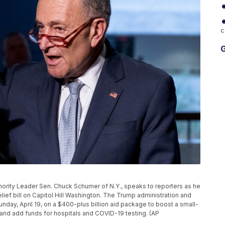
c
G
Minority Leader Sen. Chuck Schumer of N.Y., speaks to reporters as he
elief bill on Capitol Hill Washington. The Trump administration and
day, April 19, on a $400-plus billion aid package to boost a small-
and add funds for hospitals and COVID-19 testing. (AP