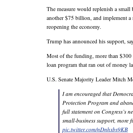
The measure would replenish a small b
another $75 billion, and implement a n
reopening the economy.
Trump has announced his support, sayin
Most of the funding, more than $300 b
loan program that ran out of money la
U.S. Senate Majority Leader Mitch Mc
I am encouraged that Democrat
Protection Program and aband
full statement on Congress’s n
small-business support, more f
pic.twitter.com/nDnhxbs9KB