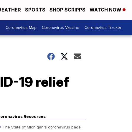
EATHER
SPORTS
SHOP SCRIPPS
WATCH NOW
s
Coronavirus Map
Coronavirus Vaccine
Coronavirus Tracker
D-19 relief
oronavirus Resources
The State of Michigan's coronavirus page