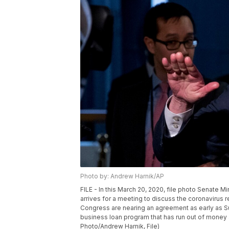
Photo by: Andrew Harnik/AP
FILE - In this March 20, 2020, file photo Senate 
arrives for a meeting to discuss the coronavirus r
Congress are nearing an agreement as early as Sun
business loan program that has run out of money 
Photo/Andrew Harnik, File)