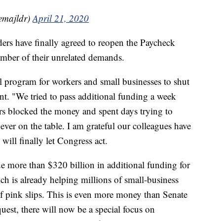
emajldr)
April 21, 2020
ers have finally agreed to reopen the Paycheck
mber of their unrelated demands.
l program for workers and small businesses to shut
t. "We tried to pass additional funding a week
ers blocked the money and spent days trying to
ever on the table. I am grateful our colleagues have
ll finally let Congress act.
de more than $320 billion in additional funding for
h is already helping millions of small-business
f pink slips. This is even more money than Senate
quest, there will now be a special focus on