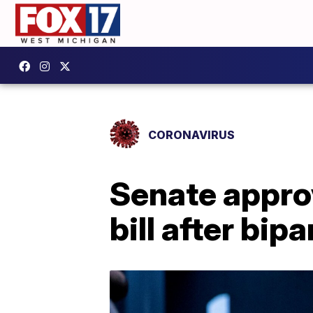
CORONAVIRUS
Senate approv
bill after bip