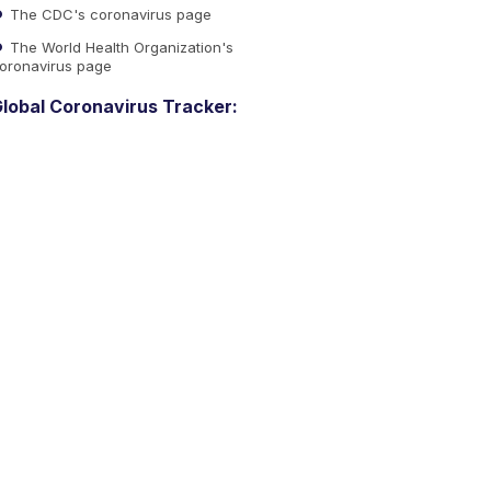
The CDC's coronavirus page
The World Health Organization's
oronavirus page
lobal Coronavirus Tracker: