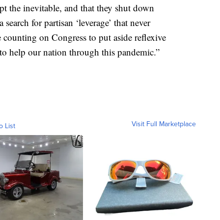
pt the inevitable, and that they shut down
 search for partisan ‘leverage’ that never
 counting on Congress to put aside reflexive
 to help our nation through this pandemic.”
Visit Full Marketplace
o List