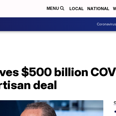
LOCAL
NATIONAL
W
MENU
Coronaviru
es $500 billion COVI
artisan deal
C