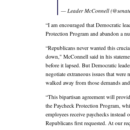
— Leader McConnell (@senat
“I am encouraged that Democratic lead
Protection Program and abandon a nu
“Republicans never wanted this crucia
down," McConnell said in his statemen
before it lapsed. But Democratic lead
negotiate extraneous issues that were n
walked away from those demands and wi
“This bipartisan agreement will provi
the Paycheck Protection Program, whic
employees receive paychecks instead o
Republicans first requested. At our re