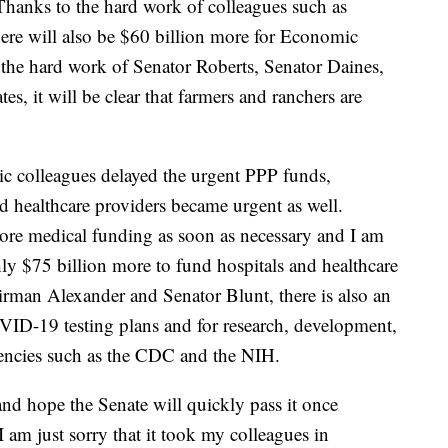
hanks to the hard work of colleagues such as
ere will also be $60 billion more for Economic
 the hard work of Senator Roberts, Senator Daines,
es, it will be clear that farmers and ranchers are
ic colleagues delayed the urgent PPP funds,
nd healthcare providers became urgent as well.
re medical funding as soon as necessary and I am
ly $75 billion more to fund hospitals and healthcare
airman Alexander and Senator Blunt, there is also an
OVID-19 testing plans and for research, development,
gencies such as the CDC and the NIH.
and hope the Senate will quickly pass it once
I am just sorry that it took my colleagues in