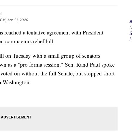
al
 PM, Apr 21, 2020
D
ached a tentative agreement with President
S
H
 coronavirus relief bill.
ill on Tuesday with a small group of senators
own as a "pro forma session." Sen. Rand Paul spoke
g voted on without the full Senate, but stopped short
 to Washington.