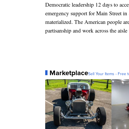
Democratic leadership 12 days to acce
emergency support for Main Street in a
materialized. The American people are
partisanship and work across the aisle
Marketplace
Sell Your Items - Free t