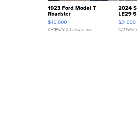
1923 Ford Model T
2024 S
Roadster
LE29 S
$40,000
$31,000
GATEWAY C.
| sellwild.com
GATEWAY 