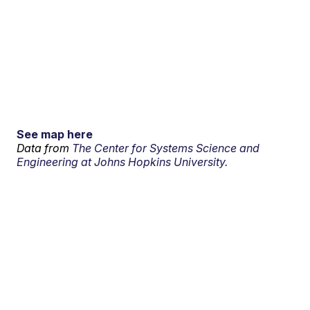
See map here
Data from
The Center for Systems Science and
Engineering at Johns Hopkins University.