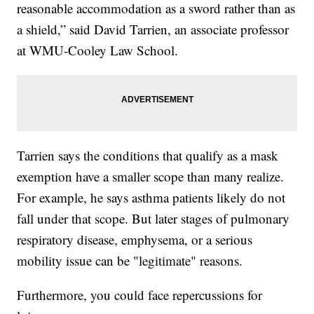
reasonable accommodation as a sword rather than as
a shield,” said David Tarrien, an associate professor
at WMU-Cooley Law School.
Tarrien says the conditions that qualify as a mask
exemption have a smaller scope than many realize.
For example, he says asthma patients likely do not
fall under that scope. But later stages of pulmonary
respiratory disease, emphysema, or a serious
mobility issue can be "legitimate" reasons.
Furthermore, you could face repercussions for