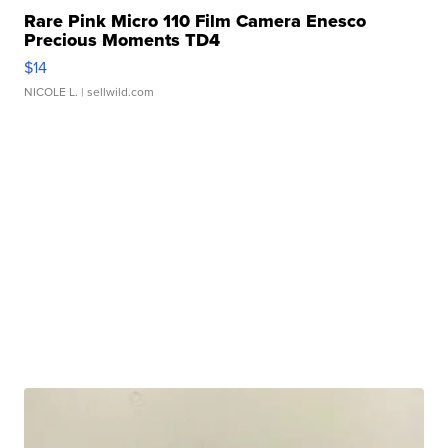
Rare Pink Micro 110 Film Camera Enesco
Precious Moments TD4
$14
NICOLE L.
| sellwild.com