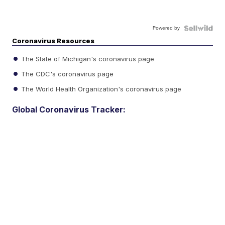
Powered by
Coronavirus Resources
The State of Michigan's coronavirus page
The CDC's coronavirus page
The World Health Organization's coronavirus page
Global Coronavirus Tracker: