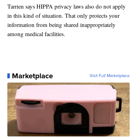
Tarrien says HIPPA privacy laws also do not apply
in this kind of situation. That only protects your
information from being shared inappropriately
among medical facilities.
Marketplace
Visit Full Marketplace