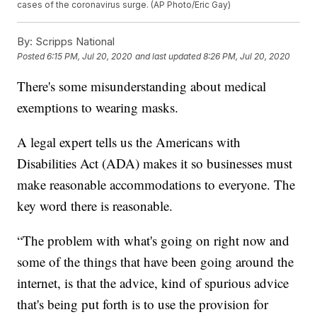
cases of the coronavirus surge. (AP Photo/Eric Gay)
By:
Scripps National
Posted
6:15 PM, Jul 20, 2020
and last updated
8:26 PM, Jul 20, 2020
There's some misunderstanding about medical
exemptions to wearing masks.
A legal expert tells us the Americans with
Disabilities Act (ADA) makes it so businesses must
make reasonable accommodations to everyone. The
key word there is reasonable.
“The problem with what's going on right now and
some of the things that have been going around the
internet, is that the advice, kind of spurious advice
that's being put forth is to use the provision for