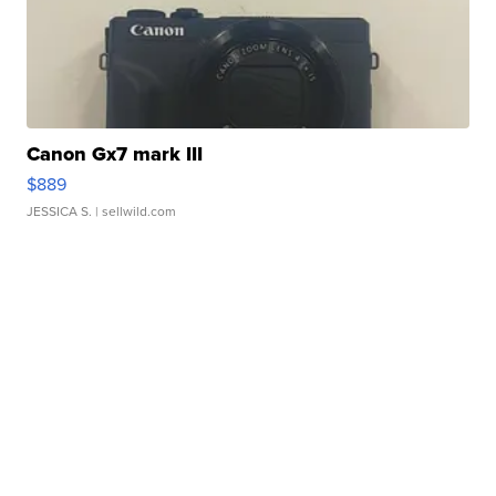
Canon Gx7 mark III
$889
JESSICA S.
| sellwild.com