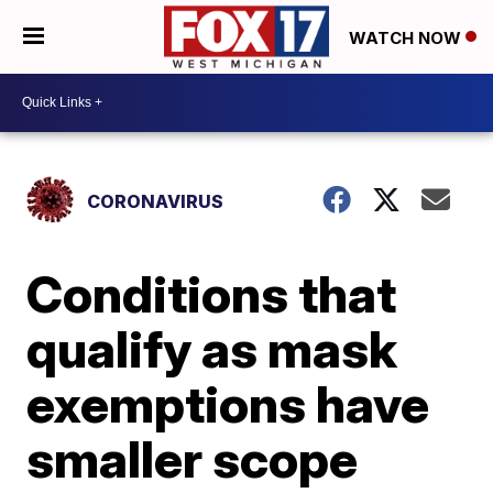
WATCH NOW
CORONAVIRUS
Conditions that
qualify as mask
exemptions have
smaller scope