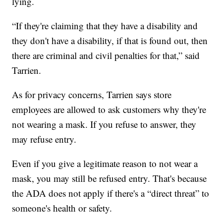
lying.
“If they're claiming that they have a disability and
they don't have a disability, if that is found out, then
there are criminal and civil penalties for that,” said
Tarrien.
As for privacy concerns, Tarrien says store
employees are allowed to ask customers why they're
not wearing a mask. If you refuse to answer, they
may refuse entry.
Even if you give a legitimate reason to not wear a
mask, you may still be refused entry. That's because
the ADA does not apply if there's a “direct threat” to
someone's health or safety.