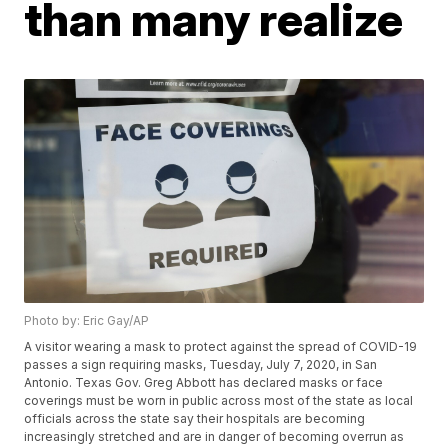
than many realize
Photo by: Eric Gay/AP
A visitor wearing a mask to protect against the spread of COVID-19
passes a sign requiring masks, Tuesday, July 7, 2020, in San
Antonio. Texas Gov. Greg Abbott has declared masks or face
coverings must be worn in public across most of the state as local
officials across the state say their hospitals are becoming
increasingly stretched and are in danger of becoming overrun as