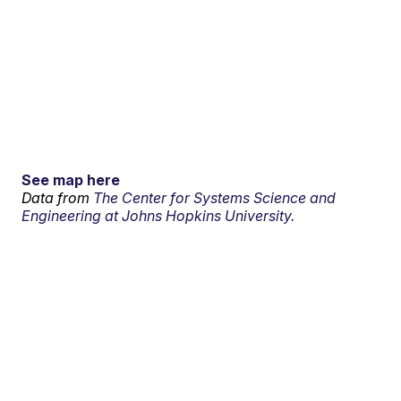
See map here
Data from
The Center for Systems Science and
Engineering at Johns Hopkins University.