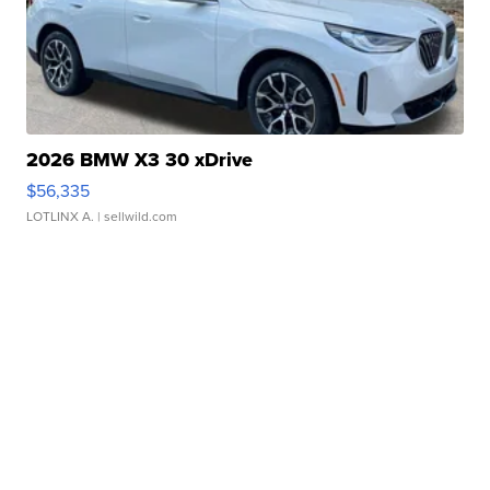
2026 BMW X3 30 xDrive
$56,335
LOTLINX A.
| sellwild.com