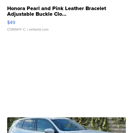
Honora Pearl and Pink Leather Bracelet
Adjustable Buckle Clo...
$49
CONSHY C.
| sellwild.com