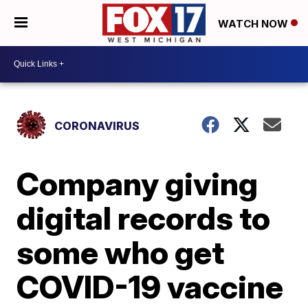
WATCH NOW
CORONAVIRUS
Company giving
digital records to
some who get
COVID-19 vaccine