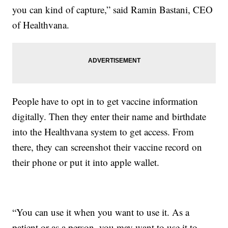
you can kind of capture,” said Ramin Bastani, CEO
of Healthvana.
People have to opt in to get vaccine information
digitally. Then they enter their name and birthdate
into the Healthvana system to get access. From
there, they can screenshot their vaccine record on
their phone or put it into apple wallet.
“You can use it when you want to use it. As a
patient or as a person, you may want to use it to