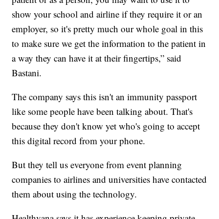
show your school and airline if they require it or an
employer, so it's pretty much our whole goal in this
to make sure we get the information to the patient in
a way they can have it at their fingertips,” said
Bastani.
The company says this isn't an immunity passport
like some people have been talking about. That's
because they don't know yet who's going to accept
this digital record from your phone.
But they tell us everyone from event planning
companies to airlines and universities have contacted
them about using the technology.
Healthvana says it has experience keeping private