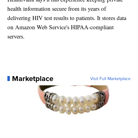
health information secure from its years of
delivering HIV test results to patients. It stores data
on Amazon Web Service's HIPAA-compliant
servers.
Marketplace
Visit Full Marketplace