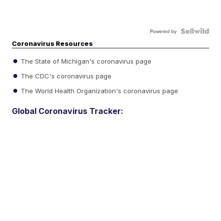
Powered by
Coronavirus Resources
The State of Michigan's coronavirus page
The CDC's coronavirus page
The World Health Organization's coronavirus page
Global Coronavirus Tracker: