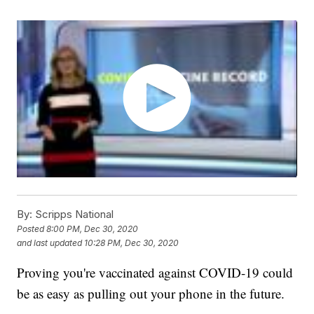
By:
Scripps National
Posted
8:00 PM, Dec 30, 2020
and last updated
10:28 PM, Dec 30, 2020
Proving you're vaccinated against COVID-19 could
be as easy as pulling out your phone in the future.