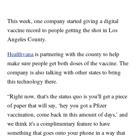
This week, one company started giving a digital
vaccine record to people getting the shot in Los
Angeles County.
Healthvana
is partnering with the county to help
make sure people get both doses of the vaccine. The
company is also talking with other states to bring
this technology there.
“Right now, that's the status quo is you'll get a piece
of paper that will say, ‘hey you got a Pfizer
vaccination, come back in this amount of days,’ and
we think it's a complimentary feature to have
something that goes onto your phone in a way that