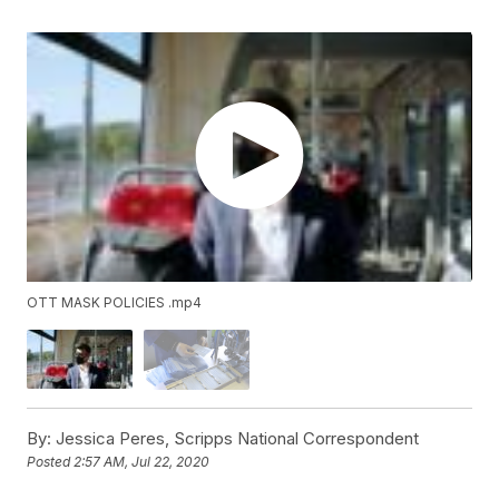
OTT MASK POLICIES .mp4
By:
Jessica Peres, Scripps National Correspondent
Posted
2:57 AM, Jul 22, 2020