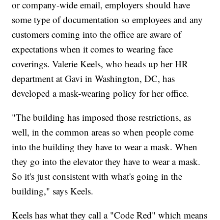
or company-wide email, employers should have
some type of documentation so employees and any
customers coming into the office are aware of
expectations when it comes to wearing face
coverings. Valerie Keels, who heads up her HR
department at Gavi in Washington, DC, has
developed a mask-wearing policy for her office.
"The building has imposed those restrictions, as
well, in the common areas so when people come
into the building they have to wear a mask. When
they go into the elevator they have to wear a mask.
So it's just consistent with what's going in the
building," says Keels.
Keels has what they call a "Code Red" which means