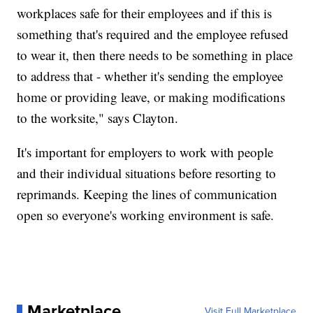
workplaces safe for their employees and if this is
something that's required and the employee refused
to wear it, then there needs to be something in place
to address that - whether it's sending the employee
home or providing leave, or making modifications
to the worksite," says Clayton.
It's important for employers to work with people
and their individual situations before resorting to
reprimands. Keeping the lines of communication
open so everyone's working environment is safe.
Marketplace
Visit Full Marketplace