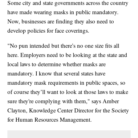
Some city and state governments across the country
have made wearing masks in public mandatory.
Now, businesses are finding they also need to
develop policies for face coverings.
"No pun intended but there’s no one size fits all
here. Employers need to be looking at the state and
local laws to determine whether masks are
mandatory. I know that several states have
mandatory mask requirements in public spaces, so
of course they’ll want to look at those laws to make
sure they're complying with them," says Amber
Clayton, Knowledge Center Director for the Society
for Human Resources Management.