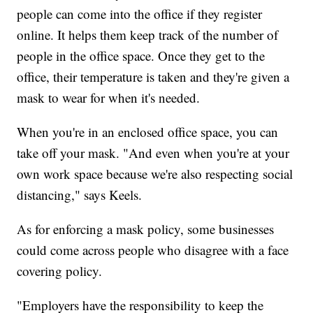
people can come into the office if they register
online. It helps them keep track of the number of
people in the office space. Once they get to the
office, their temperature is taken and they're given a
mask to wear for when it's needed.
When you're in an enclosed office space, you can
take off your mask. "And even when you're at your
own work space because we're also respecting social
distancing," says Keels.
As for enforcing a mask policy, some businesses
could come across people who disagree with a face
covering policy.
"Employers have the responsibility to keep the