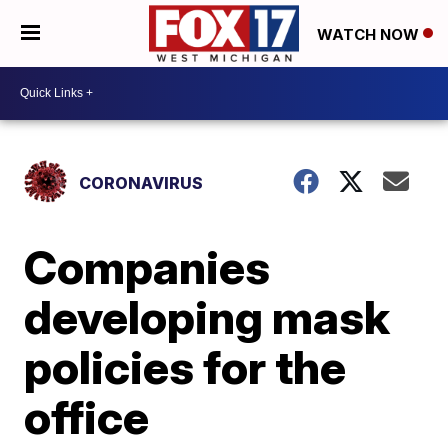
WATCH NOW
CORONAVIRUS
Companies
developing mask
policies for the
office