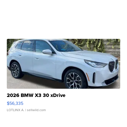
2026 BMW X3 30 xDrive
$56,335
LOTLINX A.
| sellwild.com