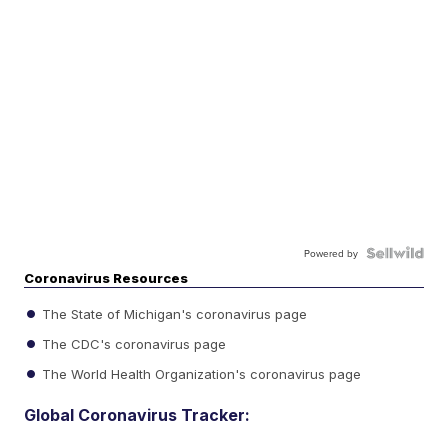
Powered by
Coronavirus Resources
The State of Michigan's coronavirus page
The CDC's coronavirus page
The World Health Organization's coronavirus page
Global Coronavirus Tracker: