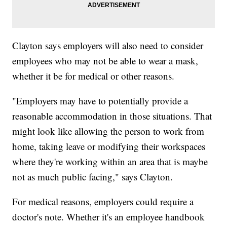
Clayton says employers will also need to consider
employees who may not be able to wear a mask,
whether it be for medical or other reasons.
"Employers may have to potentially provide a
reasonable accommodation in those situations. That
might look like allowing the person to work from
home, taking leave or modifying their workspaces
where they're working within an area that is maybe
not as much public facing," says Clayton.
For medical reasons, employers could require a
doctor's note. Whether it's an employee handbook