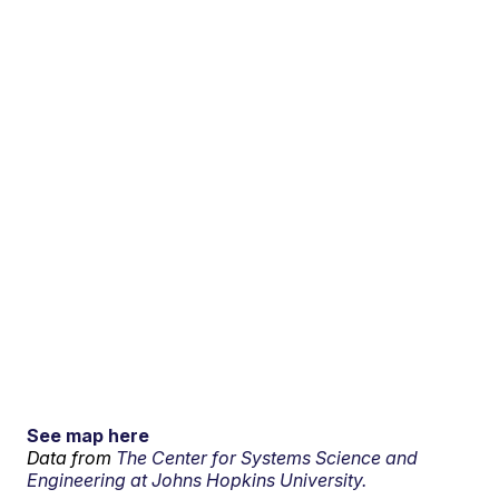
See map here
Data from
The Center for Systems Science and
Engineering at Johns Hopkins University.