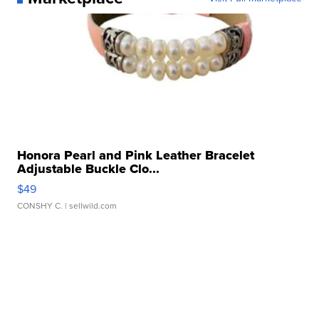
Honora Pearl and Pink Leather Bracelet
Adjustable Buckle Clo...
$49
CONSHY C.
| sellwild.com